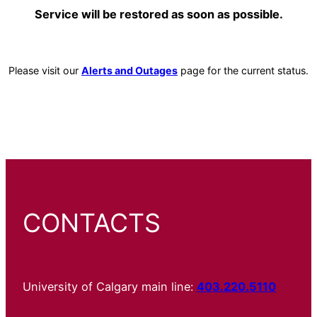
Service will be restored as soon as possible.
Please visit our
Alerts and Outages
page for the current status.
CONTACTS
University of Calgary main line:
403.220.5110