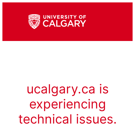
ucalgary.ca is
experiencing
technical issues.