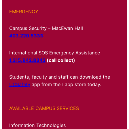
EMERGENCY
Campus Security – MacEwan Hall
403.220.5333
International SOS Emergency Assistance
1.215.942.8342
(call collect)
Students, faculty and staff can download the
UCSafety
app from their app store today.
AVAILABLE CAMPUS SERVICES
Information Technologies