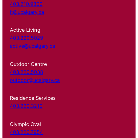
403.210.9300
it@ucalgary.ca
Active Living
403.220.5029
active@ucalgary.ca
Outdoor Centre
403.220.5038
outdoor@ucalgary.ca
Residence Services
403.220.3210
Olympic Oval
403.220.7954