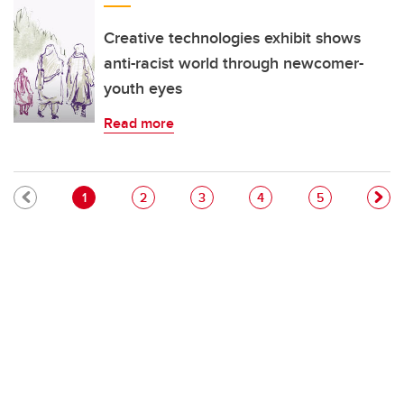
Creative technologies exhibit shows
anti-racist world through newcomer-
youth eyes
Read more
Pagination
Current page
Page
Page
Page
Page
1
2
3
4
5