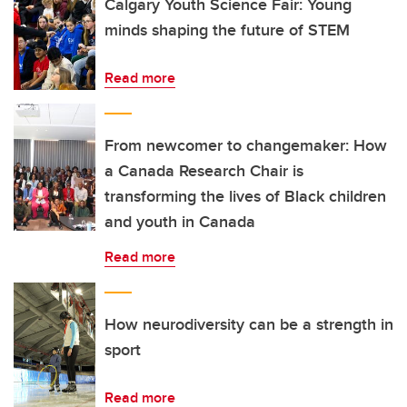
Calgary Youth Science Fair: Young
minds shaping the future of STEM
Read more
From newcomer to changemaker: How
a Canada Research Chair is
transforming the lives of Black children
and youth in Canada
Read more
How neurodiversity can be a strength in
sport
Read more