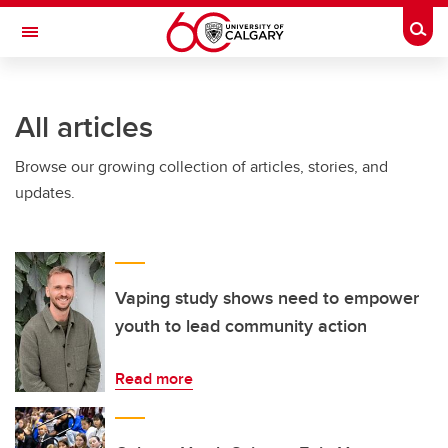
Skip to main content
Togg
Toggle Navigation
SCHULICH SCHOOL OF ENGINEERING
All articles
Browse our growing collection of articles, stories, and
updates.
Vaping study shows need to empower
youth to lead community action
Read more