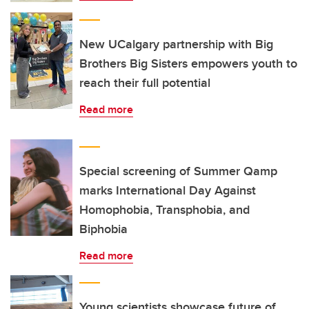
New UCalgary partnership with Big
Brothers Big Sisters empowers youth to
reach their full potential
Read more
Special screening of Summer Qamp
marks International Day Against
Homophobia, Transphobia, and
Biphobia
Read more
Young scientists showcase future of