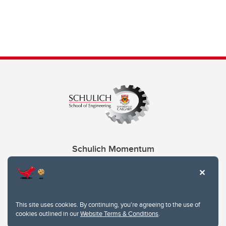
Schulich Momentum
Contacts
Give
This site uses cookies. By continuing, you're agreeing to the use of
cookies outlined in our
Website Terms & Conditions
.