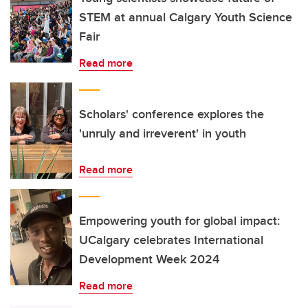
STEM at annual Calgary Youth Science
Fair
Read more
Scholars' conference explores the
'unruly and irreverent' in youth
Read more
Empowering youth for global impact:
UCalgary celebrates International
Development Week 2024
Read more