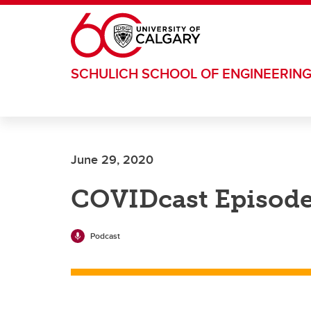
Skip to main content
SCHULICH SCHOOL OF ENGINEERIN
June 29, 2020
COVIDcast Episode
Podcast