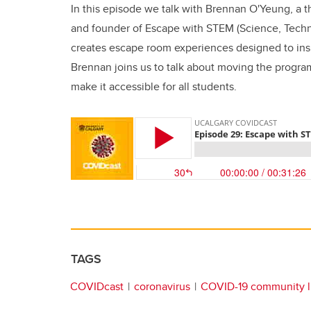
In this episode we talk with Brennan O'Yeung, a t
and founder of Escape with STEM (Science, Tech
creates escape room experiences designed to ins
Brennan joins us to talk about moving the progr
make it accessible for all students.
TAGS
COVIDcast
coronavirus
COVID-19 community l