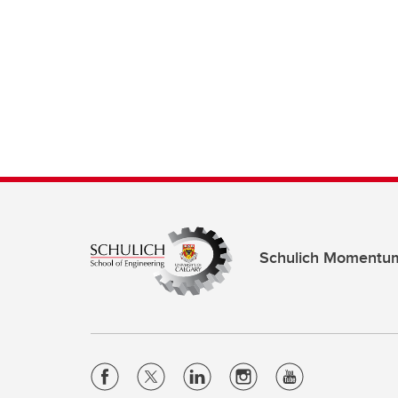
Schulich Momentu