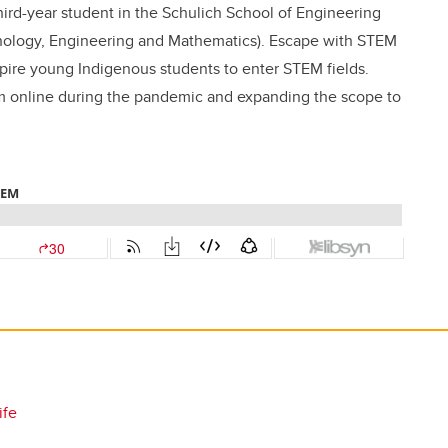
hird-year student in the Schulich School of Engineering
nology, Engineering and Mathematics). Escape with STEM
pire young Indigenous students to enter STEM fields.
am online during the pandemic and expanding the scope to
ife