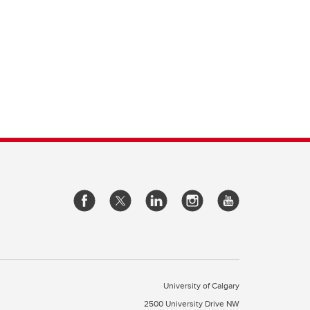
University of Calgary
2500 University Drive NW