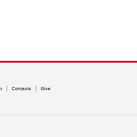
m
Contacts
Give