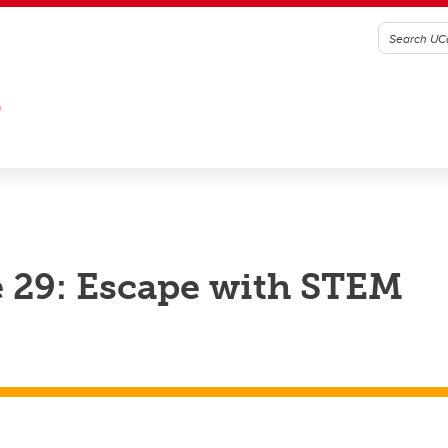
G
 29: Escape with STEM