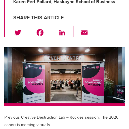
Karen Perl-Pollard, Haskayne School of Business
SHARE THIS ARTICLE
T
F
Li
E
wi
a
n
m
tt
c
k
ail
er
e
e
b
dI
o
n
o
k
Previous Creative Destruction Lab – Rockies session. The 2020
cohort is meeting virtually.