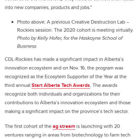
into new companies, products and jobs."
Photo above: A p
revious Creative Destruction Lab –
Rockies session. The 2020 cohort is meeting virtually.
Photo by
Kelly Hofer, for the Haskayne School of
Business
CDL-Rockies has made a significant impact in Alberta’s
innovation ecosystem and on Nov. 16, the program was
recognized as the Ecosytem Supporter of the Year at the
third annual
Start Alberta Tech Awards
. The awards
recognize both individuals and organizations for their
contributions to Alberta’s innovation ecosystem and those
making a significant impact on the province’s tech sector.
The first cohort of the
ag stream
is launching with 20
ventures ranging in areas from biotechnology to farm tech