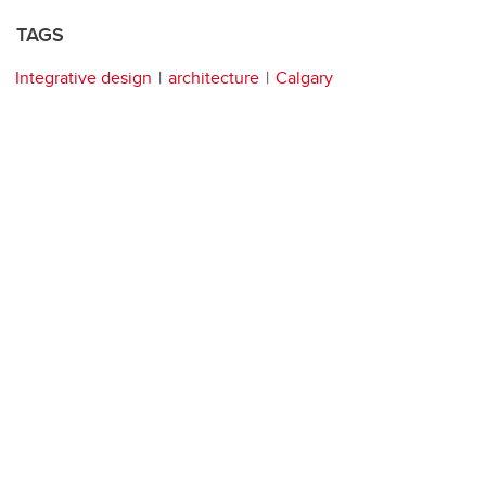
TAGS
Integrative design
architecture
Calgary