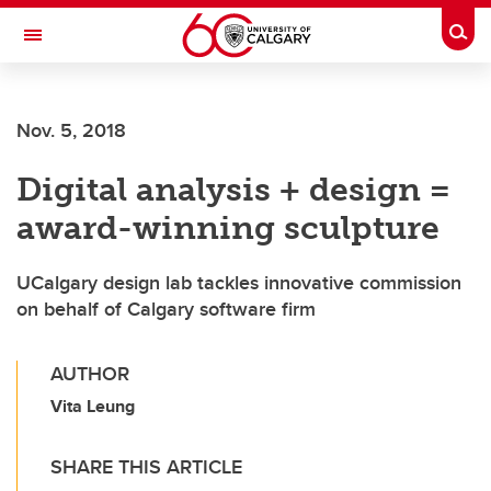
Skip to main content
Togg
Toggle Navigation
SCHULICH SCHOOL OF ENGINEERING
Nov. 5, 2018
Digital analysis + design =
award-winning sculpture
UCalgary design lab tackles innovative commission
on behalf of Calgary software firm
AUTHOR
Vita Leung
SHARE THIS ARTICLE