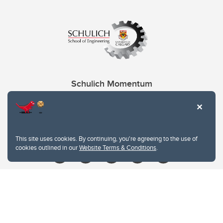
Schulich Momentum
Contacts
Give
This site uses cookies. By continuing, you're agreeing to the use of
cookies outlined in our
Website Terms & Conditions
.