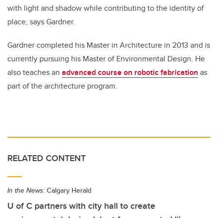
with light and shadow while contributing to the identity of
place, says Gardner.
Gardner completed his Master in Architecture in 2013 and is
currently pursuing his Master of Environmental Design. He
also teaches an
advanced course on robotic fabrication
as
part of the architecture program.
RELATED CONTENT
In the News:
Calgary Herald
U of C partners with city hall to create