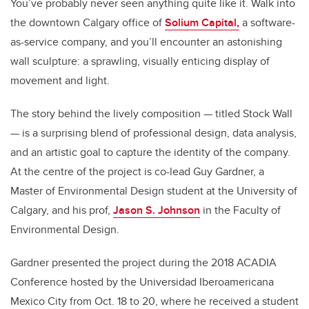
You’ve probably never seen anything quite like it. Walk into
the downtown Calgary office of
Solium Capital,
a software-
as-service company, and you’ll encounter an astonishing
wall sculpture: a sprawling, visually enticing display of
movement and light.
The story behind the lively composition — titled Stock Wall
— is a surprising blend of professional design, data analysis,
and an artistic goal to capture the identity of the company.
At the centre of the project is co-lead Guy Gardner, a
Master of Environmental Design student at the University of
Calgary, and his prof,
Jason S. Johnson
in the Faculty of
Environmental Design.
Gardner presented the project during the 2018 ACADIA
Conference hosted by the Universidad Iberoamericana
Mexico City from Oct. 18 to 20, where he received a student