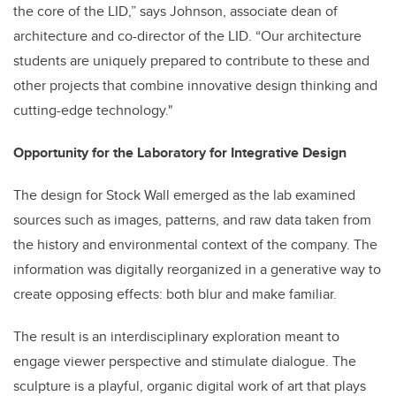
the core of the LID,” says Johnson, associate dean of
architecture and co-director of the LID. “Our architecture
students are uniquely prepared to contribute to these and
other projects that combine innovative design thinking and
cutting-edge technology."
Opportunity for the Laboratory for Integrative Design
The design for Stock Wall emerged as the lab examined
sources such as images, patterns, and raw data taken from
the history and environmental context of the company. The
information was digitally reorganized in a generative way to
create opposing effects: both blur and make familiar.
The result is an interdisciplinary exploration meant to
engage viewer perspective and stimulate dialogue. The
sculpture is a playful, organic digital work of art that plays