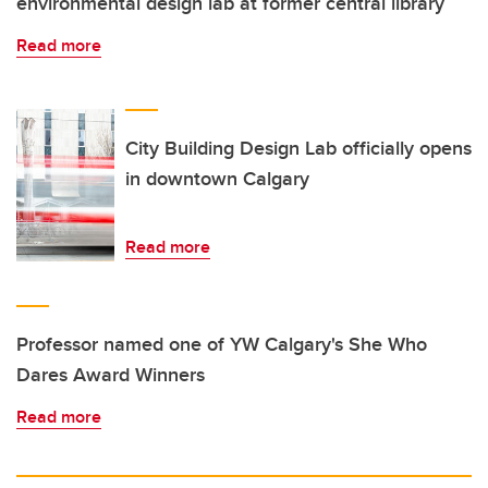
environmental design lab at former central library
Read more
City Building Design Lab officially opens
in downtown Calgary
Read more
Professor named one of YW Calgary's She Who
Dares Award Winners
Read more