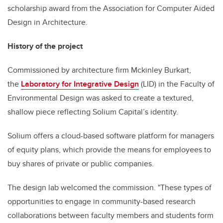
scholarship award from the Association for Computer Aided
Design in Architecture.
History of the project
Commissioned by architecture firm Mckinley Burkart,
the
Laboratory for Integrative Design
(LID) in the Faculty of
Environmental Design was asked to create a textured,
shallow piece reflecting Solium Capital’s identity.
Solium offers a cloud-based software platform for managers
of equity plans, which provide the means for employees to
buy shares of private or public companies.
The design lab welcomed the commission. "These types of
opportunities to engage in community-based research
collaborations between faculty members and students form