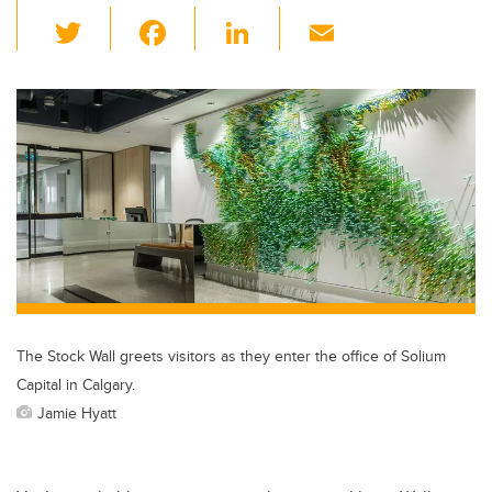
T
F
Li
E
wi
a
n
m
tt
c
k
ail
er
e
e
b
dI
o
n
o
k
The Stock Wall greets visitors as they enter the office of Solium
Capital in Calgary.
Jamie Hyatt