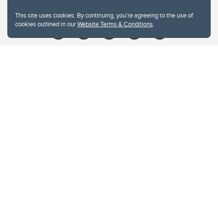
Give
This site uses cookies. By continuing, you're agreeing to the use of
cookies outlined in our
Website Terms & Conditions
.
Website Terms & Conditions
Privacy Policy
Website feedback
University of Calgary
2500 University Drive NW
Calgary Alberta
T2N 1N4
CANADA