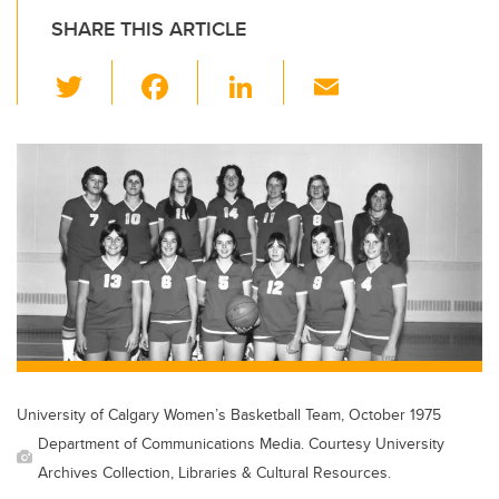
SHARE THIS ARTICLE
T
F
Li
E
wi
a
n
m
tt
c
k
ail
er
e
e
b
dI
o
n
o
k
University of Calgary Women’s Basketball Team, October 1975
Department of Communications Media. Courtesy University
Archives Collection, Libraries & Cultural Resources.