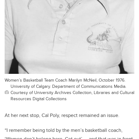
Women’s Basketball Team Coach Marilyn McNeil, October 1976.
University of Calgary. Department of Communications Media.
Courtesy of University Archives Collection, Libraries and Cultural
Resources Digital Collections
At her next stop, Cal Poly, respect remained an issue.
“I remember being told by the men’s basketball coach,
‘Women don’t belong here. Get out’ — and that was in front