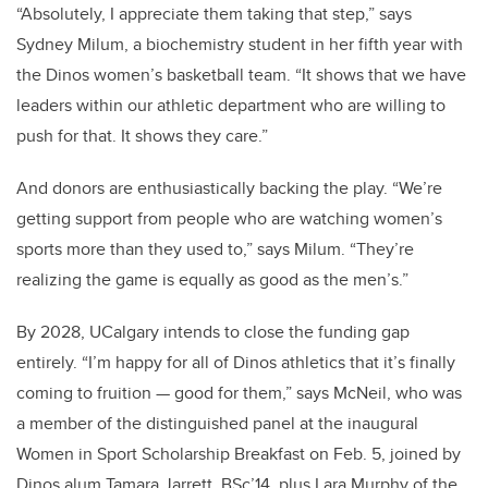
“Absolutely, I appreciate them taking that step,” says
Sydney Milum, a biochemistry student in her fifth year with
the Dinos women’s basketball team. “It shows that we have
leaders within our athletic department who are willing to
push for that. It shows they care.”
And donors are enthusiastically backing the play. “We’re
getting support from people who are watching women’s
sports more than they used to,” says Milum. “They’re
realizing the game is equally as good as the men’s.”
By 2028, UCalgary intends to close the funding gap
entirely. “I’m happy for all of Dinos athletics that it’s finally
coming to fruition — good for them,” says McNeil, who was
a member of the distinguished panel at the inaugural
Women in Sport Scholarship Breakfast on Feb. 5, joined by
Dinos alum Tamara Jarrett, BSc’14, plus Lara Murphy of the