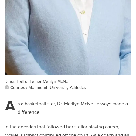
Dinos Hall of Famer Marilyn McNeil.
Courtesy Monmouth University Athletics
A
s a basketball star, Dr. Marilyn McNeil always made a
difference.
In the decades that followed her stellar playing career,
McNeil’s impact continued off the court. As a coach and an