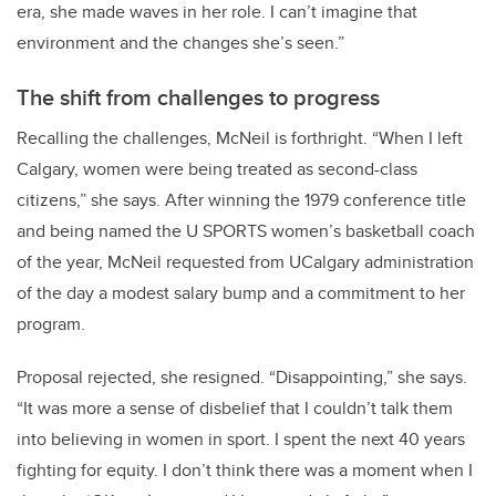
era, she made waves in her role. I can’t imagine that
environment and the changes she’s seen.”
The shift from challenges to progress
Recalling the challenges, McNeil is forthright. “When I left
Calgary, women were being treated as second-class
citizens,” she says. After winning the 1979 conference title
and being named the U SPORTS women’s basketball coach
of the year, McNeil requested from UCalgary administration
of the day a modest salary bump and a commitment to her
program.
Proposal rejected, she resigned. “Disappointing,” she says.
“It was more a sense of disbelief that I couldn’t talk them
into believing in women in sport. I spent the next 40 years
fighting for equity. I don’t think there was a moment when I