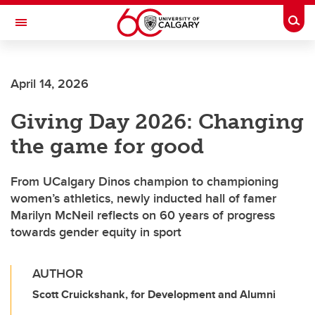
Skip to main content
Togg
Toggle Navigation
SCHULICH SCHOOL OF ENGINEERING
April 14, 2026
Giving Day 2026: Changing
the game for good
From UCalgary Dinos champion to championing
women’s athletics, newly inducted hall of famer
Marilyn McNeil reflects on 60 years of progress
towards gender equity in sport
AUTHOR
Scott Cruickshank, for Development and Alumni