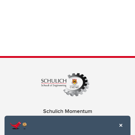
Schulich Momentum
Contacts