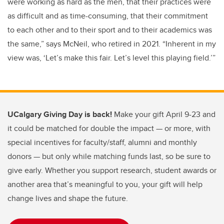
were working as hard as the men, that their practices were
as difficult and as time-consuming, that their commitment
to each other and to their sport and to their academics was
the same,” says McNeil, who retired in 2021. “Inherent in my
view was, ‘Let’s make this fair. Let’s level this playing field.’”
UCalgary Giving Day is back!
Make your gift April 9-23 and
it could be matched for double the impact — or more, with
special incentives for faculty/staff, alumni and monthly
donors — but only while matching funds last, so be sure to
give early. Whether you support research, student awards or
another area that’s meaningful to you, your gift will help
change lives and shape the
future.