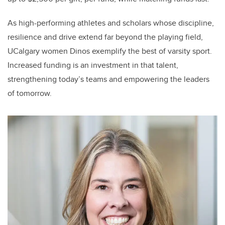
As high-performing athletes and scholars whose discipline,
resilience and drive extend far beyond the playing field,
UCalgary women Dinos exemplify the best of varsity sport.
Increased funding is an investment in that talent,
strengthening today’s teams and empowering the leaders
of tomorrow.