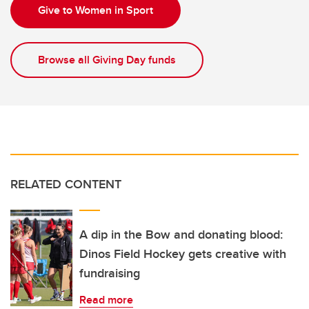
Give to Women in Sport
Browse all Giving Day funds
RELATED CONTENT
A dip in the Bow and donating blood:
Dinos Field Hockey gets creative with
fundraising
Read more