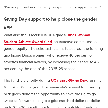
“I’m very proud and I’m very happy. I’m very appreciative.”
Giving Day support to help close the gender
gap
What also thrills McNeil is UCalgary’s
Dinos Women
Student-Athlete Award fund
, an initiative committed to
gender equity. The scholarship aims to address the funding
gap facing Dinos women, who receive 40 per cent of
athletics financial awards, by increasing their share to 45
per cent by the end of the 2025-26 season.
The fund is a priority during
UCalgary Giving Day
, running
April 9 to 23 this year. The university’s annual fundraising
blitz gives donors the opportunity to have their gifts go
twice as far, with all eligible gifts matched dollar for dollar
up to $2,500 per gift, per fund, while matching funds last.