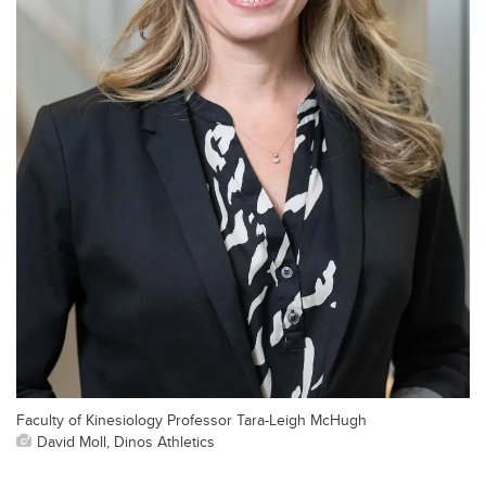
Faculty of Kinesiology Professor Tara-Leigh McHugh
David Moll, Dinos Athletics