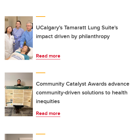
UCalgary's Tamaratt Lung Suite's
impact driven by philanthropy
Read more
Community Catalyst Awards advance
community-driven solutions to health
inequities
Read more