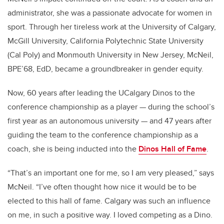
administrator, she was a passionate advocate for women in
sport. Through her tireless work at the University of Calgary,
McGill University, California Polytechnic State University
(Cal Poly) and Monmouth University in New Jersey, McNeil,
BPE’68, EdD, became a groundbreaker in gender equity.
Now, 60 years after leading the UCalgary Dinos to the
conference championship as a player — during the school’s
first year as an autonomous university — and 47 years after
guiding the team to the conference championship as a
coach, she is being inducted into the
Dinos Hall of Fame
.
“That’s an important one for me, so I am very pleased,” says
McNeil. “I’ve often thought how nice it would be to be
elected to this hall of fame. Calgary was such an influence
on me, in such a positive way. I loved competing as a Dino.