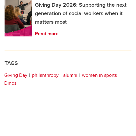
Giving Day 2026: Supporting the next
generation of social workers when it
matters most
Read more
TAGS
Giving Day
philanthropy
alumni
women in sports
Dinos