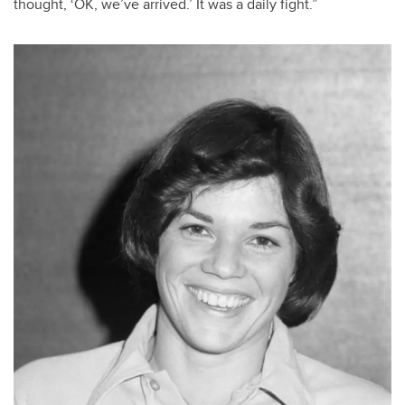
thought, ‘OK, we’ve arrived.’ It was a daily fight.”