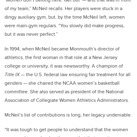
of my team,” McNeil recalls. Her players were stuck in a
dingy auxiliary gym, but, by the time McNeil left, women
were main-gym regulars. “You slowly did make progress,
but it was never perfect.”
In 1994, when McNeil became Monmouth’s director of
athletics, the first woman in that role at a New Jersey
college or university, it was newsworthy. A champion of
Title IX
— the U.S. federal law ensuring fair treatment for all
genders — she chaired the NCAA women’s basketball
committee. She also served as president of the National
Association of Collegiate Women Athletics Administrators.
McNeil’s list of contributions is long, her legacy undeniable.
“It was tough to get people to understand that the women