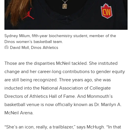
Sydney Milum, fifth-year biochemistry student, member of the
Dinos women’s basketball team.
David Moll, Dinos Athletics
Those are the disparities McNeil tackled. She instituted
change and her career-long contributions to gender equity
are still being recognized. Three years ago, she was
inducted into the National Association of Collegiate
Directors of Athletics Hall of Fame. And Monmouth’s
basketball venue is now officially known as Dr. Marilyn A.
McNeil Arena.
“She’s an icon, really, a trailblazer,” says McHugh. “In that