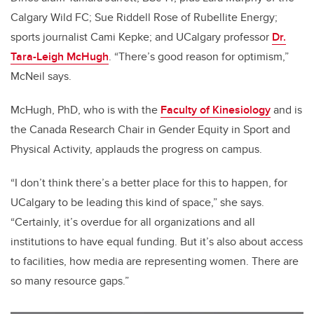
Calgary Wild FC; Sue Riddell Rose
of Rubellite Energy;
sports journalist Cami Kepke; and UCalgary professor
Dr.
Tara-Leigh McHugh
. “There’s good reason for optimism,”
McNeil says.
McHugh, PhD, who is with the
Faculty of Kinesiology
and is
the Canada Research Chair in Gender Equity in Sport and
Physical Activity, applauds the progress on campus.
“I don’t think there’s a better place for this to happen, for
UCalgary to be leading this kind of space,” she says.
“Certainly, it’s overdue for all organizations and all
institutions to have equal funding. But it’s also about access
to facilities, how media are representing women. There are
so many resource gaps.”