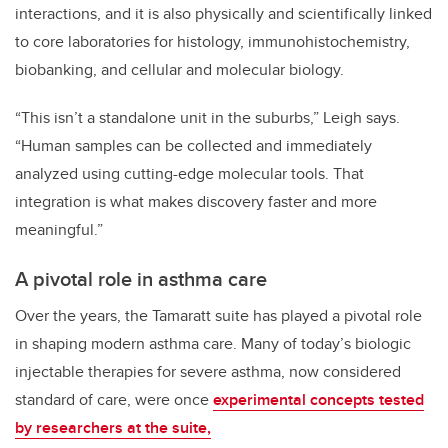
interactions, and it is also physically and scientifically linked
to core laboratories for histology, immunohistochemistry,
biobanking, and cellular and molecular biology.
“This isn’t a standalone unit in the suburbs,” Leigh says.
“Human samples can be collected and immediately
analyzed using cutting-edge molecular tools. That
integration is what makes discovery faster and more
meaningful.”
A pivotal role in asthma care
Over the years, the Tamaratt suite has played a pivotal role
in shaping modern asthma care. Many of today’s biologic
injectable therapies for severe asthma, now considered
standard of care, were once
experimental concepts tested
by researchers at the suite,