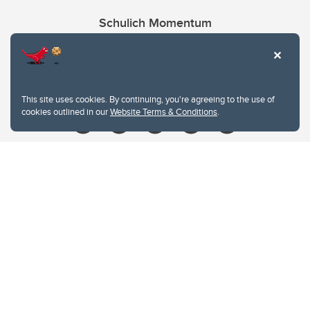
Schulich Momentum
Contacts
Give
This site uses cookies. By continuing, you're agreeing to the use of
cookies outlined in our
Website Terms & Conditions
.
Website Terms & Conditions
Privacy Policy