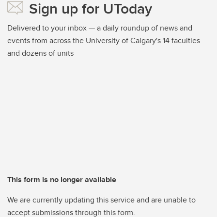
Sign up for UToday
Delivered to your inbox — a daily roundup of news and
events from across the University of Calgary's 14 faculties
and dozens of units
This form is no longer available
We are currently updating this service and are unable to
accept submissions through this form.