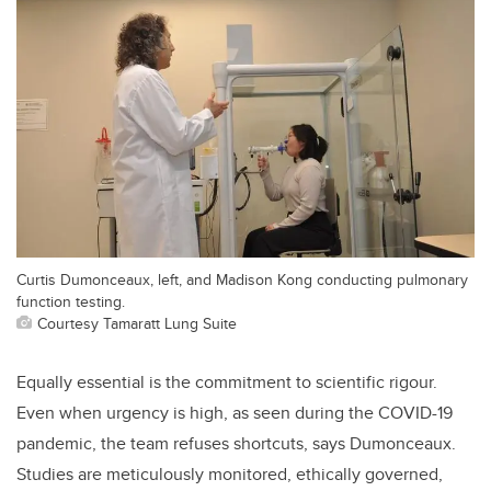
Curtis Dumonceaux, left, and Madison Kong conducting pulmonary
function testing.
Courtesy Tamaratt Lung Suite
Equally essential is the commitment to scientific rigour.
Even when urgency is high, as seen during the COVID-19
pandemic, the team refuses shortcuts, says Dumonceaux.
Studies are meticulously monitored, ethically governed,