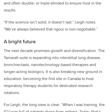
and often double- or triple-blinded to ensure trust in the
results.
“If the science isn’t solid, it doesn’t last,” Leigh notes.
“We’ve always believed that rigour is non-negotiable.”
A bright future
The next decade promises growth and diversification. The
Tamaratt suite is expanding into interstitial lung disease,
bronchiectasis, nanotechnology-based therapies and
longer-acting biologics. It is also breaking new ground in
education, becoming the first site in Canada to host
respiratory therapy students for dedicated research
rotations.
For Leigh, the long view is clear: “When I was training, the
ICU was full of patients dying from asthma. Today, that’s