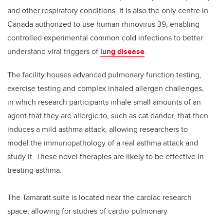
and other respiratory conditions. It is also the only centre in
Canada authorized to use human rhinovirus 39, enabling
controlled experimental common cold infections to better
understand viral triggers of
lung disease
.
The facility houses advanced pulmonary function testing,
exercise testing and complex inhaled allergen challenges,
in which research participants inhale small amounts of an
agent that they are allergic to, such as cat dander, that then
induces a mild asthma attack, allowing researchers to
model the immunopathology of a real asthma attack and
study it. These novel therapies are likely to be effective in
treating asthma.
The Tamaratt suite is located near the cardiac research
space, allowing for studies of cardio-pulmonary