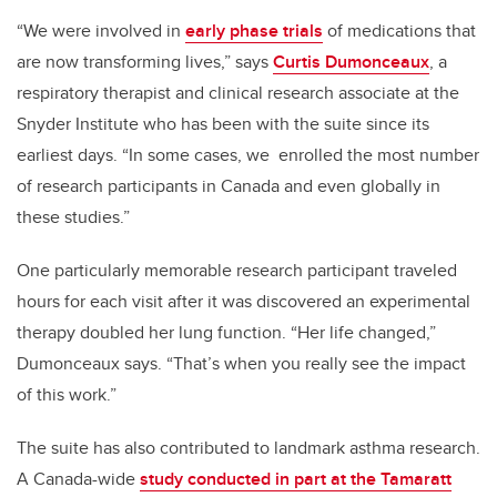
“We were involved in
early phase trials
of medications that
are now transforming lives,” says
Curtis Dumonceaux
, a
respiratory therapist and clinical research associate at the
Snyder Institute who has been with the suite since its
earliest days. “In some cases, we enrolled the most number
of research participants in Canada and even globally in
these studies.”
One particularly memorable research participant traveled
hours for each visit after it was discovered an experimental
therapy doubled her lung function. “Her life changed,”
Dumonceaux says. “That’s when you really see the impact
of this work.”
The suite has also contributed to landmark asthma research.
A Canada-wide
study conducted in part at the Tamaratt