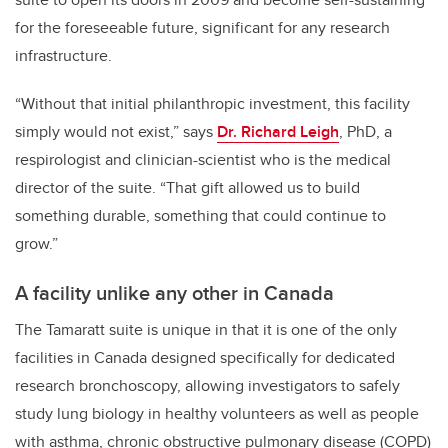
for the foreseeable future, significant for any research
infrastructure.
“Without that initial philanthropic investment, this facility
simply would not exist,” says
Dr. Richard Leigh
, PhD, a
respirologist and clinician-scientist who is the medical
director of the suite. “That gift allowed us to build
something durable, something that could continue to
grow.”
A facility unlike any other in Canada
The Tamaratt suite is unique in that it is one of the only
facilities in Canada designed specifically for dedicated
research bronchoscopy, allowing investigators to safely
study lung biology in healthy volunteers as well as people
with asthma, chronic obstructive pulmonary disease (COPD)