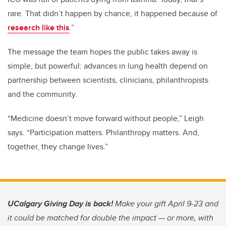
rare. That didn’t happen by chance, it happened because of
research like this
.”
The message the team hopes the public takes away is
simple, but powerful: advances in lung health depend on
partnership between scientists, clinicians, philanthropists
and the community.
“Medicine doesn’t move forward without people,” Leigh
says. “Participation matters. Philanthropy matters. And,
together, they change lives.”
UCalgary Giving Day is back!
Make your gift April 9-23 and
it could be matched for double the impact — or more, with