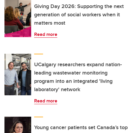
Giving Day 2026: Supporting the next
generation of social workers when it
matters most
Read more
UCalgary researchers expand nation-
leading wastewater monitoring
program into an integrated 'living
laboratory' network
Read more
Young cancer patients set Canada’s top