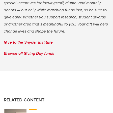
special incentives for faculty/staff, alumni and monthly
donors — but only while matching funds last, so be sure to
give early. Whether you support research, student awards
or another area that’s meaningful to you, your gift will help
change lives and shape the future.
Give to the Snyder Institute
Browse all Giving Day funds
RELATED CONTENT