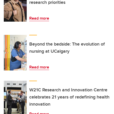
research priorities
Read more
Beyond the bedside: The evolution of
nursing at UCalgary
Read more
W21C Research and Innovation Centre
celebrates 21 years of redefining health
innovation
Read more