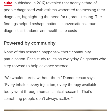
suite
, published in 2017, revealed that nearly a third of
people diagnosed with asthma warranted reassessing their
diagnosis, highlighting the need for rigorous testing. The
findings helped reshape national conversations around
diagnostic standards and health care costs.
Powered by community
None of this research happens without community
participation. Each study relies on everyday Calgarians who
step forward to help advance science.
“We wouldn’t exist without them,” Dumonceaux says.
“Every inhaler, every injection, every therapy available
today went through human clinical research. That’s
something people don’t always realize.”