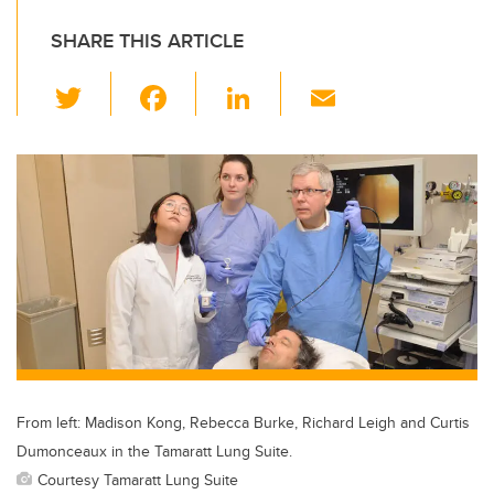
SHARE THIS ARTICLE
T
F
Li
E
wi
a
n
m
tt
c
k
ail
er
e
e
b
dI
o
n
o
k
From left: Madison Kong, Rebecca Burke, Richard Leigh and Curtis
Dumonceaux in the Tamaratt Lung Suite.
Courtesy Tamaratt Lung Suite