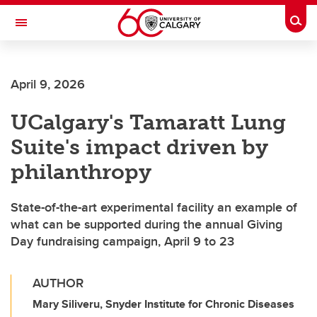
Skip to main content
Togg
Toggle Navigation
SCHULICH SCHOOL OF ENGINEERING
April 9, 2026
UCalgary's Tamaratt Lung
Suite's impact driven by
philanthropy
State-of-the-art experimental facility an example of
what can be supported during the annual Giving
Day fundraising campaign, April 9 to 23
AUTHOR
Mary Siliveru, Snyder Institute for Chronic Diseases