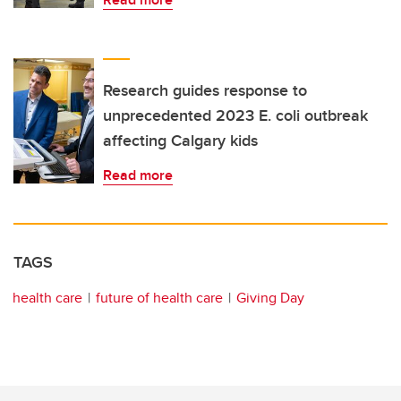
Research guides response to
unprecedented 2023 E. coli outbreak
affecting Calgary kids
Read more
TAGS
health care
future of health care
Giving Day