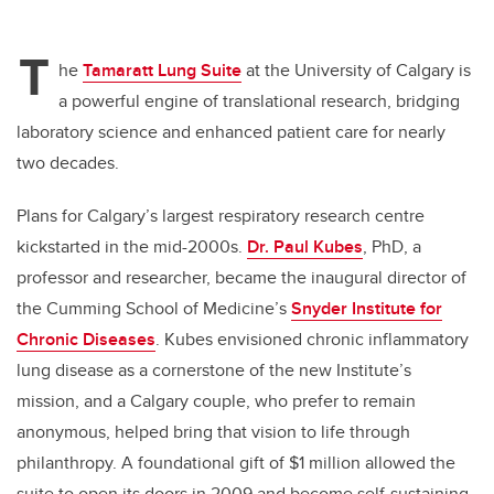
T
he
Tamaratt Lung Suite
at the University of Calgary is
a powerful engine of translational research, bridging
laboratory science and enhanced patient care for nearly
two decades.
Plans for Calgary’s largest respiratory research centre
kickstarted in the mid-2000s.
Dr. Paul Kubes
, PhD, a
professor and researcher, became the inaugural director of
the Cumming School of Medicine’s
Snyder Institute for
Chronic Diseases
. Kubes envisioned chronic inflammatory
lung disease as a cornerstone of the new Institute’s
mission, and a Calgary couple, who prefer to remain
anonymous, helped bring that vision to life through
philanthropy. A foundational gift of $1 million allowed the
suite to open its doors in 2009 and become self-sustaining