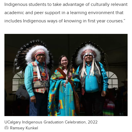
Indigenous students to take advantage of culturally relevant
academic and peer support in a learning environment that
includes Indigenous ways of knowing in first year courses.”
UCalgary Indigenous Graduation Celebration, 2022
Ramsey Kunkel