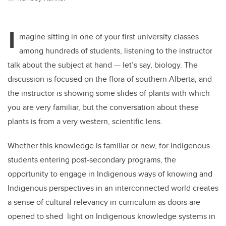
I
magine sitting in one of your first university classes
among hundreds of students, listening to the instructor
talk about the subject at hand — let’s say, biology. The
discussion is focused on the flora of southern Alberta, and
the instructor is showing some slides of plants with which
you are very familiar, but the conversation about these
plants is from a very western, scientific lens.
Whether this knowledge is familiar or new, for Indigenous
students entering post-secondary programs, the
opportunity to engage in Indigenous ways of knowing and
Indigenous perspectives in an interconnected world creates
a sense of cultural relevancy in curriculum as doors are
opened to shed light on Indigenous knowledge systems in