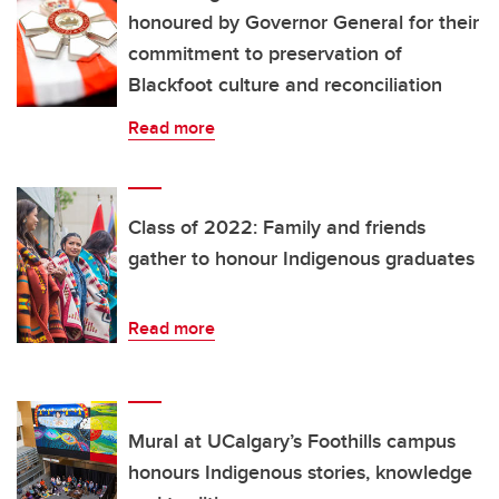
honoured by Governor General for their
commitment to preservation of
Blackfoot culture and reconciliation
Read more
Class of 2022: Family and friends
gather to honour Indigenous graduates
Read more
Mural at UCalgary’s Foothills campus
honours Indigenous stories, knowledge