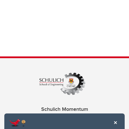
Schulich Momentum
Contacts