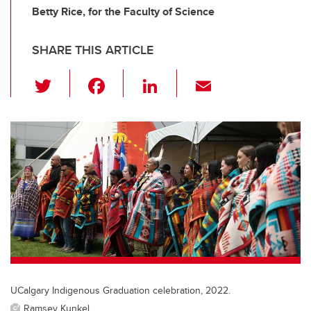
Betty Rice, for the Faculty of Science
SHARE THIS ARTICLE
T
F
Li
E
wi
a
n
m
tt
c
k
ail
er
e
e
b
dI
o
n
o
k
UCalgary Indigenous Graduation celebration, 2022.
Ramsey Kunkel