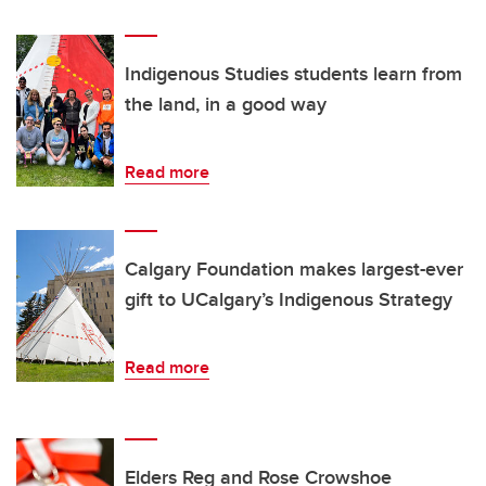
Indigenous Studies students learn from
the land, in a good way
Read more
Calgary Foundation makes largest-ever
gift to UCalgary’s Indigenous Strategy
Read more
Elders Reg and Rose Crowshoe