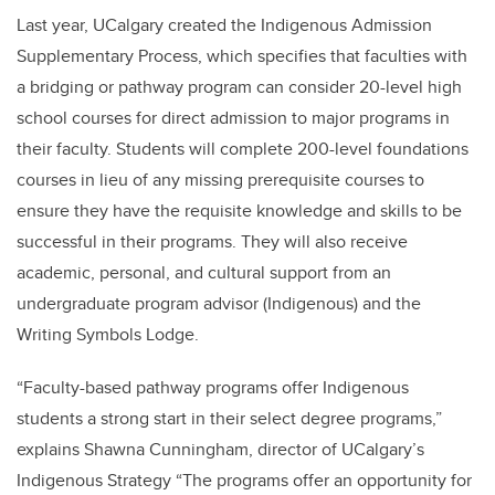
Last year, UCalgary created the Indigenous Admission
Supplementary Process, which specifies that faculties with
a bridging or pathway program can consider 20-level high
school courses for direct admission to major programs in
their faculty. Students will complete 200-level foundations
courses in lieu of any missing prerequisite courses to
ensure they have the requisite knowledge and skills to be
successful in their programs. They will also receive
academic, personal, and cultural support from an
undergraduate program advisor (Indigenous) and the
Writing Symbols Lodge.
“Faculty-based pathway programs offer Indigenous
students a strong start in their select degree programs,”
explains Shawna Cunningham, director of UCalgary’s
Indigenous Strategy “The programs offer an opportunity for