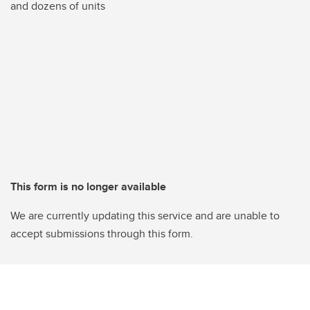
and dozens of units
This form is no longer available
We are currently updating this service and are unable to
accept submissions through this form.