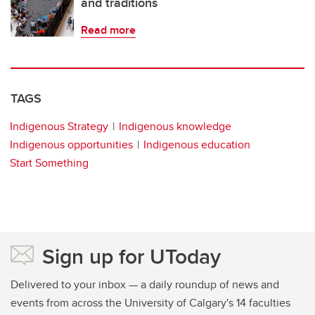
and traditions
Read more
TAGS
Indigenous Strategy
Indigenous knowledge
Indigenous opportunities
Indigenous education
Start Something
Sign up for UToday
Delivered to your inbox — a daily roundup of news and
events from across the University of Calgary's 14 faculties