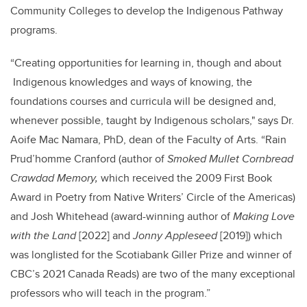
Community Colleges to develop the Indigenous Pathway
programs.
“
Creating opportunities for learning in, though and about
Indigenous knowledges and ways of knowing,
the
foundations courses and curricula will be designed and,
whenever possible, taught by Indigenous scholars," says Dr.
Aoife Mac Namara, PhD, dean of the Faculty of Arts. “
Rain
Prud’homme Cranford (author of
Smoked Mullet Cornbread
Crawdad Memory,
which received the 2009 First Book
Award in Poetry from Native Writers’ Circle of the Americas)
and Josh Whitehead (award-winning author of
Making Love
with the Land
[2022] and
Jonny Appleseed
[2019]) which
was longlisted for the Scotiabank Giller Prize and winner of
CBC’s 2021 Canada Reads) are two of the many exceptional
professors who will teach in the program.”