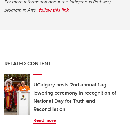
For more information about the Indigenous Pathway
program in Arts,
follow this link
.
RELATED CONTENT
UCalgary hosts 2nd annual flag-
lowering ceremony in recognition of
National Day for Truth and
Reconciliation
Read more