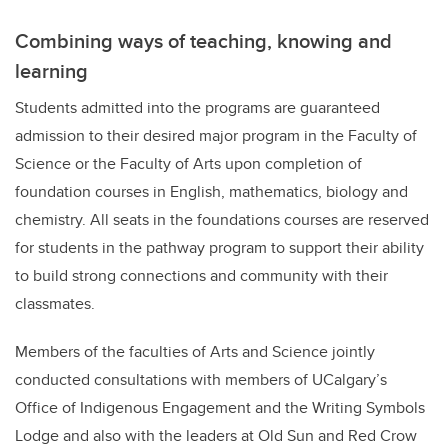
Combining ways of teaching, knowing and
learning
Students admitted into the programs are guaranteed
admission to their desired major program in the Faculty of
Science or the Faculty of Arts upon completion of
foundation courses in English, mathematics, biology and
chemistry.
All seats in the foundations courses are reserved
for students in the pathway program to support their ability
to build strong connections and community with their
classmates.
Members of the faculties of Arts and Science jointly
conducted consultations with members of UCalgary’s
Office of Indigenous Engagement and the Writing Symbols
Lodge and also with the leaders at Old Sun and Red Crow