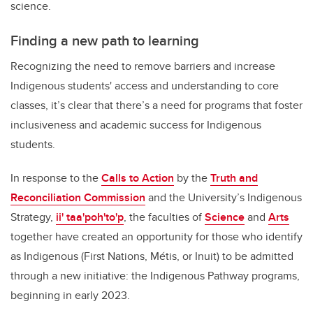
science.
Finding a new path to learning
Recognizing the need to remove barriers and increase
Indigenous students' access and understanding to core
classes, it’s clear that there’s a need for programs that foster
inclusiveness and academic success for Indigenous
students.
In response to the
Calls to Action
by the
Truth and
Reconciliation Commission
and the University’s Indigenous
Strategy,
ii' taa'poh'to'p
,
the faculties of
Science
and
Arts
together have created an opportunity for those who identify
as Indigenous (First Nations, Métis, or Inuit) to be admitted
through a new initiative: the Indigenous Pathway programs,
beginning in early 2023.