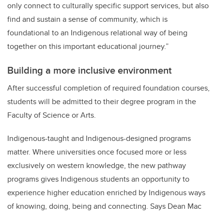
only connect to culturally specific support services, but also
find and sustain a sense of community, which is
foundational to an Indigenous relational way of being
together on this important educational journey.”
Building a more inclusive environment
After successful completion of required foundation courses,
students will be admitted to their degree program in the
Faculty of Science or Arts.
Indigenous-taught and Indigenous-designed programs
matter. Where universities once focused more or less
exclusively on western knowledge, the new pathway
programs gives Indigenous students an opportunity to
experience higher education enriched by Indigenous ways
of knowing, doing, being and connecting. Says Dean Mac