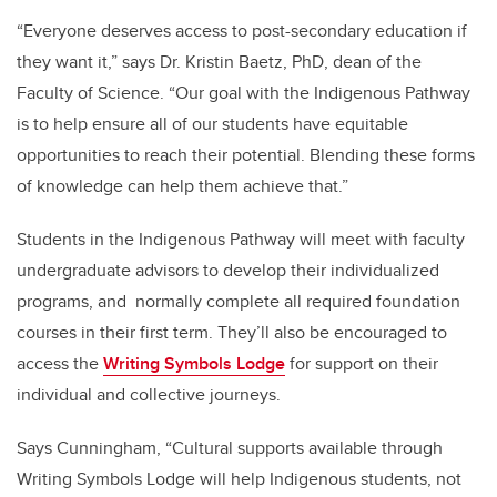
“Everyone deserves access to post-secondary education if
they want it,” says Dr. Kristin Baetz, PhD, dean of the
Faculty of Science. “Our goal with the Indigenous Pathway
is to help ensure all of our students have equitable
opportunities to reach their potential. Blending these forms
of knowledge can help them achieve that.”
Students in the Indigenous Pathway will meet with faculty
undergraduate advisors to develop their individualized
programs, and normally complete all required foundation
courses in their first term. They’ll also be encouraged to
access the
Writing Symbols Lodge
for support on their
individual and collective journeys.
Says Cunningham, “Cultural supports available through
Writing Symbols Lodge will help Indigenous students, not