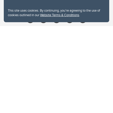
Give
This site uses cookies. By continuing, you're agreeing to the use of
cookies outlined in our
Website Terms & Conditions
.
Website Terms & Conditions
Privacy Policy
Website feedback
University of Calgary
2500 University Drive NW
Calgary Alberta
T2N 1N4
CANADA