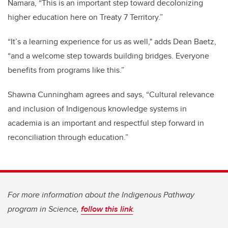
Namara, “This is an important step toward decolonizing
higher education here on Treaty 7 Territory.”
“It’s a learning experience for us as well," adds Dean Baetz,
“and a welcome step towards building bridges. Everyone
benefits from programs like this.”
Shawna Cunningham agrees and says, “Cultural relevance
and inclusion of Indigenous knowledge systems in
academia is an important and respectful step forward in
reconciliation through education.”
For more information about the Indigenous Pathway
program in Science,
follow this link
.