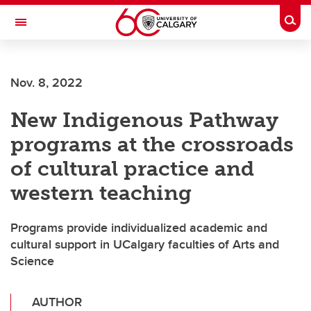
Skip to main content
Togg
Toggle Navigation
SCHULICH SCHOOL OF ENGINEERING
Nov. 8, 2022
New Indigenous Pathway
programs at the crossroads
of cultural practice and
western teaching
Programs provide individualized academic and
cultural support in UCalgary faculties of Arts and
Science
AUTHOR