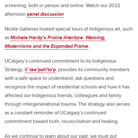
screening, both in person and online. Watch our 2022
afternoon
panel discussion
Nickle Galleries hosted special tours of Indigenous art, such
as
Michele Hardy’s
Prairie Interlace: Weaving,
Modernisms and the Expanded Frame
.
UCalgary’s continued commitment to its Indigenous
Strategy,
ii’ taa’poh’to’p
, provides its community members
with a safe space to understand, ask questions and
recognize the impact of residential schools and how it has
affected our Indigenous friends, colleagues and family
through intergenerational trauma. The strategy also serves
as a constant reminder of UCalgary’s continued
commitment toward truth, reconciliation and healing.
As we continue to learn about our past, we must put