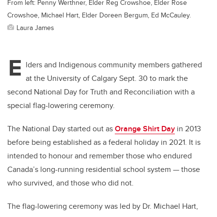
From left: Penny Werthner, Elder Reg Crowshoe, Elder Rose
Crowshoe, Michael Hart, Elder Doreen Bergum, Ed McCauley.
Laura James
E
lders and Indigenous community members gathered
at the University of Calgary Sept. 30 to mark the
second National Day for Truth and Reconciliation with a
special flag-lowering ceremony.
The National Day started out as
Orange Shirt Day
in 2013
before being established as a federal holiday in 2021. It is
intended to honour and remember those who endured
Canada’s long-running residential school system — those
who survived, and those who did not.
The flag-lowering ceremony was led by Dr. Michael Hart,