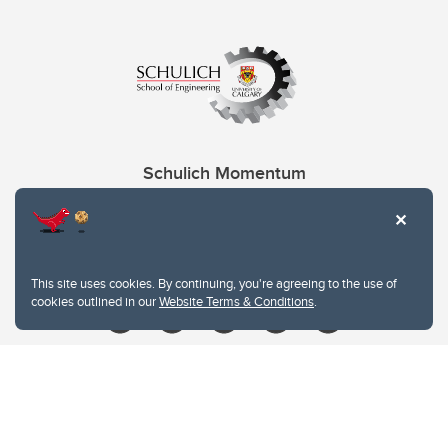
Schulich Momentum
Contacts
Give
This site uses cookies. By continuing, you're agreeing to the use of
cookies outlined in our
Website Terms & Conditions
.