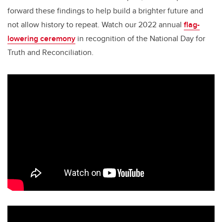
forward these findings to help build a brighter future and
not allow history to repeat. Watch our 2022 annual
flag-
lowering ceremony
in recognition of the National Day for
Truth and Reconciliation.