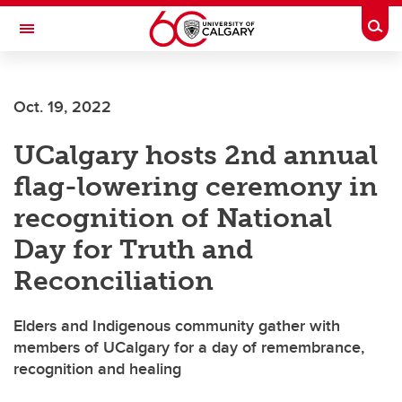
Skip to main content
Togg
Toggle Navigation
SCHULICH SCHOOL OF ENGINEERING
Oct. 19, 2022
UCalgary hosts 2nd annual
flag-lowering ceremony in
recognition of National
Day for Truth and
Reconciliation
Elders and Indigenous community gather with
members of UCalgary for a day of remembrance,
recognition and healing