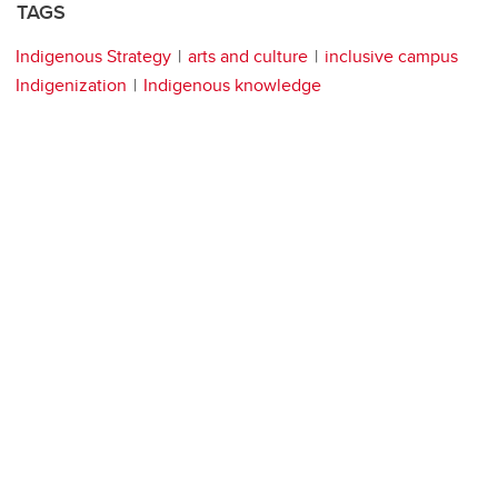
TAGS
Indigenous Strategy
arts and culture
inclusive campus
Indigenization
Indigenous knowledge