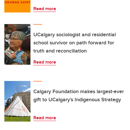
Read more
UCalgary sociologist and residential
school survivor on path forward for
truth and reconciliation
Read more
Calgary Foundation makes largest-ever
gift to UCalgary’s Indigenous Strategy
Read more