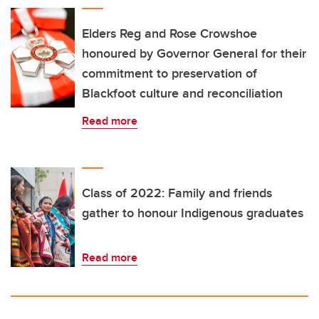
Elders Reg and Rose Crowshoe
honoured by Governor General for their
commitment to preservation of
Blackfoot culture and reconciliation
Read more
Class of 2022: Family and friends
gather to honour Indigenous graduates
Read more