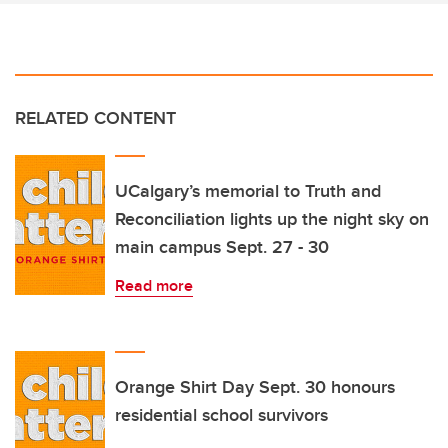
RELATED CONTENT
UCalgary’s memorial to Truth and
Reconciliation lights up the night sky on
main campus Sept. 27 - 30
Read more
Orange Shirt Day Sept. 30 honours
residential school survivors