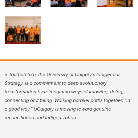
ii’ taa’poh’to’p, the University of Calgary’s Indigenous
Strategy, is a commitment to deep evolutionary
transformation by reimagining ways of knowing, doing,
connecting and being. Walking parallel paths together, “in
a good way,” UCalgary is moving toward genuine
reconciliation and Indigenization.