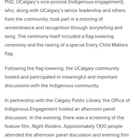
PhD, UCalgary’s vice-provost (Indigenous engagement),
who, along with UCalgary’s senior leadership and others
from the community, took part in a morning of
remembrance and recognition through storytelling and
song. The ceremony itself included a flag-lowering
ceremony and the raising of a special Every Child Matters
flag.
Following the flag lowering, the UCalgary community
hosted and participated in meaningful and important
discussions with the Indigenous community.
In partnership with the Calgary Public Library, the Office of
Indigenous Engagement hosted an afternoon panel
discussion. In the evening, there was a screening of the
feature film,
Night Raiders
. Approximately 1,100 people
attended the afternoon panel discussion and evening film