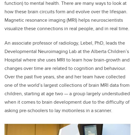
function) to mental health. There are many ways to look at
how these brain circuits form and evolve over the lifespan.
Magnetic resonance imaging (MRI) helps neuroscientists
visualize these connections in real people, and in real time.
An associate professor of radiology, Lebel, PhD, leads the
Developmental Neuroimaging Lab at the Alberta Children’s
Hospital where she uses MRI to learn how brain-growth and
changes over time are related to cognition and behaviour.
Over the past five years, she and her team have collected
one of the world’s largest collections of brain MRI data from
children, starting at age two — a group largely understudied
when it comes to brain development due to the difficulty of
asking pre-schoolers to lay motionless in a scanner.