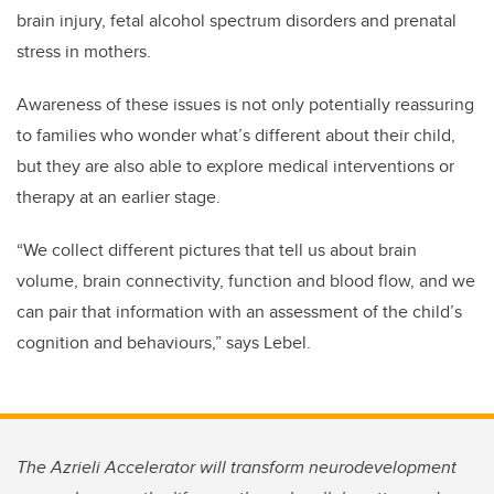
brain injury, fetal alcohol spectrum disorders and prenatal
stress in mothers.
Awareness of these issues is not only potentially reassuring
to families who wonder what’s different about their child,
but they are also able to explore medical interventions or
therapy at an earlier stage.
“We collect different pictures that tell us about brain
volume, brain connectivity, function and blood flow, and we
can pair that information with an assessment of the child’s
cognition and behaviours,” says Lebel.
The Azrieli Accelerator will transform neurodevelopment