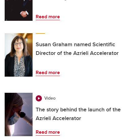
Read more
Susan Graham named Scientific
Director of the Azrieli Accelerator
Read more
Video
The story behind the launch of the
Azrieli Accelerator
Read more