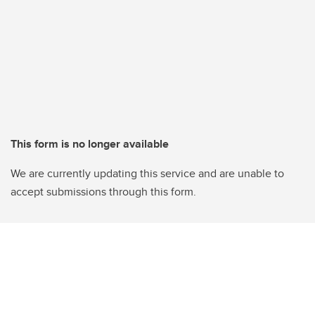
This form is no longer available
We are currently updating this service and are unable to
accept submissions through this form.