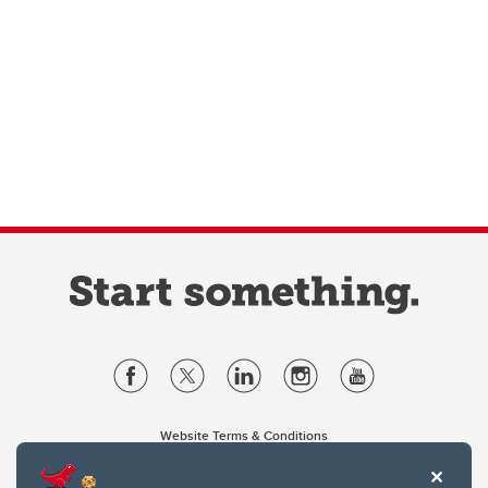
Website Terms & Conditions
Privacy Policy
Website feedback