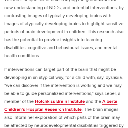
new understanding of NDDs, and potential interventions, by
contrasting images of typically developing brains with
images of atypically developing brains to highlight sensitive
periods of brain development in children. This research also
has the potential to provide insights into learning
disabilities, cognitive and behavioural issues, and mental
health conditions.
If interventions can target part of the brain that might be
developing in an atypical way, for a child with, say, dyslexia,
“we can discover if the intervention is working and we may
be able to guide personalized interventions,” says Lebel, a
member of the
Hotchkiss Brain Institute
and the
Alberta
Children’s Hospital Research Institute
. The brain images
also inform her exploration of which parts of the brain may
be affected by neurodevelopmental disabilities triggered by