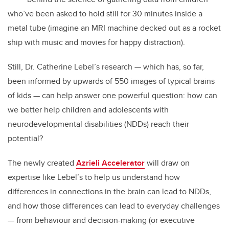
who’ve been asked to hold still for 30 minutes inside a
metal tube (imagine an MRI machine decked out as a rocket
ship with music and movies for happy distraction).
Still, Dr. Catherine Lebel’s research — which has, so far,
been informed by upwards of 550 images of typical brains
of kids — can help answer one powerful question: how can
we better help children and adolescents with
neurodevelopmental disabilities (NDDs) reach their
potential?
The newly created
Azrieli Accelerator
will draw on
expertise like Lebel’s to help us understand how
differences in connections in the brain can lead to NDDs,
and how those differences can lead to everyday challenges
— from behaviour and decision-making (or executive