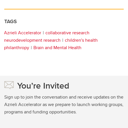
TAGS
Azrieli Accelerator
collaborative research
neurodevelopment research
children's health
philanthropy
Brain and Mental Health
You’re Invited
Sign up to join the conversation and receive updates on the
Azrieli Accelerator as we prepare to launch working groups,
programs and funding opportunities.