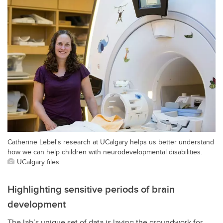
Catherine Lebel's research at UCalgary helps us better understand
how we can help children with neurodevelopmental disabilities.
UCalgary files
Highlighting sensitive periods of brain
development
The lab’s unique set of data is laying the groundwork for