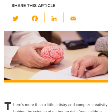
SHARE THIS ARTICLE
T
F
Li
E
wi
a
n
m
tt
c
k
ail
er
e
e
b
dI
o
n
o
k
T
here’s more than a little artistry and complex creativity
behind the science of gathering data from children