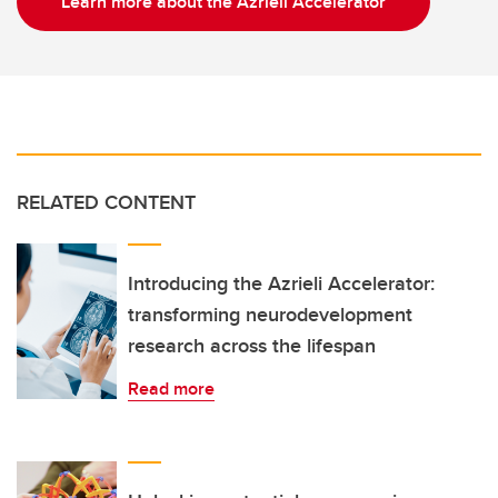
Learn more about the Azrieli Accelerator
RELATED CONTENT
Introducing the Azrieli Accelerator:
transforming neurodevelopment
research across the lifespan
Read more