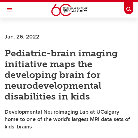
Skip to main content
Togg
Toggle Navigation
Jan. 26, 2022
Pediatric-brain imaging
initiative maps the
developing brain for
neurodevelopmental
disabilities in kids
Developmental Neuroimaging Lab at UCalgary
home to one of the world’s largest MRI data sets of
kids’ brains