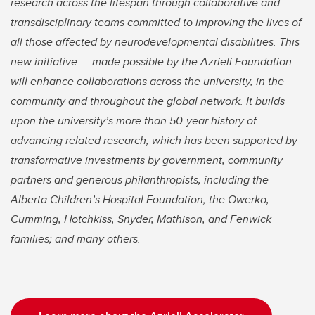
research across the lifespan through collaborative and
transdisciplinary teams committed to improving the lives of
all those affected by neurodevelopmental disabilities. This
new initiative — made possible by the Azrieli Foundation —
will enhance collaborations across the university, in the
community and throughout the global network. It builds
upon the university’s more than 50-year history of
advancing related research, which has been supported by
transformative investments by government, community
partners and generous philanthropists, including the
Alberta Children’s Hospital Foundation; the Owerko,
Cumming, Hotchkiss, Snyder, Mathison, and Fenwick
families; and many others.