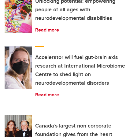
Unlocking potential: empowering
people of all ages with
neurodevelopmental disabilities
Read more
Accelerator will fuel gut-brain axis
research at International Microbiome
Centre to shed light on
neurodevelopmental disorders
Read more
Canada’s largest non-corporate
foundation gives from the heart