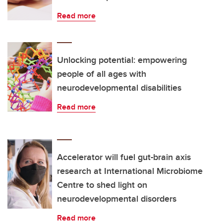
Read more
Unlocking potential: empowering
people of all ages with
neurodevelopmental disabilities
Read more
Accelerator will fuel gut-brain axis
research at International Microbiome
Centre to shed light on
neurodevelopmental disorders
Read more