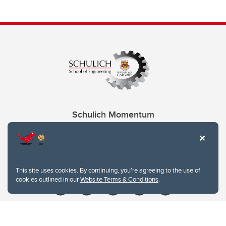
Schulich Momentum
Contacts
Give
This site uses cookies. By continuing, you're agreeing to the use of
cookies outlined in our
Website Terms & Conditions
.