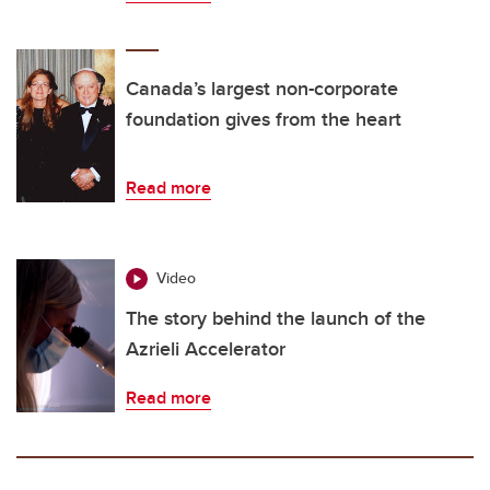
Canada’s largest non-corporate
foundation gives from the heart
Read more
Video
The story behind the launch of the
Azrieli Accelerator
Read more