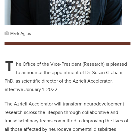
Mark Agius
T
he Office of the Vice-President (Research) is pleased
to announce the appointment of Dr. Susan Graham,
PhD, as scientific director of the Azrieli Accelerator,
effective January 1, 2022.
The Azrieli Accelerator will transform neurodevelopment
research across the lifespan through collaborative and
transdisciplinary teams committed to improving the lives of
all those affected by neurodevelopmental disabilities