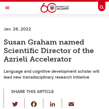
Skip to main content
Togg
Toggle Navigation
SCHULICH SCHOOL OF ENGINEERING
Jan. 26, 2022
Susan Graham named
Scientific Director of the
Azrieli Accelerator
Language and cognitive development scholar will
lead new transdisciplinary research initiative
SHARE THIS ARTICLE
T
F
Li
E