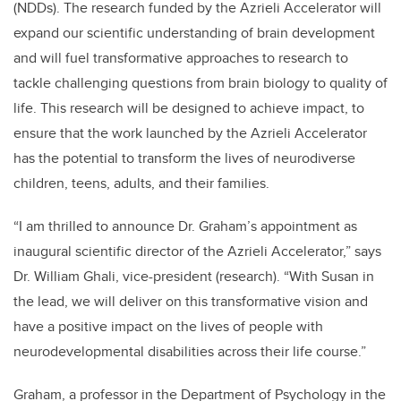
(NDDs). The research funded by the Azrieli Accelerator will
expand our scientific understanding of brain development
and will fuel transformative approaches to research to
tackle challenging questions from brain biology to quality of
life. This research will be designed to achieve impact, to
ensure that the work launched by the Azrieli Accelerator
has the potential to transform the lives of neurodiverse
children, teens, adults, and their families.
“I am thrilled to announce Dr. Graham’s appointment as
inaugural scientific director of the Azrieli Accelerator,” says
Dr. William Ghali, vice-president (research). “With Susan in
the lead, we will deliver on this transformative vision and
have a positive impact on the lives of people with
neurodevelopmental disabilities across their life course.”
Graham, a professor in the Department of Psychology in the