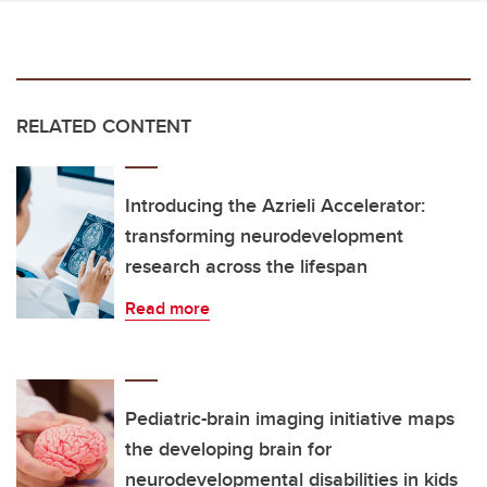
RELATED CONTENT
Introducing the Azrieli Accelerator:
transforming neurodevelopment
research across the lifespan
Read more
Pediatric-brain imaging initiative maps
the developing brain for
neurodevelopmental disabilities in kids