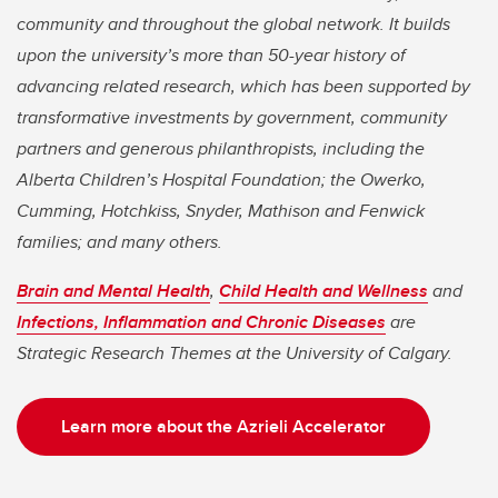
community and throughout the global network. It builds
upon the university’s more than 50-year history of
advancing related research, which has been supported by
transformative investments by government, community
partners and generous philanthropists, including the
Alberta Children’s Hospital Foundation; the Owerko,
Cumming, Hotchkiss, Snyder, Mathison and Fenwick
families; and many others.
Brain and Mental Health
,
Child Health and Wellness
and
Infections, Inflammation and Chronic Diseases
are
Strategic Research Themes at the University of Calgary.
Learn more about the Azrieli Accelerator