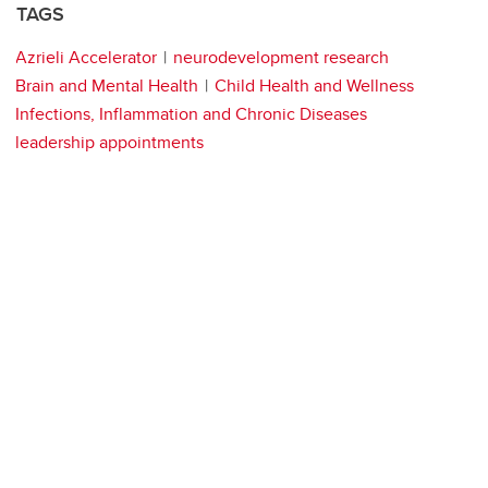
TAGS
Azrieli Accelerator
neurodevelopment research
Brain and Mental Health
Child Health and Wellness
Infections, Inflammation and Chronic Diseases
leadership appointments