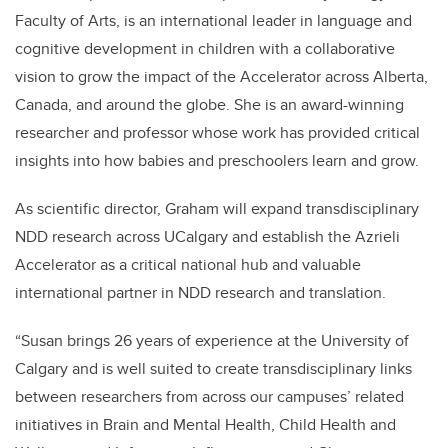
Faculty of Arts, is an international leader in language and
cognitive development in children with a collaborative
vision to grow the impact of the Accelerator across Alberta,
Canada, and around the globe. She is an award-winning
researcher and professor whose work has provided critical
insights into how babies and preschoolers learn and grow.
As scientific director, Graham will expand transdisciplinary
NDD research across UCalgary and establish the Azrieli
Accelerator as a critical national hub and valuable
international partner in NDD research and translation.
“Susan brings 26 years of experience at the University of
Calgary and is well suited to create transdisciplinary links
between researchers from across our campuses’ related
initiatives in Brain and Mental Health, Child Health and