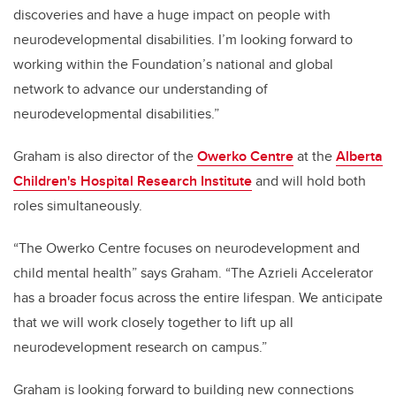
discoveries and have a huge impact on people with
neurodevelopmental disabilities. I’m looking forward to
working within the Foundation’s national and global
network to advance our understanding of
neurodevelopmental disabilities.”
Graham is also director of the
Owerko Centre
at the
Alberta
Children's Hospital Research Institute
and will hold both
roles simultaneously.
“The Owerko Centre focuses on
neurodevelopment and
child mental health” says Graham. “The Azrieli Accelerator
has a broader focus across the entire lifespan. We anticipate
that we will work closely together to lift up all
neurodevelopment research on campus.”
Graham is looking forward to building new connections