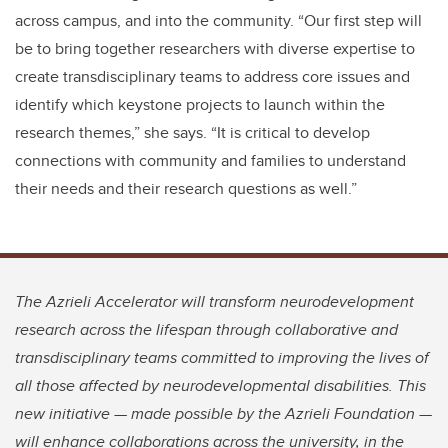
across campus, and into the community. “Our first step will
be to bring together researchers with diverse expertise to
create transdisciplinary teams to address core issues and
identify which keystone projects to launch within the
research themes,” she says. “It is critical to develop
connections with community and families to understand
their needs and their research questions as well.”
The Azrieli Accelerator will transform neurodevelopment
research across the lifespan through collaborative and
transdisciplinary teams committed to improving the lives of
all those affected by neurodevelopmental disabilities. This
new initiative — made possible by the Azrieli Foundation —
will enhance collaborations across the university, in the