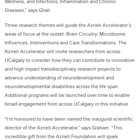
Wellness, and Infections, Inflammation and Chronic
Diseases,” says Ghali.
Three research themes will guide the Azrieli Accelerator’s
areas of focus at the outset: Brain Circuitry, Microbiome
Influences, Interventions and Care Transformations. The
Azrieli Accelerator will invite researchers from across
UCalgary to consider how they can contribute to innovative
and high impact transdisciplinary research projects to
advance understanding of neurodevelopment and
neurodevelopmental disabilities across the life span.
Additional programs will be launched over time to enable
broad engagement from across UCalgary in this initiative.
“I’m honoured to have been named the inaugural scientific
director of the Azrieli Accelerator,” says Graham. “This
incredible gift from the Azrieli Foundation will spark