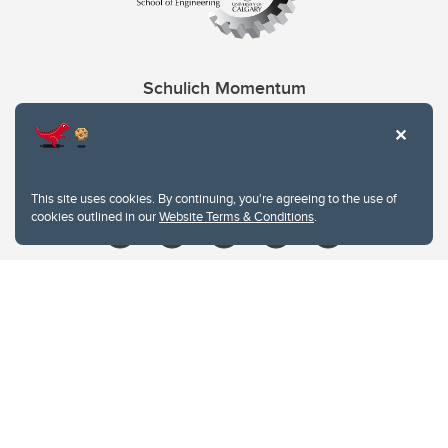
Schulich Momentum
Contacts
Give
This site uses cookies. By continuing, you're agreeing to the use of
cookies outlined in our
Website Terms & Conditions
.