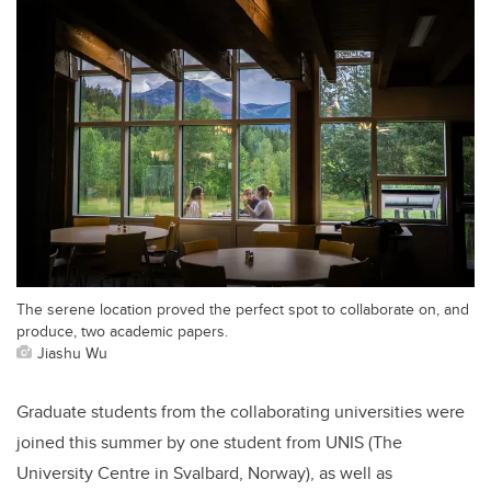
The serene location proved the perfect spot to collaborate on, and
produce, two academic papers.
Jiashu Wu
Graduate students from the collaborating universities were
joined this summer by one student from UNIS (The
University Centre in Svalbard, Norway), as well as