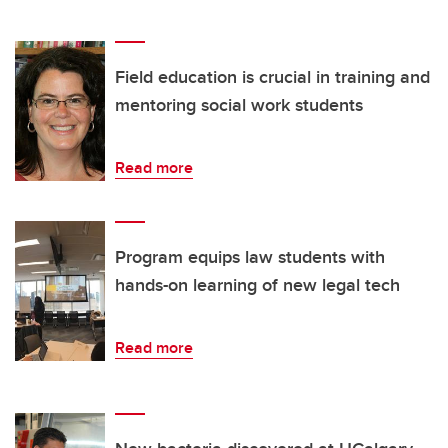
Field education is crucial in training and
mentoring social work students
Read more
Program equips law students with
hands-on learning of new legal tech
Read more