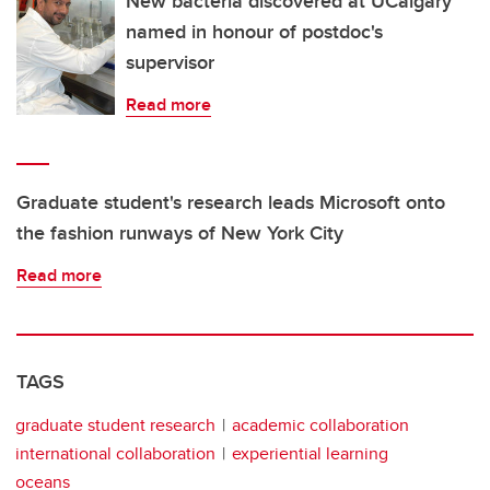
New bacteria discovered at UCalgary
named in honour of postdoc's
supervisor
Read more
Graduate student's research leads Microsoft onto
the fashion runways of New York City
Read more
TAGS
graduate student research
academic collaboration
international collaboration
experiential learning
oceans