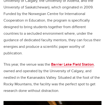
University of Calgary, the University of Alberta, and the
University of Saskatchewan), which originated in 2009.
Funded by the Norwegian Centre for International
Cooperation in Education, the program is specifically
designed to bring students together from different
countries to a secluded environment where, under the
guidance of dedicated faculty mentors, they can focus their
energies and produce a scientific paper worthy of
publication.
This year, the venue was the
Barrier Lake Field Station
,
owned and operated by the University of Calgary, and
nestled in the Kananaskis Valley. Situated at the foot of the
Rocky Mountains, the facility was the perfect spot to get
research done without distraction.