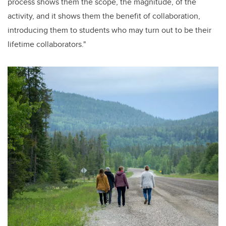
process shows them the scope, the magnitude, of the
activity, and it shows them the benefit of collaboration,
introducing them to students who may turn out to be their
lifetime collaborators."