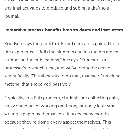
any final activities to produce and submit a draft to a
journal.
Immersive process benefits both students and instructors
Knudsen says the participants and educators gained from
the experience. "Both the students and instructors are co-
authors on the publications,” he says. "Summer is a
professor’s research time, and we’ve got to be active
scientifically. This allows us to do that, instead of teaching
material that’s received passively.
"Typically, in a PhD program, students are collecting data,
analyzing data, or working on theory, but only later start
writing a paper by themselves. It takes many months,
because they’re doing every aspect themselves. This