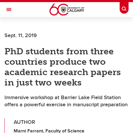
Skip to main content
Togg
Toggle Navigation
SCHULICH SCHOOL OF ENGINEERING
Sept. 11, 2019
PhD students from three
countries produce two
academic research papers
in just two weeks
Immersive workshop at Barrier Lake Field Station
offers a powerful exercise in manuscript preparation
AUTHOR
Marni Farrant, Faculty of Science