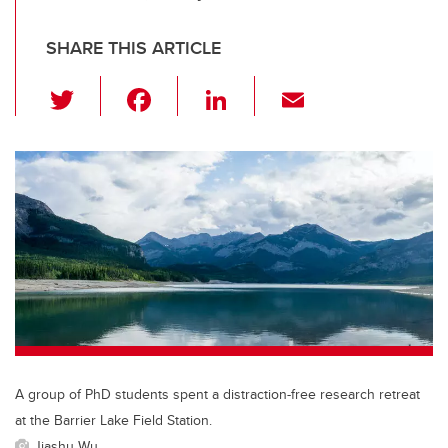
SHARE THIS ARTICLE
T
F
Li
E
wi
a
n
m
tt
c
k
ail
er
e
e
b
dI
o
n
o
k
A group of PhD students spent a distraction-free research retreat
at the Barrier Lake Field Station.
Jiashu Wu