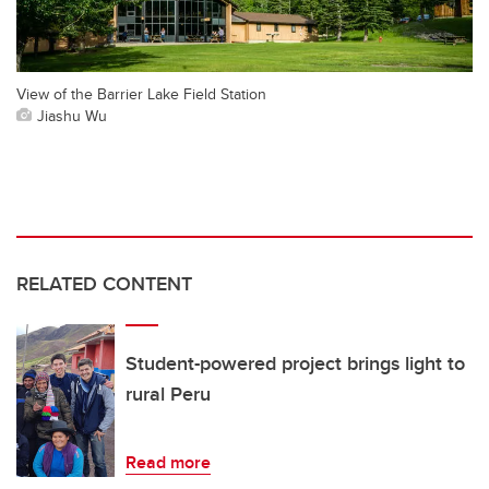
View of the Barrier Lake Field Station
Jiashu Wu
RELATED CONTENT
Student-powered project brings light to
rural Peru
Read more