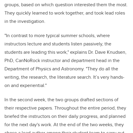
groups, based on which question interested them the most.
They quickly learned to work together, and took lead roles
in the investigation.
"In contrast to more typical summer schools, where
instructors lecture and students listen passively, the
students are leading this work," explains Dr. Dave Knudsen,
PhD, CanNoRock instructor and department head in the
Department of Physics and Astronomy. "They do all the
writing, the research, the literature search. It’s very hands-
on and experiential."
In the second week, the two groups drafted sections of
their respective papers. Throughout the entire period, they
briefed the instructors on their daily progress, and planned
for the next day's work. At the end of the two weeks, they
chose a lead author among their student team to carry out