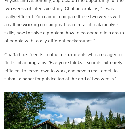
Physics and Astronomy, appreciated the opportunity for the
two weeks of intensive study. Ghaffari explains, “It was
really efficient. You cannot compare those two weeks with
any time working on campus.
I learned a lot: data analysis
skills, how to solve a problem, how to co-operate in a group
of people with totally different backgrounds."
Gha
ffari has friends in other departments who are eager to
find similar programs. "Everyone thinks it sounds extremely
efficient to leave town to work, and have a real target: to
submit a paper for publication at the end of two weeks.
"