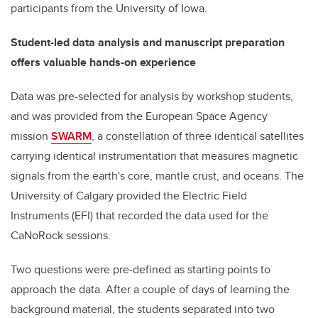
participants from the University of Iowa.
Student-led data analysis and manuscript preparation
offers valuable hands-on experience
Data was pre-selected for analysis by workshop students,
and was provided from the European Space Agency
mission
SWARM
, a constellation of three identical satellites
carrying identical instrumentation that measures magnetic
signals from the earth's core, mantle crust, and oceans.
The
University of Calgary provided the Electric Field
Instruments (EFI) that recorded the data used for the
CaNoRock sessions.
Two questions were pre-defined as starting points to
approach the data. After a couple of days of learning the
background material, the students separated into two