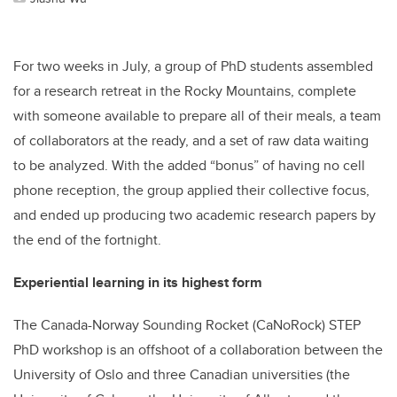
For two weeks in July, a group of PhD students assembled
for a research retreat in the Rocky Mountains, complete
with someone available to prepare all of their meals, a team
of collaborators at the ready, and a set of raw data waiting
to be analyzed. With the added “bonus” of having no cell
phone reception, the group applied their collective focus,
and ended up producing two academic research papers by
the end of the fortnight.
Experiential learning in its highest form
The Canada-Norway Sounding Rocket (CaNoRock) STEP
PhD workshop is an offshoot of a collaboration between the
University of Oslo and three Canadian universities (the