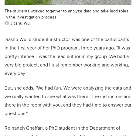
The students worked together to analyze data and take lead roles
in the investigation process.
Jiashu Wu
Jiashu Wu, a student instructor, was one of the participants
in the first year of her PhD program, three years ago. "It was
pretty intense. I was the lead author in my group. We had a
very big project, and I just remember working and working,
every day."
But, she adds, "We had fun. We were analyzing the data and
we really wanted to see what was there. The instructors are
there in the room with you, and they had time to answer our
questions."
Reihaneh Ghaffari, a PhD student in the Department of