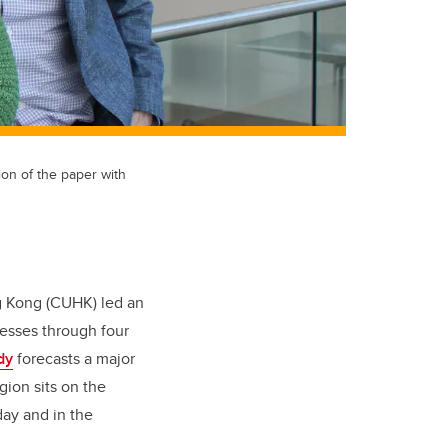
ion of the paper with
ng Kong (CUHK) led an
resses through four
dy
forecasts a major
ion sits on the
day and in the