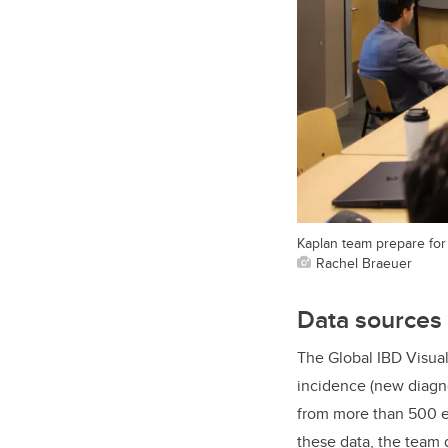
Kaplan team prepare for 
Rachel Braeuer
Data sources
The Global IBD Visual
incidence (new diagno
from more than 500 e
these data, the team 