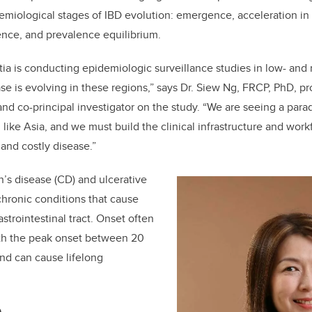
idemiological stages of IBD evolution: emergence, acceleration in
nce, and prevalence equilibrium.
ia is conducting epidemiologic surveillance studies in low- an
ase is evolving in these regions,” says Dr. Siew Ng, FRCP, PhD, p
and co-principal investigator on the study. “We are seeing a parad
n like Asia, and we must build the clinical infrastructure and wor
and costly disease.”
’s disease (CD) and ulcerative
o chronic conditions that cause
strointestinal tract. Onset often
with the peak onset between 20
nd can cause lifelong