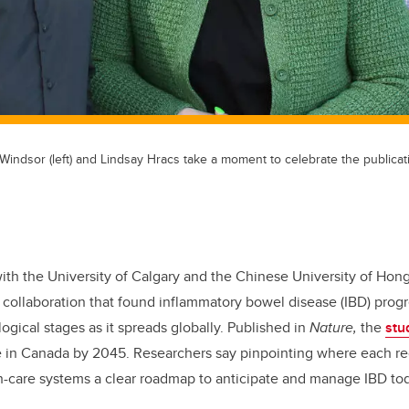
Windsor (left) and Lindsay Hracs take a moment to celebrate the publicat
ith the University of Calgary and the Chinese University of Ho
l collaboration that found inflammatory bowel disease (IBD) prog
ogical stages as it spreads globally. Published in
Nature,
the
stu
e in Canada by 2045. Researchers say pinpointing where each reg
th-care systems a clear roadmap to anticipate and manage IBD to