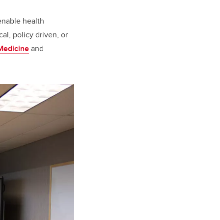
enable health
al, policy driven, or
Medicine
and