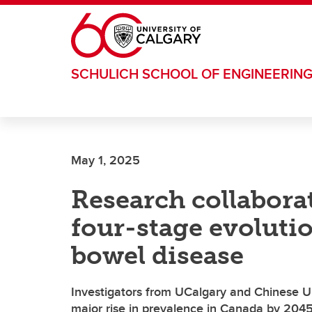
Skip to main content
SCHULICH SCHOOL OF ENGINEERIN
May 1, 2025
Research collaborat
four-stage evoluti
bowel disease
Investigators from UCalgary and Chinese Un
major rise in prevalence in Canada by 204