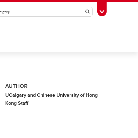
Search
Toggle Toolbox
AUTHOR
UCalgary and Chinese University of Hong
Kong Staff