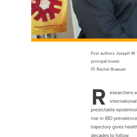
First authors Joseph W. 
principal invest
Rachel Braeuer
R
esearchers w
internationa
predictable epidemiol
rise in IBD prevalenc
trajectory gives heal
decades to follow.