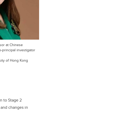
sor at Chinese
principal investigator
sity of Hong Kong
on to Stage 2
, and changes in