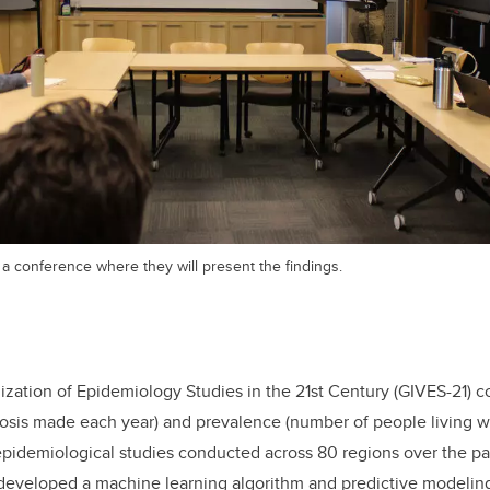
a conference where they will present the findings.
ization of Epidemiology Studies in the 21st Century (GIVES-21) 
sis made each year) and prevalence (number of people living wi
pidemiological studies conducted across 80 regions over the pa
developed a machine learning algorithm and predictive modeling 