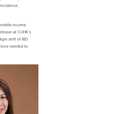
 incidence,
d middle-income
rofessor at CUHK’s
igm shift of IBD
kforce needed to