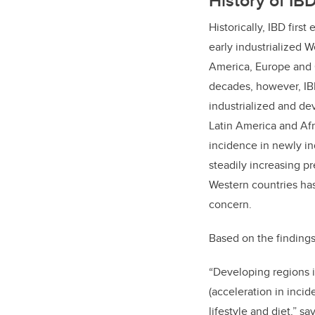
History of IB
Historically, IBD first
early industrialized 
America, Europe and 
decades, however, IB
industrialized and de
Latin America and Afr
incidence in newly in
steadily increasing pr
Western countries ha
concern.
Based on the findings
“Developing regions i
(acceleration in inci
lifestyle and diet,” s