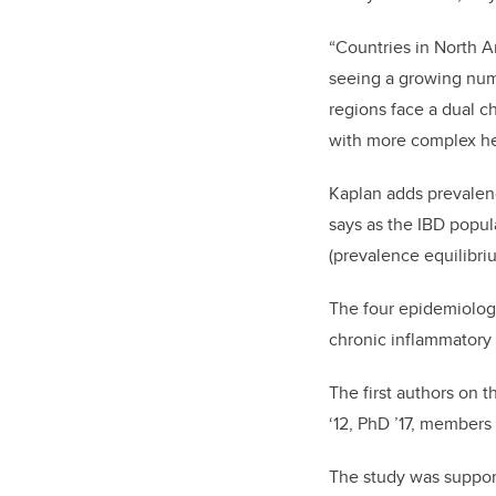
“Countries in North 
seeing a growing numb
regions face a dual c
with more complex he
Kaplan adds prevalenc
says as the IBD popul
(prevalence equilibri
The four epidemiologi
chronic inflammatory 
The first authors on t
‘12, PhD ’17, members
The study was support