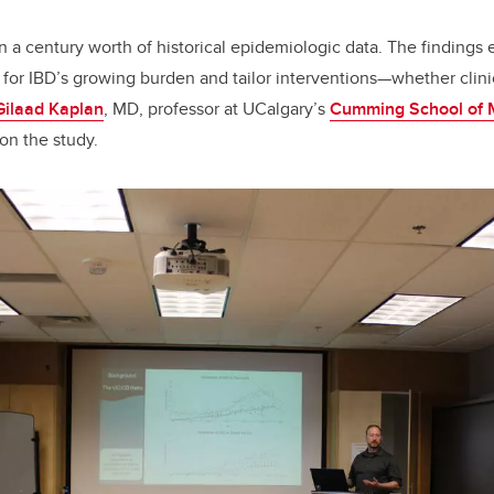
n a century worth of historical epidemiologic data. The findings 
 for IBD’s growing burden and tailor interventions—whether clinic
Gilaad Kaplan
, MD, professor at UCalgary’s
Cumming School of 
 on the study.