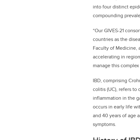
into four distinct ep
compounding prevale
“Our GIVES-21 consort
countries as the dise
Faculty of Medicine, 
accelerating in regio
manage this complex 
IBD, comprising Crohn
colitis (UC), refers t
inflammation in the ga
occurs in early life 
and 40 years of age a
symptoms.