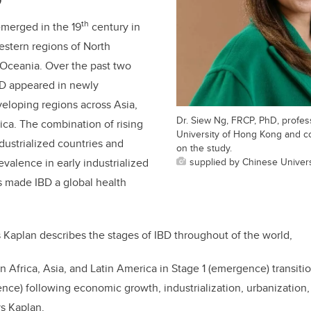
D
th
 emerged in the 19
century in
Western regions of North
Oceania. Over the past two
D appeared in newly
veloping regions across Asia,
Dr. Siew Ng, FRCP, PhD, profes
ica. The combination of rising
University of Hong Kong and co-
dustrialized countries and
on the study.
supplied by Chinese Univer
evalence in early industrialized
s made IBD a global health
 Kaplan describes the stages of IBD throughout of the world,
n Africa, Asia, and Latin America in Stage 1 (emergence) transiti
dence) following economic growth, industrialization, urbanization
ays Kaplan.