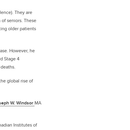
lence). They are
 of seniors. These
ing older patients
sease. However, he
rd Stage 4
 deaths.
he global rise of
oseph W. Windsor
MA
dian Institutes of