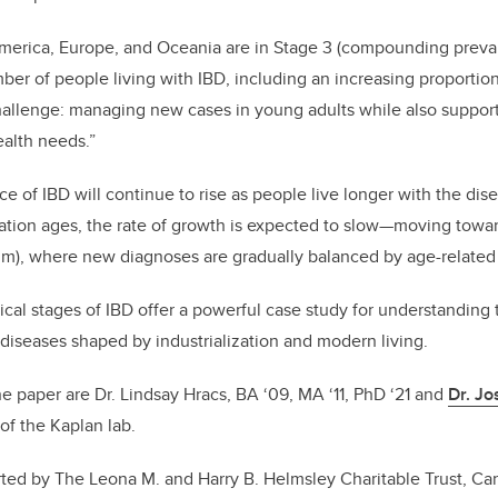
America, Europe, and Oceania are in Stage 3 (compounding preva
er of people living with IBD, including an increasing proportion
hallenge: managing new cases in young adults while also support
alth needs.”
e of IBD will continue to rise as people live longer with the di
ation ages, the rate of growth is expected to slow—moving towa
um), where new diagnoses are gradually balanced by age-related
cal stages of IBD offer a powerful case study for understanding t
diseases shaped by industrialization and modern living.
he paper are Dr. Lindsay Hracs, BA ‘09, MA ‘11, PhD ‘21 and
Dr. J
 of the Kaplan lab.
ed by The Leona M. and Harry B. Helmsley Charitable Trust, Cana