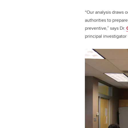
“Our analysis draws o
authorities to prepare
preventive,” says Dr.
principal investigator