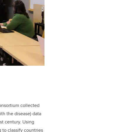
consortium collected
th the disease) data
st century. Using
to classify countries