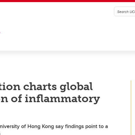
G
ion charts global
on of inflammatory
iversity of Hong Kong say findings point to a
5