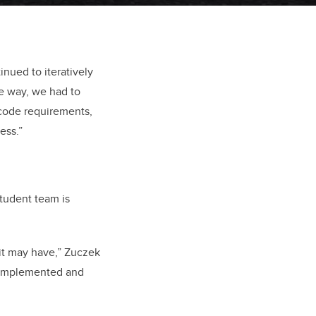
nued to iteratively
e way, we had to
 code requirements,
ess.”
tudent team is
t it may have,” Zuczek
g implemented and