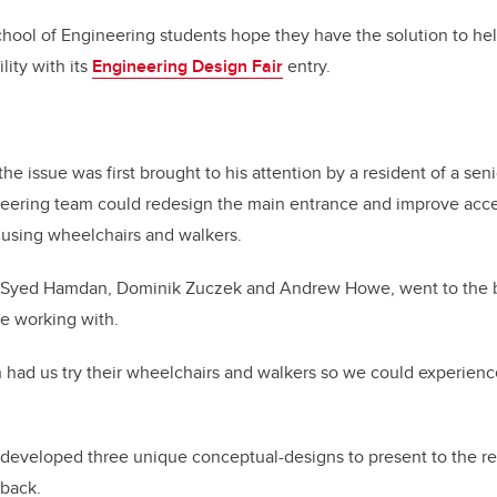
chool of Engineering students hope they have the solution to he
lity with its
Engineering Design Fair
entry.
he issue was first brought to his attention by a resident of a se
ering team could redesign the main entrance and improve access
s using wheelchairs and walkers.
h Syed Hamdan, Dominik Zuczek and Andrew Howe, went to the b
e working with.
had us try their wheelchairs and walkers so we could experience
developed three unique conceptual-designs to present to the res
back.