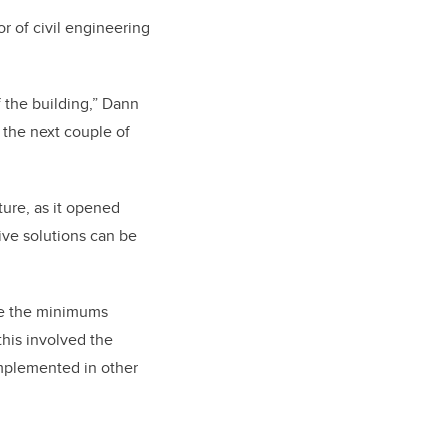
r of civil engineering
f the building,” Dann
 the next couple of
ture, as it opened
ive solutions can be
ve the minimums
this involved the
implemented in other