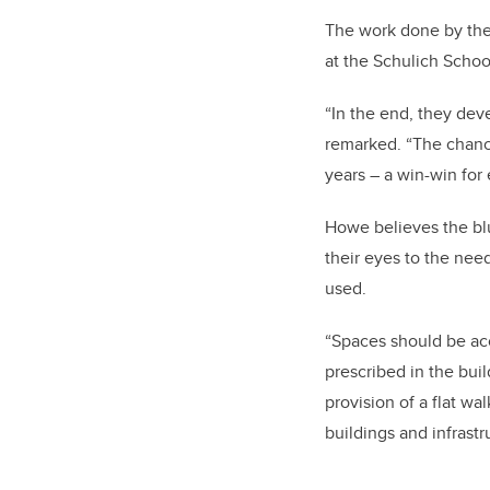
The work done by the 
at the Schulich Schoo
“In the end, they deve
remarked. “The chance
years – a win-win for
Howe believes the blu
their eyes to the nee
used.
“Spaces should be ac
prescribed in the buil
provision of a flat w
buildings and infrastr