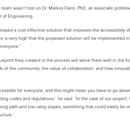
team wasn’t lost on Dr. Markus Dann, PhD, an associate professo
l of Engineering.
loped a cost-effective solution that improves the accessibility o
 is very high that the proposed solution will be implemented in
 everyone.”
eprint they created in the process will serve them well in the fu
ds of the community, the value of collaboration, and how innovat
cessible for everyone, and this might mean you have to go abo
ding codes and regulations,” he said. “In the case of our project, 
alking path and low ramp slopes, something that could easily be 
ucture.”