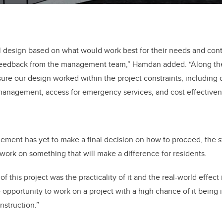
l design based on what would work best for their needs and conti
feedback from the management team,” Hamdan added. “Along th
ure our design worked within the project constraints, including
management, access for emergency services, and cost effectiven
ement has yet to make a final decision on how to proceed, the s
 work on something that will make a difference for residents.
of this project was the practicality of it and the real-world effec
 opportunity to work on a project with a high chance of it bein
struction.”