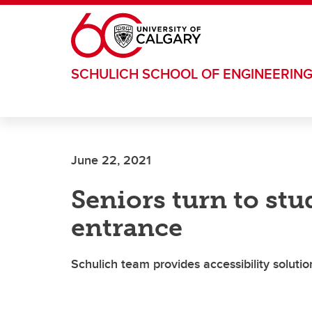
Skip to main content
SCHULICH SCHOOL OF ENGINEERIN
June 22, 2021
Seniors turn to stu
entrance
Schulich team provides accessibility solutio