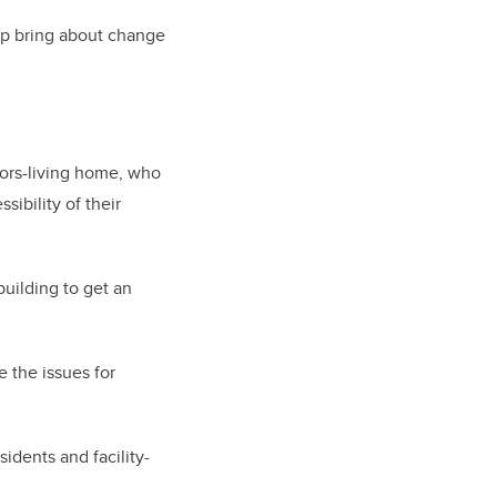
lp bring about change
niors-living home, who
ibility of their
uilding to get an
 the issues for
idents and facility-