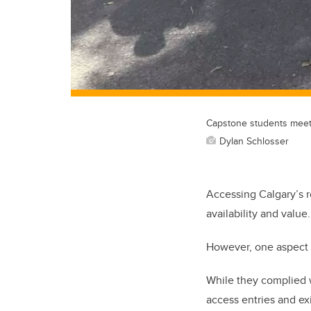
Capstone students meet w
Dylan Schlosser
Accessing Calgary’s r
availability and value.
However, one aspect r
While they complied w
access entries and ex