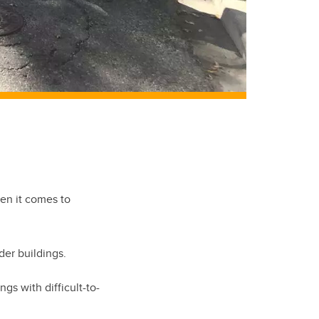
hen it comes to
der buildings.
s with difficult-to-