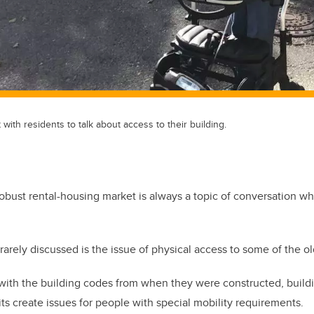
ith residents to talk about access to their building.
obust rental-housing market is always a topic of conversation w
arely discussed is the issue of physical access to some of the ol
ith the building codes from when they were constructed, building
its create issues for people with special mobility requirements.