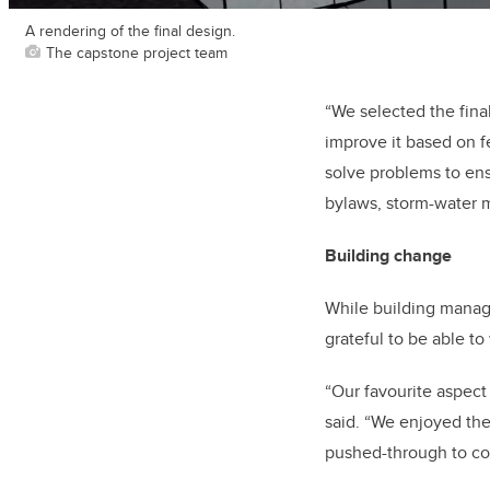
A rendering of the final design.
The capstone project team
“We selected the fina
improve it based on 
solve problems to ens
bylaws, storm-water 
Building change
While building manag
grateful to be able to
“Our favourite aspect 
said. “We enjoyed the
pushed-through to con