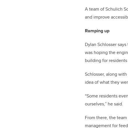
A team of Schulich S
and improve accessibi
Ramping up
Dylan Schlosser says t
was hoping the engine
building for resident
Schlosser, along wit
idea of what they wer
“Some residents even 
ourselves,” he said.
From there, the team 
management for feed