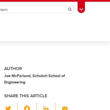
Search
Toggle Toolbox
AUTHOR
Joe McFarland, Schulich School of
Engineering
SHARE THIS ARTICLE
T
F
Li
E