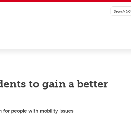
G
dents to gain a better
n for people with mobility issues