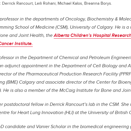
: Derrick Rancourt, Leili Rohani, Michael Kalos, Breanna Borys.
 professor in the departments of Oncology, Biochemistry & Mole
mming School of Medicine (CSM), University of Calgary. He is 
Bone and Joint Health, the
Alberta Children’s Hospital Research 
ncer Institute.
professor in the Department of Chemical and Petroleum Engineeri
 an adjunct appointment in the Department of Cell Biology and 
irector of the Pharmaceutical Production Research Facility (PPRF)
ng (BME) Calgary and associate director of the Center for Bioe
 He is also a member of the McCaig Institute for Bone and Join
er postdoctoral fellow in Derrick Rancourt’s lab in the CSM. She 
Centre for Heart Lung Innovation (HLI) at the University of British
hD candidate and Vanier Scholar in the biomedical engineering