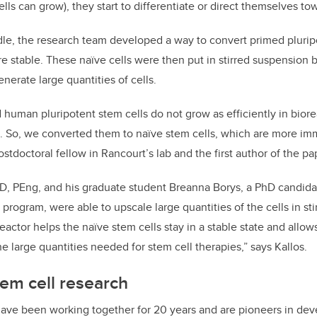
s can grow), they start to differentiate or direct themselves towa
le, the research team developed a way to convert primed pluripo
re stable. These naïve cells were then put in stirred suspension b
nerate large quantities of cells.
human pluripotent stem cells do not grow as efficiently in bior
s. So, we converted them to naïve stem cells, which are more imm
ostdoctoral fellow in Rancourt’s lab and the first author of the pa
hD, PEng, and his graduate student Breanna Borys, a PhD candida
program, were able to upscale large quantities of the cells in st
eactor helps the naïve stem cells stay in a stable state and allow
e large quantities needed for stem cell therapies,” says Kallos.
tem cell research
have been working together for 20 years and are pioneers in de