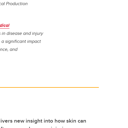
cal Production
dical
 in disease and injury
a significant impact
ence, and
ivers new insight into how skin can