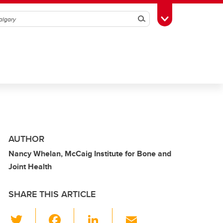
Search
Toggle Toolbox
AUTHOR
Nancy Whelan, McCaig Institute for Bone and
Joint Health
SHARE THIS ARTICLE
T
F
Li
E