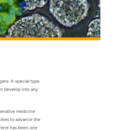
rgans. A special type
can develop into any
nerative medicine
ities to advance the
 there has been one