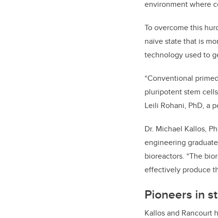
environment where cell
To overcome this hurd
naïve state that is mo
technology used to ge
“Conventional primed 
pluripotent stem cell
Leili Rohani, PhD, a p
Dr. Michael Kallos, P
engineering graduate 
bioreactors. “The bior
effectively produce th
Pioneers in s
Kallos and Rancourt 