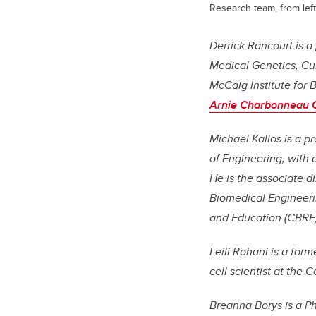
Research team, from left
Derrick Rancourt is a
Medical Genetics, Cu
McCaig Institute for 
Arnie Charbonneau Ca
Michael Kallos is a 
of Engineering, with
He is the associate d
Biomedical Engineeri
and Education (CBRE).
Leili Rohani is a form
cell scientist at the 
Breanna Borys is a P