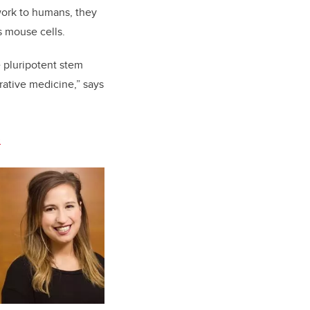
work to humans, they
s mouse cells.
e pluripotent stem
rative medicine,” says
.