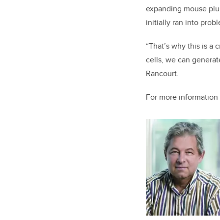
expanding mouse pluri
initially ran into pr
“That’s why this is a
cells, we can generat
Rancourt.
For more information 