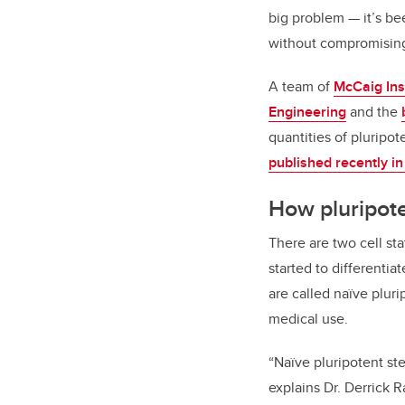
big problem — it’s be
without compromising 
A team of
McCaig Ins
Engineering
and the
quantities of pluripot
published recently i
How pluripote
There are two cell st
started to differentia
are called naïve plur
medical use.
“Naïve pluripotent stem
explains Dr. Derrick 