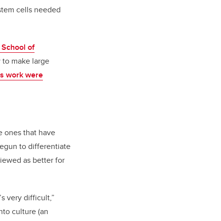
 stem cells needed
 School of
 to make large
his work were
re ones that have
begun to differentiate
iewed as better for
 very difficult,”
nto culture (an