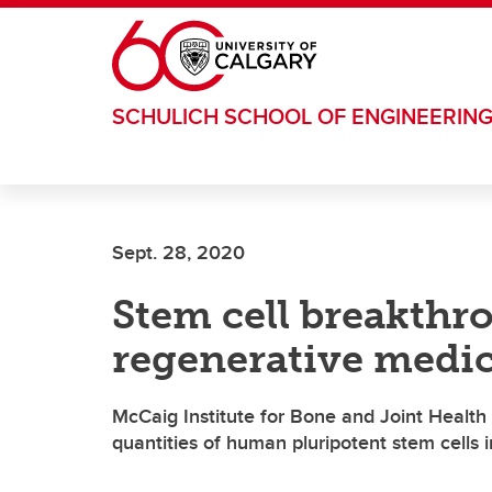
Skip to main content
SCHULICH SCHOOL OF ENGINEERIN
Sept. 28, 2020
Stem cell breakth
regenerative medi
McCaig Institute for Bone and Joint Health
quantities of human pluripotent stem cells i