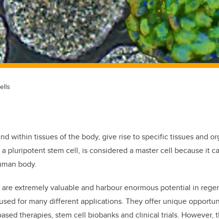
ells
und within tissues of the body, give rise to specific tissues and o
ed a pluripotent stem cell, is considered a master cell because it 
human body.
s are extremely valuable and harbour enormous potential in rege
sed for many different applications. They offer unique opportun
ased therapies, stem cell biobanks and clinical trials. However,