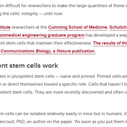
en difficult for researchers to make the large quantities of these
the cells’ integrity — until now.
titute
researchers at the
Cumming School of Medicine
,
Schulich
biomedical engineering graduate program
has developed a way
ent stem cells that maintain their effectiveness.
The results of t
n
Communications Biology
, a
Nature
publication.
nt stem cells work
ates in pluripotent stem cells — naïve and primed. Primed cells a
te or direct themselves toward a specific role. Cells that haven’t 
ipotent stem cells. They are more recently discovered and often v
 cells can be isolated relatively easily in mice but in humans, it’s
Rancourt, PhD, an author on the paper. “As soon as you put them i