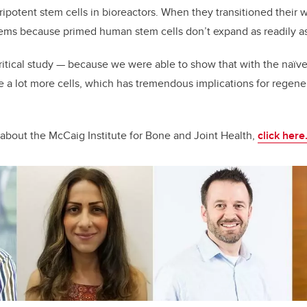
potent stem cells in bioreactors. When they transitioned their 
oblems because primed human stem cells don’t expand as readily a
 critical study — because we were able to show that with the naïv
e a lot more cells, which has tremendous implications for regene
about the McCaig Institute for Bone and Joint Health,
click here