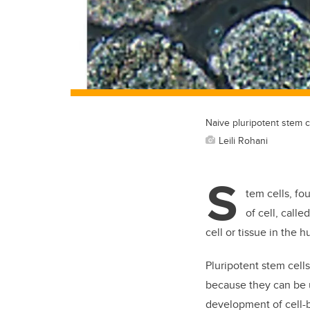
Naive pluripotent stem c
Leili Rohani
S
tem cells, fo
of cell, call
cell or tissue in the 
Pluripotent stem cell
because they can be u
development of cell-b