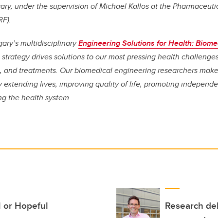
gary, under the supervision of Michael Kallos at the Pharmaceuti
RF).
gary’s multidisciplinary
Engineering Solutions for Health: Biome
strategy drives solutions to our most pressing health challenges
s, and treatments. Our biomedical engineering researchers make 
 extending lives, improving quality of life, promoting independ
ng the health system.
l or Hopeful
Research del