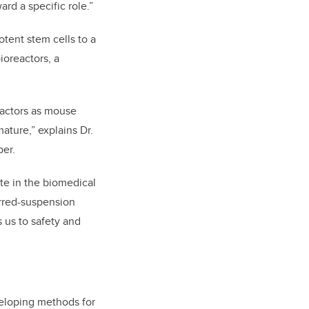
rd a specific role.”
tent stem cells to a
ioreactors, a
eactors as mouse
ature,” explains Dr.
per.
te in the biomedical
irred-suspension
s us to safety and
veloping methods for