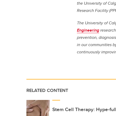
the University of Cal
Research Facility (PP
The University of Cal
Engineering
research 
prevention, diagnosi
in our communities by
continuously improvi
RELATED CONTENT
Stem Cell Therapy: Hype-ful