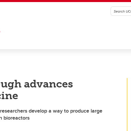
G
rough advances
cine
 researchers develop a way to produce large
n bioreactors