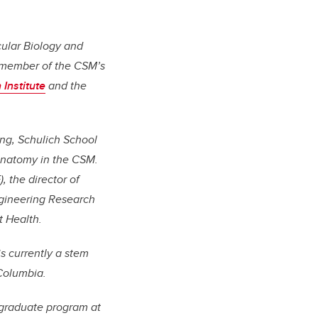
cular Biology and
a member of the CSM’s
Institute
and the
ng, Schulich School
Anatomy in the CSM.
, the director of
ngineering Research
t Health.
is currently a stem
 Columbia.
 graduate program at