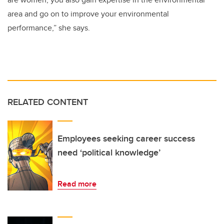
area and go on to improve your environmental
performance,” she says.
RELATED CONTENT
Employees seeking career success
need ‘political knowledge’
Read more