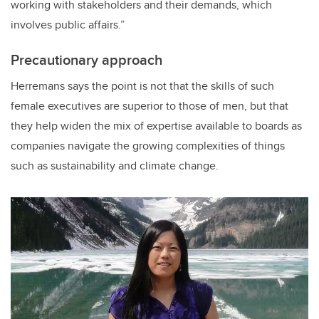
working with stakeholders and their demands, which
involves public affairs.”
Precautionary approach
Herremans says the point is not that the skills of such
female executives are superior to those of men, but that
they help widen the mix of expertise available to boards as
companies navigate the growing complexities of things
such as sustainability and climate change.