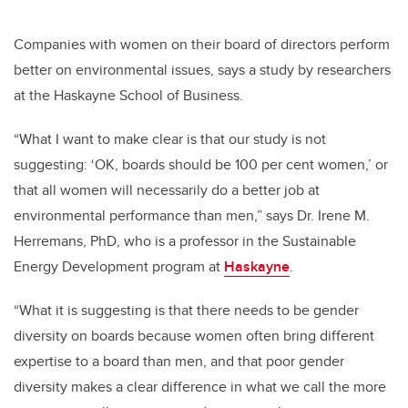
Companies with women on their board of directors perform
better on environmental issues, says a study by researchers
at the Haskayne School of Business.
“What I want to make clear is that our study is not
suggesting: ‘OK, boards should be 100 per cent women,’ or
that all women will necessarily do a better job at
environmental performance than men,” says Dr. Irene M.
Herremans, PhD, who is a professor in the Sustainable
Energy Development program at
Haskayne
.
“What it is suggesting is that there needs to be gender
diversity on boards because women often bring different
expertise to a board than men, and that poor gender
diversity makes a clear difference in what we call the more