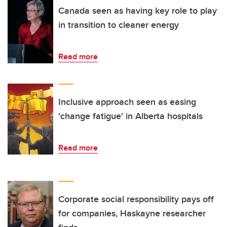
Canada seen as having key role to play
in transition to cleaner energy
Read more
Inclusive approach seen as easing
'change fatigue' in Alberta hospitals
Read more
Corporate social responsibility pays off
for companies, Haskayne researcher