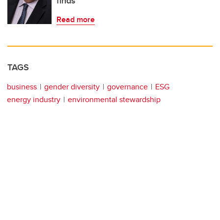
finds
Read more
TAGS
business
gender diversity
governance
ESG
energy industry
environmental stewardship