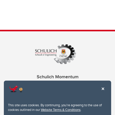
Schulich Momentum
Contacts
Give
This site uses cookies. By continuing, you're agreeing to the use of
cookies outlined in our
Website Terms & Conditions
.