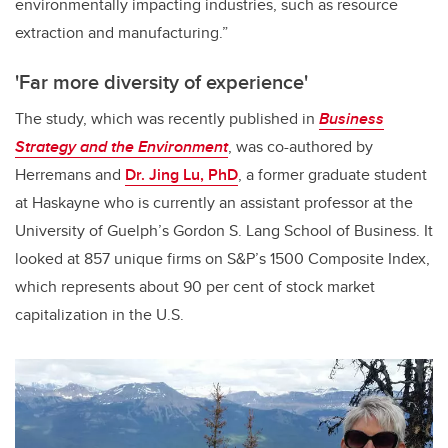
environmentally impacting industries, such as resource
extraction and manufacturing.”
'Far more diversity of experience'
The study, which was recently published in
Business
Strategy and the Environment
, was co-authored by
Herremans and
Dr. Jing Lu, PhD
, a former graduate student
at Haskayne who is currently an assistant professor at the
University of Guelph’s Gordon S. Lang School of Business. It
looked at 857 unique firms on S&P’s 1500 Composite Index,
which represents about 90 per cent of stock market
capitalization in the U.S.