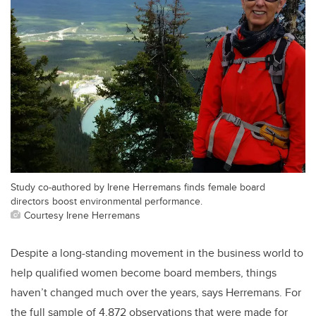
Study co-authored by Irene Herremans finds female board
directors boost environmental performance.
Courtesy Irene Herremans
Despite a long-standing movement in the business world to
help qualified women become board members, things
haven’t changed much over the years, says Herremans. For
the full sample of 4,872 observations that were made for