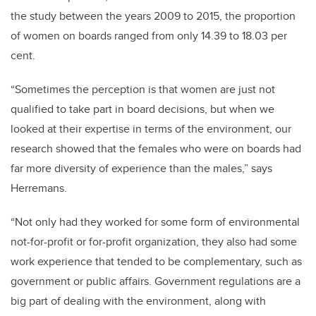
the study between the years 2009 to 2015, the proportion
of women on boards ranged from only 14.39 to 18.03 per
cent.
“Sometimes the perception is that women are just not
qualified to take part in board decisions, but when we
looked at their expertise in terms of the environment, our
research showed that the females who were on boards had
far more diversity of experience than the males,” says
Herremans.
“Not only had they worked for some form of environmental
not-for-profit or for-profit organization, they also had some
work experience that tended to be complementary, such as
government or public affairs. Government regulations are a
big part of dealing with the environment, along with