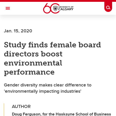
Skip to main content
Togg
Toggle Navigation
SCHULICH SCHOOL OF ENGINEERING
Jan. 15, 2020
Study finds female board
directors boost
environmental
performance
Gender diversity makes clear difference to
'environmentally impacting industries'
AUTHOR
Doug Ferguson, for the Haskayne School of Business