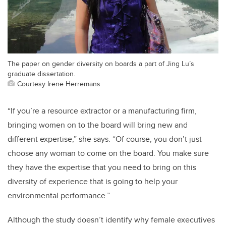
The paper on gender diversity on boards a part of Jing Lu’s
graduate dissertation.
Courtesy Irene Herremans
“If you’re a resource extractor or a manufacturing firm,
bringing women on to the board will bring new and
different expertise,” she says. “Of course, you don’t just
choose any woman to come on the board. You make sure
they have the expertise that you need to bring on this
diversity of experience that is going to help your
environmental performance.”
Although the study doesn’t identify why female executives