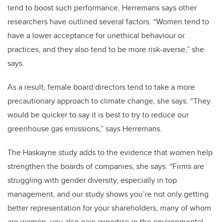
tend to boost such performance, Herremans says other
researchers have outlined several factors. “Women tend to
have a lower acceptance for unethical behaviour or
practices, and they also tend to be more risk-averse,” she
says.
As a result, female board directors tend to take a more
precautionary approach to climate change, she says. “They
would be quicker to say it is best to try to reduce our
greenhouse gas emissions,” says Herremans.
The Haskayne study adds to the evidence that women help
strengthen the boards of companies, she says. “Firms are
struggling with gender diversity, especially in top
management, and our study shows you’re not only getting
better representation for your shareholders, many of whom
are women, you also gain expertise in the environmental