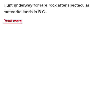
Hunt underway for rare rock after spectacular
meteorite lands in B.C.
Read more