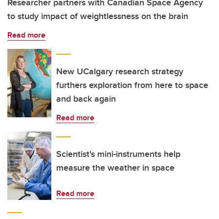
Researcher partners with Canadian Space Agency
to study impact of weightlessness on the brain
Read more
New UCalgary research strategy
furthers exploration from here to space
and back again
Read more
Scientist's mini-instruments help
measure the weather in space
Read more