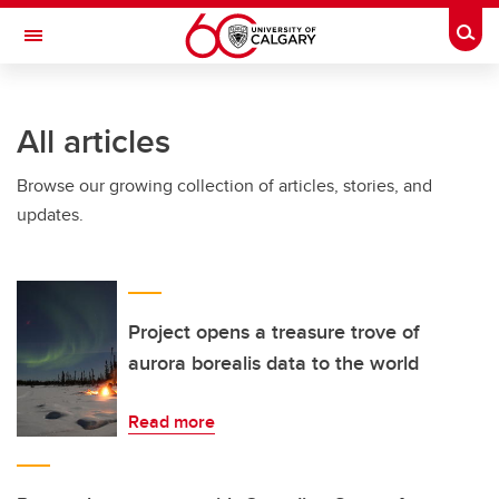
Skip to main content
Togg
Toggle Navigation
SCHULICH SCHOOL OF ENGINEERING
All articles
Browse our growing collection of articles, stories, and
updates.
Project opens a treasure trove of
aurora borealis data to the world
Read more