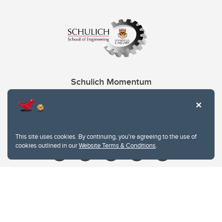
Schulich Momentum
Contacts
Give
This site uses cookies. By continuing, you're agreeing to the use of
cookies outlined in our
Website Terms & Conditions
.