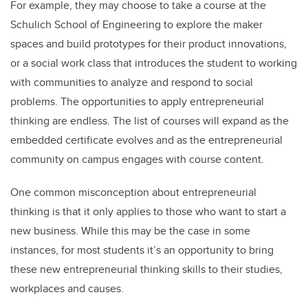
For example, they may choose to take a course at the
Schulich School of Engineering to explore the maker
spaces and build prototypes for their product innovations,
or a social work class that introduces the student to working
with communities to analyze and respond to social
problems. The opportunities to apply entrepreneurial
thinking are endless. The list of courses will expand as the
embedded certificate evolves and as the entrepreneurial
community on campus engages with course content.
One common misconception about entrepreneurial
thinking is that it only applies to those who want to start a
new business. While this may be the case in some
instances, for most students it’s an opportunity to bring
these new entrepreneurial thinking skills to their studies,
workplaces and causes.