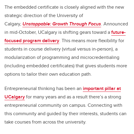
The embedded certificate is closely aligned with the new
strategic direction of the University of
Calgary,
Unstoppable: Growth Through Focus
. Announced
in mid-October, UCalgary is shifting gears toward a
future-
focused program delivery
. This means more flexibility for
students in course delivery (virtual versus in-person), a
modularization of programming and microcredentialing
(including embedded certificates) that gives students more
options to tailor their own education path.
Entrepreneurial thinking has been an
important pillar at
UCalgary
for many years and as a result there’s a strong
entrepreneurial community on campus. Connecting with
this community and guided by their interests, students can
take courses from across the university.