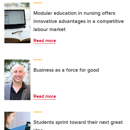
Modular education in nursing offers
innovative advantages in a competitive
labour market
Read more
Business as a force for good
Read more
Students sprint toward their next great