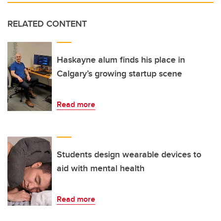
RELATED CONTENT
Haskayne alum finds his place in
Calgary’s growing startup scene
Read more
Students design wearable devices to
aid with mental health
Read more