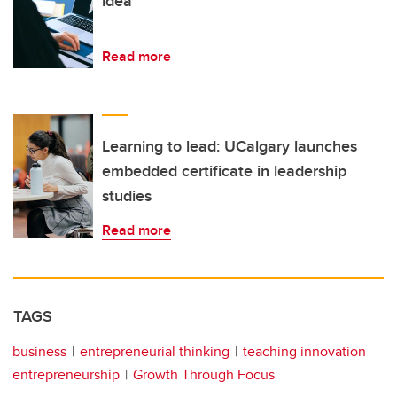
idea
Read more
Learning to lead: UCalgary launches
embedded certificate in leadership
studies
Read more
TAGS
business
entrepreneurial thinking
teaching innovation
entrepreneurship
Growth Through Focus