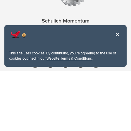
Schulich Momentum
Contacts
Give
This site uses cookies. By continuing, you're agreeing to the use of
cookies outlined in our
Website Terms & Conditions
.