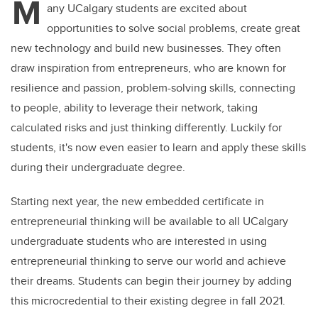
M
any UCalgary students are excited about
opportunities to solve social problems, create great
new technology and build new businesses. They often
draw inspiration from entrepreneurs, who are known for
resilience and passion, problem-solving skills, connecting
to people, ability to leverage their network, taking
calculated risks and just thinking differently. Luckily for
students, it's now even easier to learn and apply these skills
during their undergraduate degree.
Starting next year, the new embedded certificate in
entrepreneurial thinking will be available to all UCalgary
undergraduate students who are interested in using
entrepreneurial thinking to serve our world and achieve
their dreams. Students can begin their journey by adding
this microcredential to their existing degree in fall 2021.