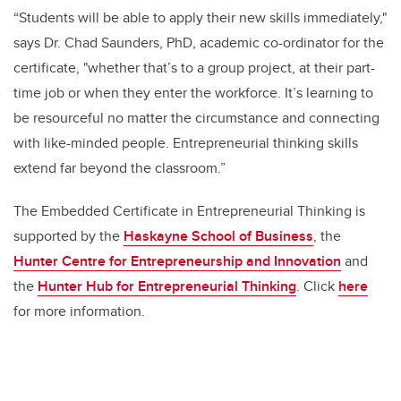
“Students will be able to apply their new skills immediately,"
says Dr. Chad Saunders, PhD, academic co-ordinator for the
certificate, "whether that’s to a group project, at their part-
time job or when they enter the workforce. It’s learning to
be resourceful no matter the circumstance and connecting
with like-minded people. Entrepreneurial thinking skills
extend far beyond the classroom.”
The Embedded Certificate in Entrepreneurial Thinking is
supported by the
Haskayne School of Business
, the
Hunter Centre for Entrepreneurship and Innovation
and
the
Hunter Hub for Entrepreneurial Thinking
. Click
here
for more information.