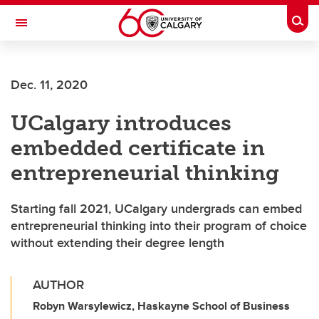
Skip to main content
Togg
Toggle Navigation
SCHULICH SCHOOL OF ENGINEERING
Dec. 11, 2020
UCalgary introduces
embedded certificate in
entrepreneurial thinking
Starting fall 2021, UCalgary undergrads can embed
entrepreneurial thinking into their program of choice
without extending their degree length
AUTHOR
Robyn Warsylewicz, Haskayne School of Business