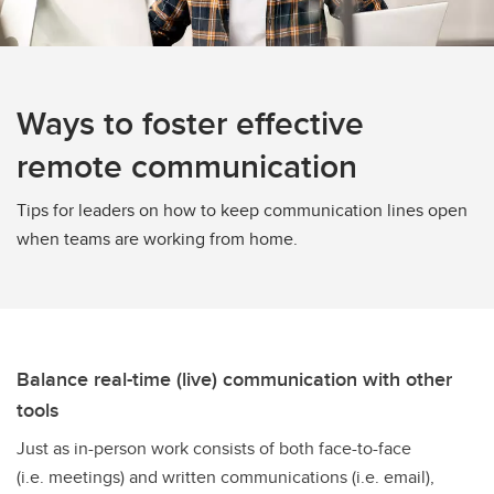
Ways to foster effective
remote communication
Tips for leaders on how to keep communication lines open
when teams are working from home.
Balance real-time (live) communication with other
tools
Just as in-person work consists of both face-to-face
(i.e. meetings) and written communications (i.e. email),