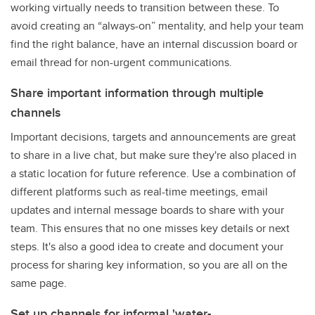
working virtually needs to transition between these. To
avoid creating an “always-on” mentality, and help your team
find the right balance, have an internal discussion board or
email thread for non-urgent communications.
Share important information through multiple
channels
Important decisions, targets and announcements are great
to share in a live chat, but make sure they're also placed in
a static location for future reference. Use a combination of
different platforms such as real-time meetings, email
updates and internal message boards to share with your
team. This ensures that no one misses key details or next
steps. It's also a good idea to create and document your
process for sharing key information, so you are all on the
same page.
Set up channels for informal 'water-