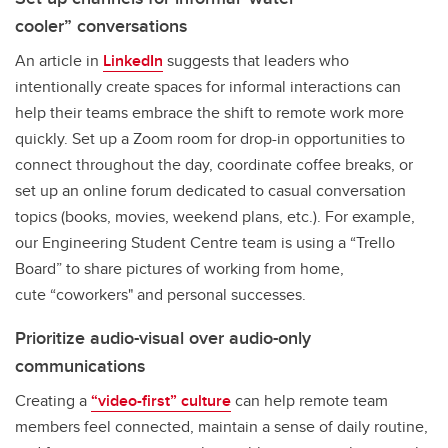
cooler” conversations
An article in
LinkedIn
suggests that leaders who
intentionally create spaces for informal interactions can
help their teams embrace the shift to remote work more
quickly. Set up a Zoom room for drop-in opportunities to
connect throughout the day, coordinate coffee breaks, or
set up an online forum dedicated to casual conversation
topics (books, movies, weekend plans, etc.). For example,
our Engineering Student Centre team is using a “Trello
Board” to share pictures of working from home,
cute “coworkers" and personal successes.
Prioritize audio-visual over audio-only
communications
Creating a
“video-first” culture
can help remote team
members feel connected, maintain a sense of daily routine,