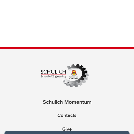
Schulich Momentum
Contacts
Give