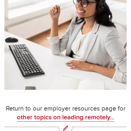
Return to our employer resources page for
other topics on leading remotely...