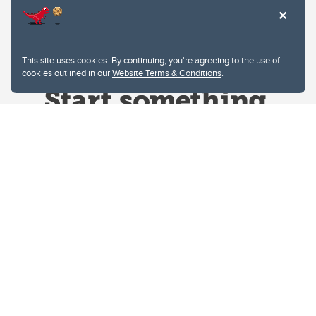
This site uses cookies. By continuing, you're agreeing to the use of
cookies outlined in our
Website Terms & Conditions
.
Website Terms & Conditions
Privacy Policy
Website feedback
University of Calgary
2500 University Drive NW
Calgary Alberta
T2N 1N4
CANADA
Copyright © 2026