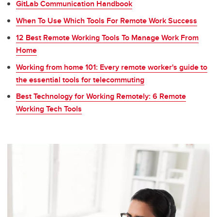
GitLab Communication Handbook
When To Use Which Tools For Remote Work Success
12 Best Remote Working Tools To Manage Work From
Home
Working from home 101: Every remote worker's guide to
the essential tools for telecommuting
Best Technology for Working Remotely: 6 Remote
Working Tech Tools