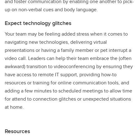
and foster communication by enabling one another to pick-
up on non-verbal cues and body language.
Expect technology glitches
Your team may be feeling added stress when it comes to
navigating new technologies, delivering virtual
presentations or having a family member or pet interrupt a
video call. Leaders can help their team embrace the (often
awkward) transition to videoconferencing by ensuring they
have access to remote IT support, providing how-to
resources or training for online communication tools, and
adding a few minutes to scheduled meetings to allow time
for attend to connection glitches or unexpected situations
at home.
Resources