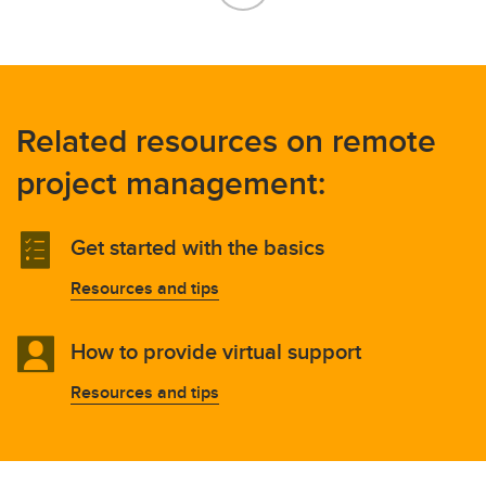
Related resources on remote
project management:
Get started with the basics
Resources and tips
How to provide virtual support
Resources and tips