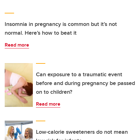
Insomnia in pregnancy is common but it’s not
normal. Here’s how to beat it
Read more
Can exposure to a traumatic event
before and during pregnancy be passed
on to children?
Read more
Low-calorie sweeteners do not mean