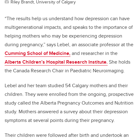
Riley Brandt, University of Calgary
“The results help us understand how depression can have
multigenerational impacts, and speaks to the importance of
helping mothers who may be experiencing depression
during pregnancy,” says Lebel, an associate professor at the
Cumming School of Medicine,
and researcher in the
Alberta Children’s Hospital Research Institute.
She holds
the Canada Research Chair in Paediatric Neuroimaging.
Lebel and her team studied 54 Calgary mothers and their
children. They were enrolled from the ongoing, prospective
study called the Alberta Pregnancy Outcomes and Nutrition
study.
Mothers answered a survey about their depression
symptoms at several points during their pregnancy.
Their children were followed after birth and undertook an