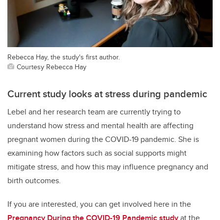
Rebecca Hay, the study's first author.
Courtesy Rebecca Hay
Current study looks at stress during pandemic
Lebel and her research team are currently trying to
understand how stress and mental health are affecting
pregnant women during the COVID-19 pandemic. She is
examining how factors such as social supports might
mitigate stress, and how this may influence pregnancy and
birth outcomes.
If you are interested, you can get involved here in the
Pregnancy During the COVID-19 Pandemic study
at the