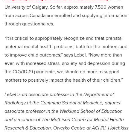
University of Calgary. So far, approximately 7,500 women
from across Canada are enrolled and supplying information
through questionnaires.
“It is critical to appropriately recognize and treat prenatal
maternal mental health problems, both for the mothers and
to improve child outcomes,” says Lebel. “Now more than
ever, with increased stress, anxiety and depression during
the COVID-19 pandemic, we should do more to support
mothers to positively impact the health of their children.”
Lebel is an associate professor in the Department of
Radiology at the Cumming School of Medicine, adjunct
associate professor in the Werklund School of Education
and a member of
The Mathison Centre for Mental Health
Research & Education
,
Owerko Centre at ACHRI, Hotchkiss