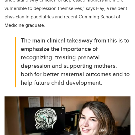
vulnerable to depression themselves,” says Hay, a resident
physician in paediatrics and recent Cumming School of
Medicine graduate.
The main clinical takeaway from this is to
emphasize the importance of
recognizing, treating prenatal
depression and supporting mothers,
both for better maternal outcomes and to
help future child development.