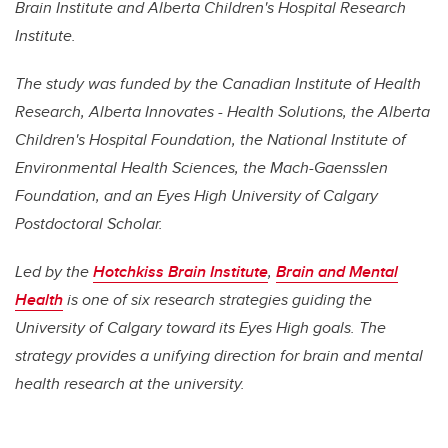
Brain Institute and Alberta Children's Hospital Research
Institute.
The study was funded by the Canadian Institute of Health
Research, Alberta Innovates - Health Solutions, the Alberta
Children's Hospital Foundation, the National Institute of
Environmental Health Sciences, the Mach-Gaensslen
Foundation, and an Eyes High University of Calgary
Postdoctoral Scholar.
Led by the
Hotchkiss Brain Institute
,
Brain and Mental
Health
is one of six research strategies guiding the
University of Calgary toward its Eyes High goals. The
strategy provides a unifying direction for brain and mental
health research at the university.