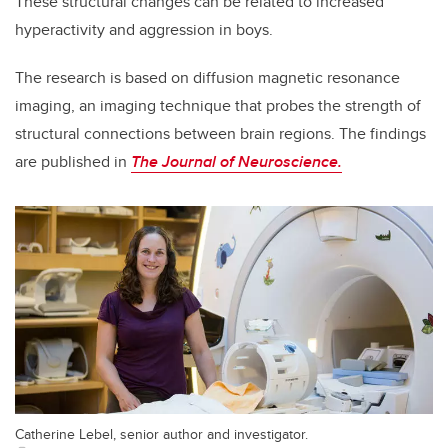
These structural changes can be related to increased
hyperactivity and aggression in boys.
The research is based on diffusion magnetic resonance
imaging,
an imaging technique that probes the strength of
structural connections between brain regions. The findings
are published in
The Journal of Neuroscience
.
Catherine Lebel, senior author and investigator.