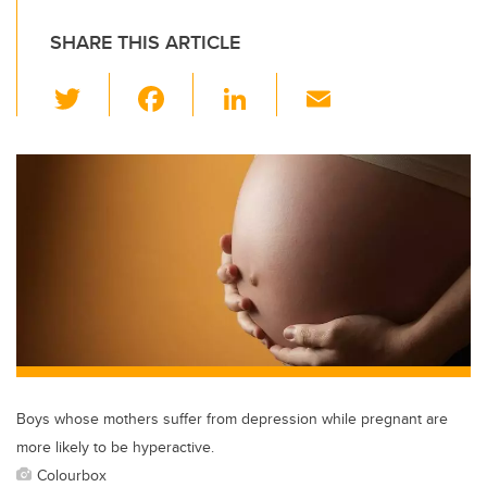
SHARE THIS ARTICLE
T
F
Li
E
wi
a
n
m
tt
c
k
ail
er
e
e
b
dI
o
n
o
k
Boys whose mothers suffer from depression while pregnant are
more likely to be hyperactive.
Colourbox