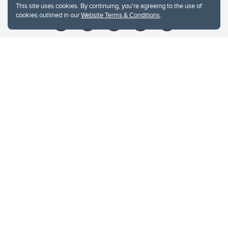
This site uses cookies. By continuing, you're agreeing to the use of
cookies outlined in our
Website Terms & Conditions
.
Website Terms & Conditions
Privacy Policy
Website feedback
University of Calgary
2500 University Drive NW
Calgary Alberta
T2N 1N4
CANADA