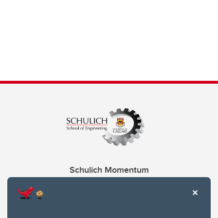
Schulich Momentum
Contacts
Give