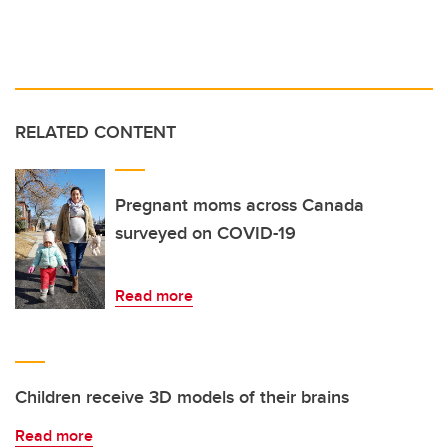
RELATED CONTENT
Pregnant moms across Canada
surveyed on COVID-19
Read more
Children receive 3D models of their brains
Read more