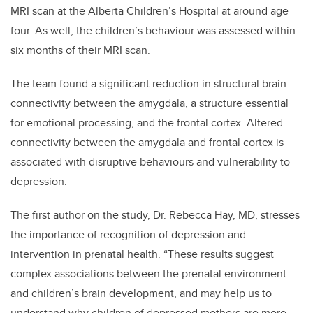
MRI scan at the Alberta Children’s Hospital at around age
four. As well, the children’s behaviour was assessed within
six months of their MRI scan.
The team found a significant reduction in structural brain
connectivity between the amygdala, a structure essential
for emotional processing, and the frontal cortex. Altered
connectivity between the amygdala and frontal cortex is
associated with disruptive behaviours and vulnerability to
depression.
The first author on the study, Dr. Rebecca Hay, MD, stresses
the importance of recognition of depression and
intervention in prenatal health. “These results suggest
complex associations between the prenatal environment
and children’s brain development, and may help us to
understand why children of depressed mothers are more