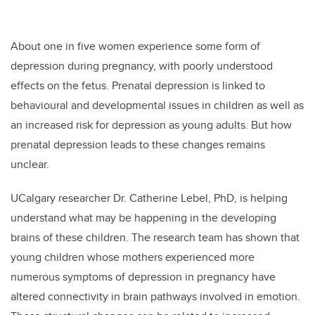
About one in five women experience some form of
depression during pregnancy, with poorly understood
effects on the fetus. Prenatal depression is linked to
behavioural and developmental issues in children as well as
an increased risk for depression as young adults. But how
prenatal depression leads to these changes remains
unclear.
UCalgary researcher Dr. Catherine Lebel, PhD, is helping
understand what may be happening in the developing
brains of these children
. The research team has shown that
young children whose mothers experienced more
numerous symptoms of depression in pregnancy have
altered connectivity in brain pathways involved in emotion.