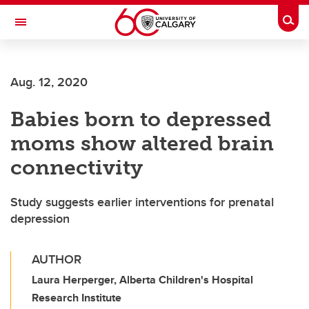
Skip to main content
Togg
Toggle Navigation
SCHULICH SCHOOL OF ENGINEERING
Aug. 12, 2020
Babies born to depressed
moms show altered brain
connectivity
Study suggests earlier interventions for prenatal
depression
AUTHOR
Laura Herperger, Alberta Children's Hospital
Research Institute