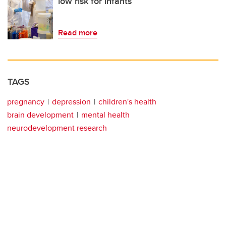
low risk for infants
Read more
TAGS
pregnancy
depression
children's health
brain development
mental health
neurodevelopment research