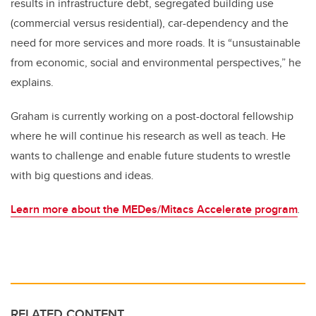
results in infrastructure debt, segregated building use
(commercial versus residential), car-dependency and the
need for more services and more roads. It is “unsustainable
from economic, social and environmental perspectives,” he
explains.
Graham is currently working on a post-doctoral fellowship
where he will continue his research as well as teach. He
wants to challenge and enable future students to wrestle
with big questions and ideas.
Learn more about the MEDes/Mitacs Accelerate program
.
RELATED CONTENT