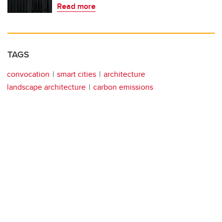
Read more
TAGS
convocation
smart cities
architecture
landscape architecture
carbon emissions