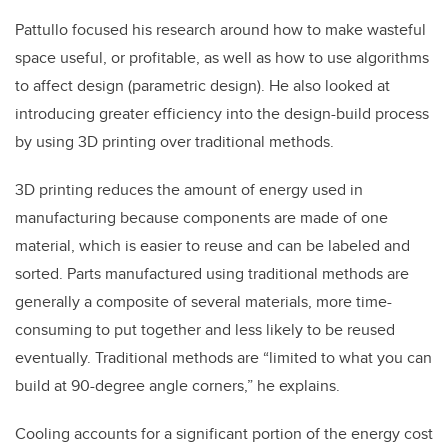
Pattullo focused his research around how to make wasteful
space useful, or profitable, as well as how to use algorithms
to affect design (parametric design). He also looked at
introducing greater efficiency into the design-build process
by using 3D printing over traditional methods.
3D printing reduces the amount of energy used in
manufacturing because components are made of one
material, which is easier to reuse and can be labeled and
sorted. Parts manufactured using traditional methods are
generally a composite of several materials, more time-
consuming to put together and less likely to be reused
eventually. Traditional methods are “limited to what you can
build at 90-degree angle corners,” he explains.
Cooling accounts for a significant portion of the energy cost