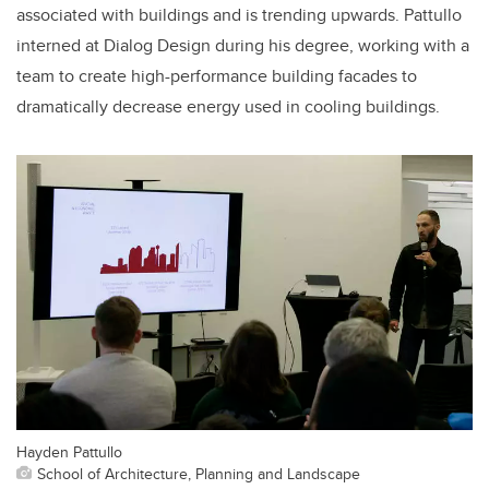
associated with buildings
and is trending upwards
. Pattullo
interned at Dialog Design
during his degree, working with a
team to create high-performance building facades to
dramatically decrease energy used in cooling buildings.
Hayden Pattullo
School of Architecture, Planning and Landscape