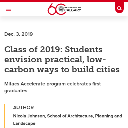
Skip to main content
Togg
Toggle Navigation
SCHULICH SCHOOL OF ENGINEERING
Dec. 3, 2019
Class of 2019: Students
envision practical, low-
carbon ways to build cities
Mitacs Accelerate program celebrates first
graduates
AUTHOR
Nicola Johnson, School of Architecture, Planning and
Landscape