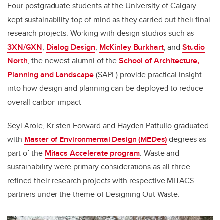
Four postgraduate students at the University of Calgary
kept sustainability top of mind as they carried out their final
research projects. Working with design studios such as
3XN/GXN
,
Dialog Design
,
McKinley Burkhart
, and
Studio
North
, the newest alumni of the
School of Architecture,
Planning and Landscape
(SAPL) provide practical insight
into how design and planning can be deployed to reduce
overall carbon impact
.
Seyi Arole, Kristen Forward and Hayden Pattullo graduated
with
Master of Environmental Design (MEDes)
degrees as
part of the
Mitacs Accelerate program
. Waste and
sustainability were primary considerations as all three
refined their research projects with respective MITACS
partners under the theme of Designing Out Waste.