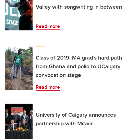
Valley with songwriting in between
Read more
Class of 2019: MA grad’s hard path
from Ghana and polio to UCalgary
convocation stage
Read more
University of Calgary announces
partnership with Mitacs