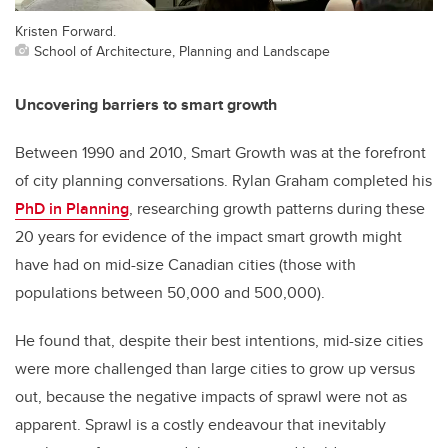
Kristen Forward.
School of Architecture, Planning and Landscape
Uncovering barriers to smart growth
Between 1990 and 2010, Smart Growth was at the forefront
of city planning conversations. Rylan Graham
completed his
PhD in Planning
, researching growth patterns during these
20 years for evidence of the impact smart growth might
have had on mid-size Canadian cities (those with
populations between 50,000 and 500,000).
He found that, despite their best intentions, mid-size cities
were more challenged than large cities to grow up versus
out, because the negative impacts of sprawl were not as
apparent. Sprawl is a costly endeavour that inevitably