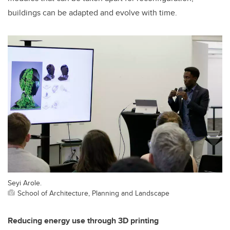
buildings can be adapted and evolve with time.
Seyi Arole.
School of Architecture, Planning and Landscape
Reducing energy use through 3D printing