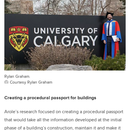
Rylan Graham.
Courtesy Rylan Graham
Creating a procedural passport for buildings
Arole’s research focused on creating a procedural passport
that would take all the information developed at the initial
phase of a building’s construction, maintain it and make it