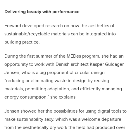
Delivering beauty with performance
Forward
developed research on how
the aesthetics of
sustainable/recyclable materials can be integrated into
building practice.
During the first summer of the MEDes program, she had an
opportunity to work with Danish architect Kasper Guldager
Jensen, who is a big proponent of circular design:
“
reducing or eliminating waste in design by reusing
materials, permitting adaptation, and efficiently managing
energy consumption,” she explains.
Jensen showed her the possibilities for using digital tools to
make sustainability sexy, which was a welcome departure
from the aesthetically dry work the field had produced over