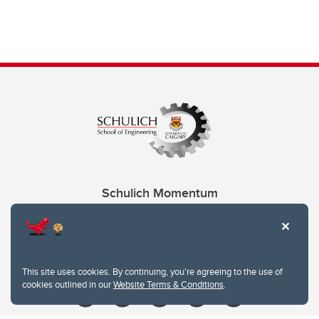
Schulich Momentum
Contacts
Give
This site uses cookies. By continuing, you're agreeing to the use of
cookies outlined in our
Website Terms & Conditions
.