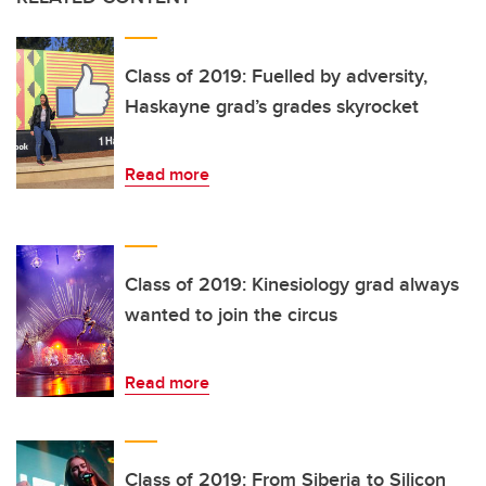
Class of 2019: Fuelled by adversity,
Haskayne grad’s grades skyrocket
Read more
Class of 2019: Kinesiology grad always
wanted to join the circus
Read more
Class of 2019: From Siberia to Silicon