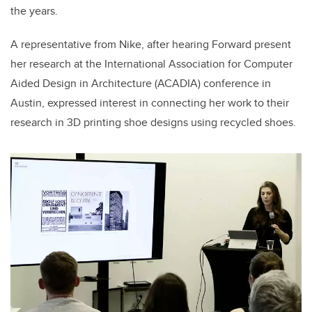
the years.
A representative from Nike, after hearing Forward present
her research at the International Association for Computer
Aided Design in Architecture (ACADIA) conference in
Austin, expressed interest in connecting her work to their
research in 3D printing shoe designs using recycled shoes.