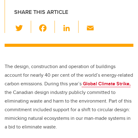
SHARE THIS ARTICLE
T
F
Li
E
wi
a
n
m
tt
c
k
ail
er
e
e
b
dI
The design, construction and operation of buildings
o
n
account for nearly 40 per cent of the world’s energy-related
o
carbon emissions. During this year’s
Global Climate Strike,
k
the Canadian design industry publicly committed to
eliminating waste and harm to the environment. Part of this
commitment included support for a shift to circular design:
mimicking natural ecosystems in our man-made systems in
a bid to eliminate waste.