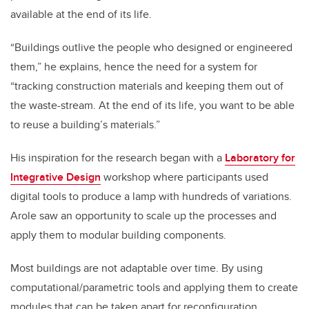
available at the end of its life.
“Buildings outlive the people who designed or engineered
them,” he explains, hence the need for a system for
“tracking construction materials and keeping them out of
the waste-stream. At the end of its life, you want to be able
to reuse a building’s materials.”
His inspiration for the research began with a
Laboratory for
Integrative Design
workshop
where participants used
digital tools to produce a lamp with hundreds of variations.
Arole
saw an opportunity to scale up the processes and
apply them to modular building components.
Most buildings are not adaptable over time. By using
computational/parametric tools and applying them to create
modules that can be taken apart for reconfiguration,