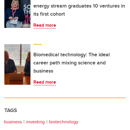
energy stream graduates 10 ventures in
its first cohort
Read more
Biomedical technology: The ideal
career path mixing science and
business
Read more
TAGS
business
investing
biotechnology