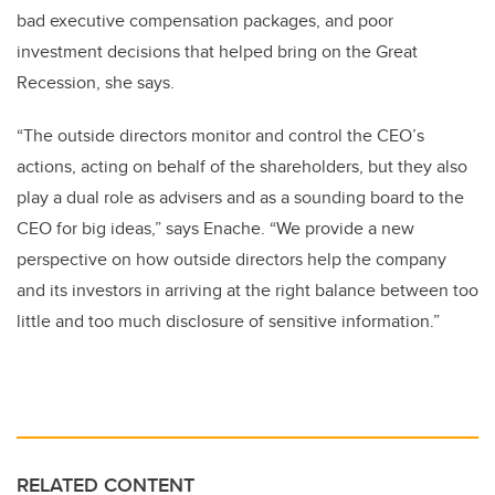
bad executive compensation packages, and poor
investment decisions that helped bring on the Great
Recession, she says.
“The outside directors monitor and control the CEO’s
actions, acting on behalf of the shareholders, but they also
play a dual role as advisers and as a sounding board to the
CEO for big ideas,” says Enache. “We provide a new
perspective on how outside directors help the company
and its investors in arriving at the right balance between too
little and too much disclosure of sensitive information.”
RELATED CONTENT