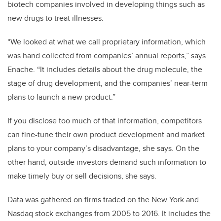
biotech companies involved in developing things such as
new drugs to treat illnesses.
“We looked at what we call proprietary information, which
was hand collected from companies’ annual reports,” says
Enache. “It includes details about the drug molecule, the
stage of drug development, and the companies’ near-term
plans to launch a new product.”
If you disclose too much of that information, competitors
can fine-tune their own product development and market
plans to your company’s disadvantage, she says. On the
other hand, outside investors demand such information to
make timely buy or sell decisions, she says.
Data was gathered on firms traded on the New York and
Nasdaq stock exchanges from 2005 to 2016. It includes the