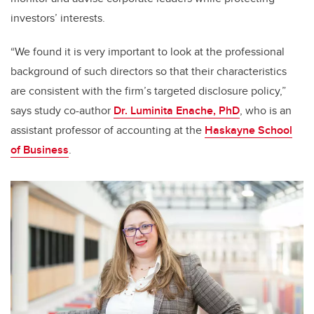
investors’ interests.
“We found it is very important to look at the professional
background of such directors so that their characteristics
are consistent with the firm’s targeted disclosure policy,”
says study co-author
Dr. Luminita Enache, PhD
, who is an
assistant professor of accounting at the
Haskayne School
of Business
.