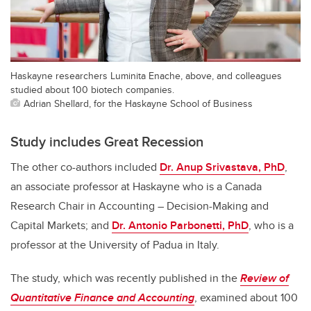
Haskayne researchers Luminita Enache, above, and colleagues
studied about 100 biotech companies.
Adrian Shellard, for the Haskayne School of Business
Study includes Great Recession
The other co-authors included
Dr. Anup Srivastava, PhD
,
an associate professor at Haskayne who is a Canada
Research Chair in Accounting – Decision-Making and
Capital Markets; and
Dr. Antonio Parbonetti, PhD
, who is a
professor at the University of Padua in Italy.
The study, which was recently published in the
Review of
Quantitative Finance and Accounting
, examined about 100