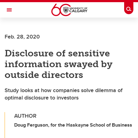
Skip to main content
Togg
Toggle Navigation
SCHULICH SCHOOL OF ENGINEERING
Feb. 28, 2020
Disclosure of sensitive
information swayed by
outside directors
Study looks at how companies solve dilemma of
optimal disclosure to investors
AUTHOR
Doug Ferguson, for the Haskayne School of Business