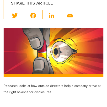
SHARE THIS ARTICLE
T
F
Li
E
wi
a
n
m
tt
c
k
ail
er
e
e
b
dI
o
n
o
k
Research looks at how outside directors help a company arrive at
the right balance for disclosures.