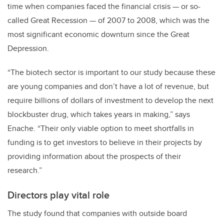
time when companies faced the financial crisis — or so-
called Great Recession — of 2007 to 2008, which was the
most significant economic downturn since the Great
Depression.
“The biotech sector is important to our study because these
are young companies and don’t have a lot of revenue, but
require billions of dollars of investment to develop the next
blockbuster drug, which takes years in making,” says
Enache. “Their only viable option to meet shortfalls in
funding is to get investors to believe in their projects by
providing information about the prospects of their
research.”
Directors play vital role
The study found that companies with outside board