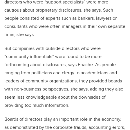
directors who were “support specialists” were more
cautious about proprietary disclosures, she says. Such
people consisted of experts such as bankers, lawyers or
consultants who were often managers in their own separate
firms, she says.
But companies with outside directors who were
“community influentials” were found to be more
forthcoming about disclosures, says Enache. As people
ranging from politicians and clergy to academicians and
leaders of community organizations, they provided boards
with non-business perspectives, she says, adding they also
seem less knowledgeable about the downsides of
providing too much information.
Boards of directors play an important role in the economy,
as demonstrated by the corporate frauds, accounting errors,