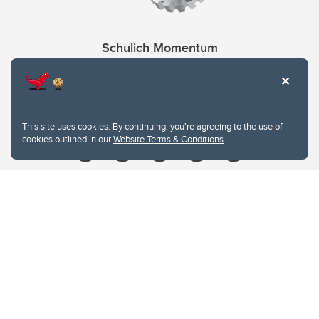
Schulich Momentum
Contacts
Give
This site uses cookies. By continuing, you're agreeing to the use of
cookies outlined in our
Website Terms & Conditions
.