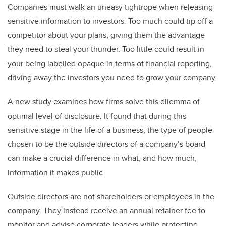
Companies must walk an uneasy tightrope when releasing
sensitive information to investors.
Too much could tip off a
competitor about your plans, giving them the advantage
they need to steal your thunder. Too little could result in
your being labelled opaque in terms of financial reporting,
driving away the investors you need to grow your company.
A new study examines how firms solve this dilemma of
optimal level of disclosure. It found that during this
sensitive stage in the life of a business, the type of people
chosen to be the outside directors of a company’s board
can make a crucial difference in what, and how much,
information it makes public.
Outside directors are not shareholders or employees in the
company. They instead receive an annual retainer fee to
monitor and advise corporate leaders while protecting