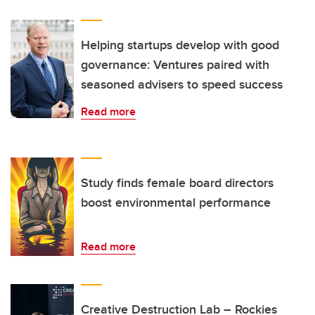
Helping startups develop with good
governance: Ventures paired with
seasoned advisers to speed success
Read more
Study finds female board directors
boost environmental performance
Read more
Creative Destruction Lab – Rockies