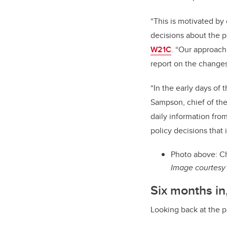
“This is motivated by
decisions about the p
W21C
. “Our approach
report on the changes
“In the early days of 
Sampson, chief of th
daily information fro
policy decisions that 
Photo above: Ch
Image courtesy 
Six months in
Looking back at the p