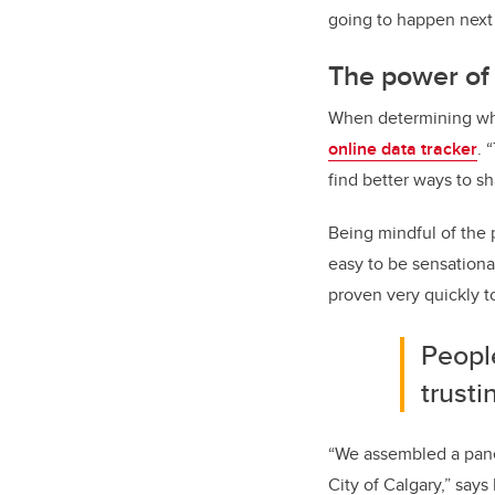
going to happen next 
The power of 
When determining what
online data tracker
. 
find better ways to sh
Being mindful of the p
easy to be sensational,
proven very quickly t
People
trusti
“We assembled a pane
City of Calgary,” says