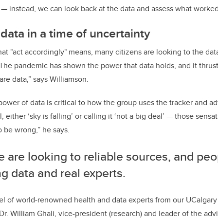
— instead, we can look back at the data and assess what worked,
data in a time of uncertainty
 "act accordingly" means, many citizens are looking to the data
“The pandemic has shown the power that data holds, and it thrus
are data,” says Williamson.
ower of data is critical to how the group uses the tracker and adv
 either ‘sky is falling’ or calling it ‘not a big deal’ — those sens
o be wrong,” he says.
 are looking to reliable sources, and peo
ng data and real experts.
l of world-renowned health and data experts from our UCalgary 
 Dr. William Ghali, vice-president (research) and leader of the advi