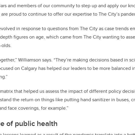
olars and members of our community to step up and apply our kn
re proud to continue to offer our expertise to The City’s pande
evolved in response to questions from The City as case trends 
epth figures on age, which came from The City wanting to asses
-olds.
together,” Williamson says. “They’re making decisions based in sc
ocused on Calgary has helped our leaders to be more balanced in 
ng.”
matrix that helped us assess the impact of different policy decis
stand the return on things like putting hand sanitizer in buses, c
nd face coverings, for example.”
e of public health
 lessons learned as a result of the pandemic translate into a bet