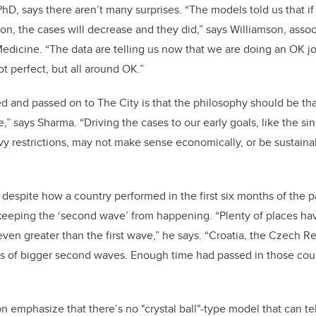
PhD, says there aren’t many surprises. “The models told us that if
 on, the cases will decrease and they did,” says Williamson, assoc
icine. “The data are telling us now that we are doing an OK job
ot perfect, but all around OK.”
 and passed on to The City is that the philosophy should be that
ne,” says Sharma. “Driving the cases to our early goals, like the si
y restrictions, may not make sense economically, or be sustainab
despite how a country performed in the first six months of the 
 keeping the ‘second wave’ from happening. “Plenty of places hav
 even greater than the first wave,” he says. “Croatia, the Czech Re
 of bigger second waves. Enough time had passed in those countr
 emphasize that there’s no "crystal ball"-type model that can tel