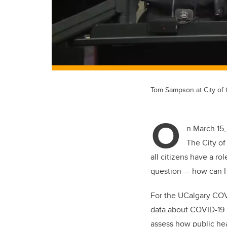
Tom Sampson at City of
O
n March 15,
The City of
all citizens have a ro
question — how can I
For the UCalgary COV
data about COVID-19 a
assess how public hea