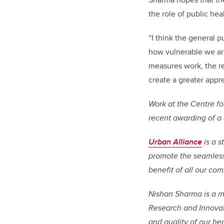
the role of public heal
“I think the general p
how vulnerable we are
measures work, the rea
create a greater apprec
Work at the Centre fo
recent awarding of a
Urban Alliance
is a s
promote the seamless 
benefit of all our co
Nishan Sharma is a me
Research and Innovati
and quality of our he