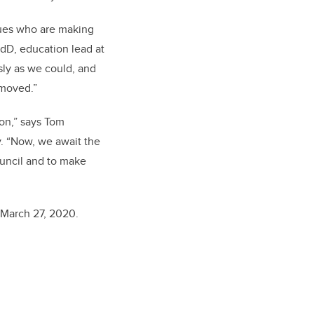
agues who are making
EdD, education lead at
sly as we could, and
emoved.”
ion,” says Tom
. “Now, we await the
ouncil and to make
 March 27, 2020.