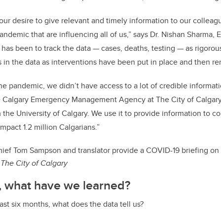
 our desire to give relevant and timely information to our colle
andemic that are influencing all of us,” says Dr. Nishan Sharma, 
 has been to track the data — cases, deaths, testing — as rigorou
 in the data as interventions have been put in place and then r
the pandemic, we didn’t have access to a lot of credible informat
e Calgary Emergency Management Agency at The City of Calgary
m the University of Calgary. We use it to provide information to c
impact 1.2 million Calgarians.”
ief Tom Sampson and translator provide a COVID-19 briefing on
The City of Calgary
, what have we learned?
ast six months, what does the data tell us?