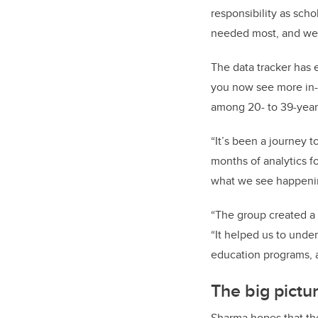
responsibility as sch
needed most, and we a
The data tracker has 
you now see more in-d
among 20- to 39-year
“It’s been a journey 
months of analytics f
what we see happeni
“The group created a 
“It helped us to under
education programs, a
The big pictur
Sharma hopes that the