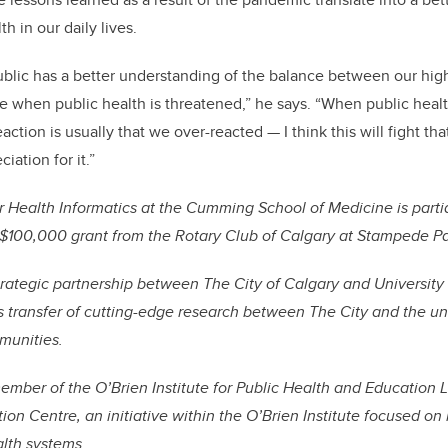
th in our daily lives.
ublic has a better understanding of the balance between our high 
 when public health is threatened,” he says. “When public heal
ction is usually that we over-reacted — I think this will fight th
iation for it.”
r Health Informatics at the Cumming School of Medicine is parti
 $100,000 grant from the Rotary Club of Calgary at Stampede Pa
trategic partnership between The City of Calgary and University 
transfer of cutting-edge research between The City and the univ
mmunities.
mber of the O’Brien Institute for Public Health and Education 
on Centre, an initiative within the O’Brien Institute focused on
alth systems.