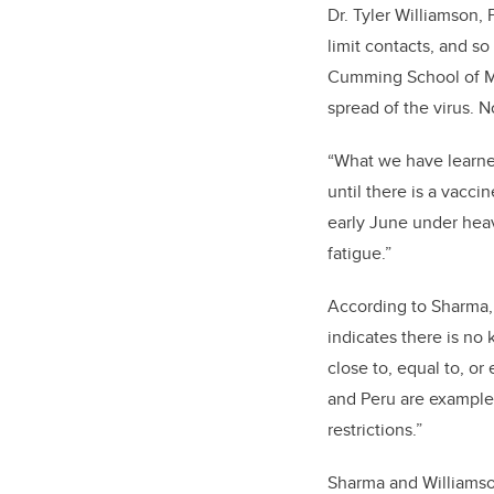
Dr. Tyler Williamson, 
limit contacts, and so
Cumming School of Med
spread of the virus. N
“What we have learned
until there is a vacci
early June under heav
fatigue.”
According to Sharma, 
indicates there is no
close to, equal to, or
and Peru are examples
restrictions.”
Sharma and Williamson