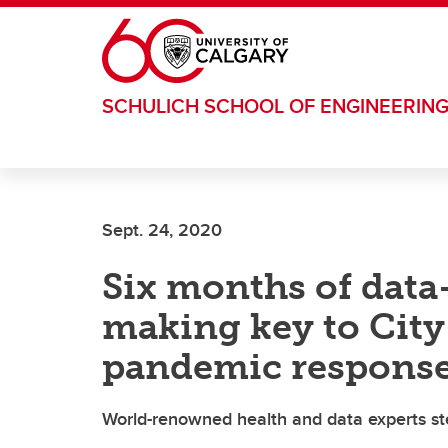
Skip to main content
SCHULICH SCHOOL OF ENGINEERIN
Sept. 24, 2020
Six months of data
making key to City 
pandemic respons
World-renowned health and data experts st