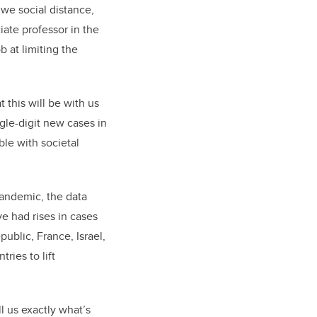
 we social distance,
iate professor in the
 at limiting the
 this will be with us
ngle-digit new cases in
le with societal
pandemic, the data
e had rises in cases
public, France, Israel,
ies to lift
l us exactly what’s