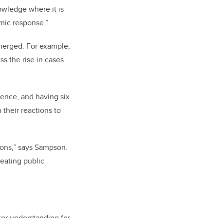
owledge where it is
mic response.”
emerged. For example,
s the rise in cases
ience, and having six
their reactions to
ions,” says Sampson.
reating public
ter understanding for