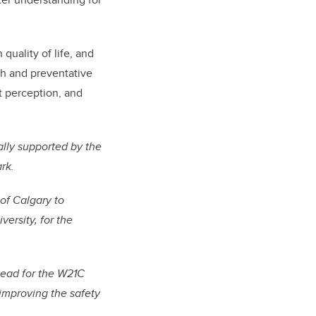
quality of life, and
th and preventative
at perception, and
ally supported by the
rk.
of Calgary to
ersity, for the
Lead for the W21C
 improving the safety