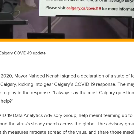
 Calgary COVID-19 update
 2020, Mayor Naheed Nenshi signed a declaration of a state of 
 Calgary, kicking into gear Calgary’s COVID-19 response. The m
le to play in the response: "I always say the most Calgary question 
 help?"
ID-19 Data Analytics Advisory Group, help meant teaming up to 
nd the virus’s steady march across the globe. The advisory gro
lth measures mitigate spread of the virus, and share those insigh