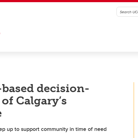
G
-based decision-
of Calgary’s
e
ep up to support community in time of need