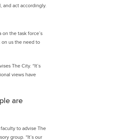
 and act accordingly.
 on the task force’s
t on us the need to
ises The City. “It’s
ational views have
ple are
faculty to advise The
sory group. “It’s our