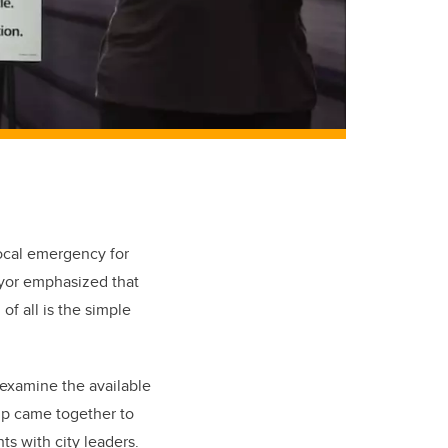
local emergency for
ayor emphasized that
of all is the simple
examine the available
up came together to
ts with city leaders.