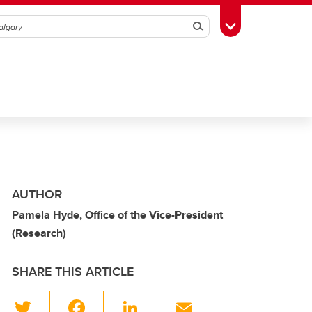
Search
Toggle Toolbox
AUTHOR
Pamela Hyde, Office of the Vice-President
(Research)
SHARE THIS ARTICLE
T
F
Li
E