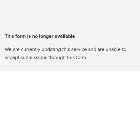
This form is no longer available
We are currently updating this service and are unable to
accept submissions through this form.