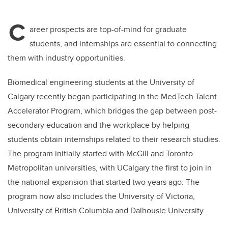
C
areer prospects are top-of-mind for graduate
students, and internships are essential to connecting
them with industry opportunities.
Biomedical engineering students at the University of
Calgary recently began participating in the MedTech Talent
Accelerator Program, which bridges the gap between post-
secondary education and the workplace by helping
students obtain internships related to their research studies.
The program initially started with McGill and Toronto
Metropolitan universities, with UCalgary the first to join in
the national expansion that started two years ago. The
program now also includes the University of Victoria,
University of British Columbia and Dalhousie University.