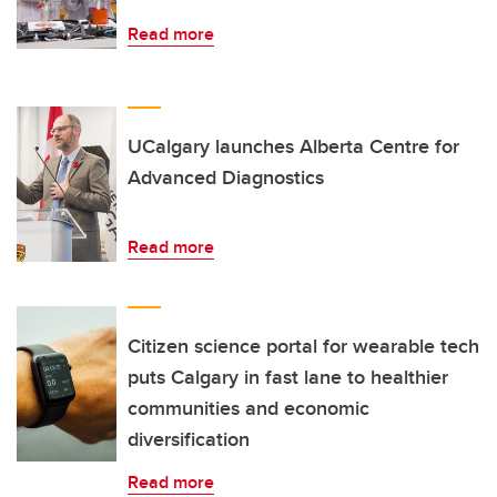
Read more
UCalgary launches Alberta Centre for
Advanced Diagnostics
Read more
Citizen science portal for wearable tech
puts Calgary in fast lane to healthier
communities and economic
diversification
Read more