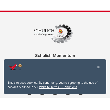
Schulich Momentum
Contacts
Give
This site uses cookies. By continuing, you're agreeing to the use of
cookies outlined in our
Website Terms & Conditions
.