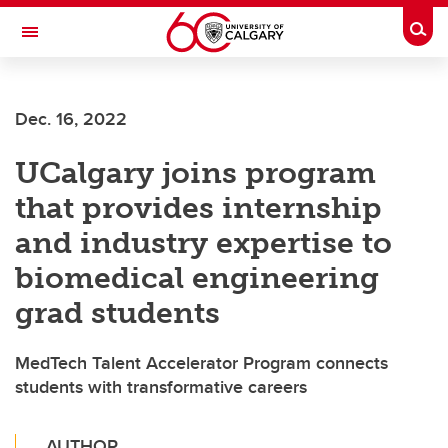
Skip to main content
Togg
Toggle Navigation
SCHULICH SCHOOL OF ENGINEERING
Dec. 16, 2022
UCalgary joins program
that provides internship
and industry expertise to
biomedical engineering
grad students
MedTech Talent Accelerator Program connects
students with transformative careers
AUTHOR