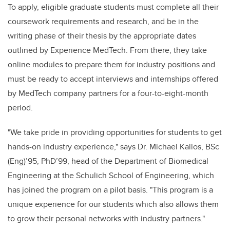
To apply, eligible graduate students must complete all their
coursework requirements and research, and be in the
writing phase of their thesis by the appropriate dates
outlined by Experience MedTech. From there, they take
online modules to prepare them for industry positions and
must be ready to accept interviews and internships offered
by MedTech company partners for a four-to-eight-month
period.
"We take pride in providing opportunities for students to get
hands-on industry experience," says Dr. Michael Kallos, BSc
(Eng)’95, PhD’99, head of the Department of Biomedical
Engineering at the Schulich School of Engineering, which
has joined the program on a pilot basis. "This program is a
unique experience for our students which also allows them
to grow their personal networks with industry partners."