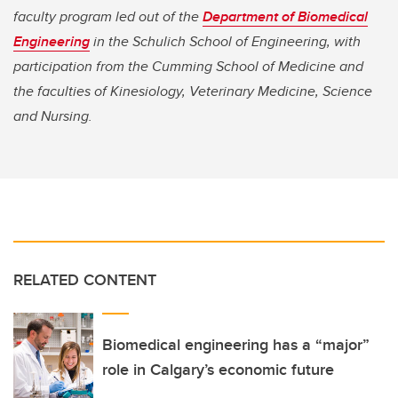
faculty program led out of the
Department of Biomedical
Engineering
in the Schulich School of Engineering, with
participation from the Cumming School of Medicine and
the faculties of Kinesiology, Veterinary Medicine, Science
and Nursing.
RELATED CONTENT
Biomedical engineering has a “major”
role in Calgary’s economic future