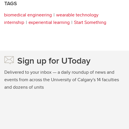
TAGS
biomedical engineering
wearable technology
internship
experiential learning
Start Something
Sign up for UToday
Delivered to your inbox — a daily roundup of news and
events from across the University of Calgary's 14 faculties
and dozens of units