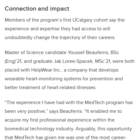
Connection and impact
Members of the program’s first UCalgary cohort say the
experience and expertise they had access to will
undoubtedly change the trajectory of their careers.
Master of Science candidate Youssef Beauferris, BSc
(Eng)’21, and graduate Jak Loree-Spacek, MSc’21, were both
placed with HelpWear Inc., a company that develops
wearable heart-monitoring systems for prevention and
better treatment of heart-related illnesses.
“The experience I have had with the MedTech program has
been very positive,” says Beauferris. “It enabled me to
acquire my first professional experience within the
biomedical technology industry. Arguably, this opportunity
that MedTech has given me was one of the most career-