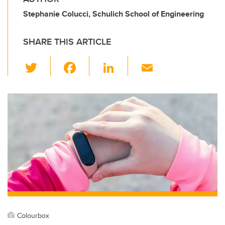
Stephanie Colucci, Schulich School of Engineering
SHARE THIS ARTICLE
T
F
Li
E
wi
a
n
m
tt
c
k
ail
er
e
e
b
dI
o
n
o
k
Colourbox