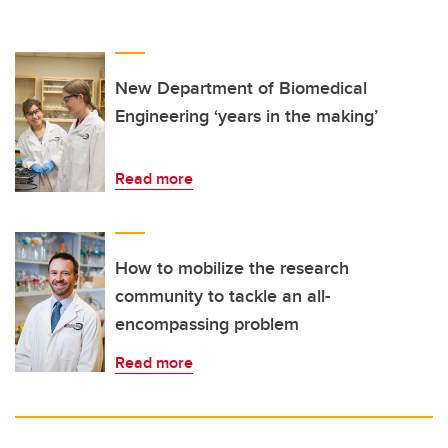
New Department of Biomedical
Engineering ‘years in the making’
Read more
How to mobilize the research
community to tackle an all-
encompassing problem
Read more