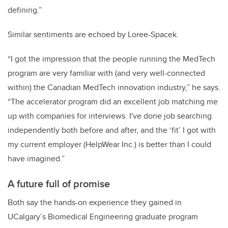
defining.”
Similar sentiments are echoed by Loree-Spacek.
“I got the impression that the people running the MedTech
program are very familiar with (and very well-connected
within) the Canadian MedTech innovation industry,” he says.
“The accelerator program did an excellent job matching me
up with companies for interviews. I've done job searching
independently both before and after, and the ‘fit’ I got with
my current employer (HelpWear Inc.) is better than I could
have imagined.”
A future full of promise
Both say the hands-on experience they gained in
UCalgary’s Biomedical Engineering graduate program