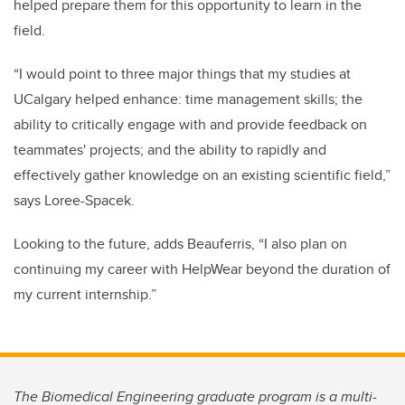
helped prepare them for this opportunity to learn in the
field.
“I would point to three major things that my studies at
UCalgary helped enhance: time management skills; the
ability to critically engage with and provide feedback on
teammates' projects; and the ability to rapidly and
effectively gather knowledge on an existing scientific field,”
says Loree-Spacek.
Looking to the future, adds Beauferris, “I also plan on
continuing my career with HelpWear beyond the duration of
my current internship.”
The Biomedical Engineering graduate program is a multi-