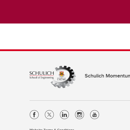
Schulich Momentu
Website Terms & Conditions