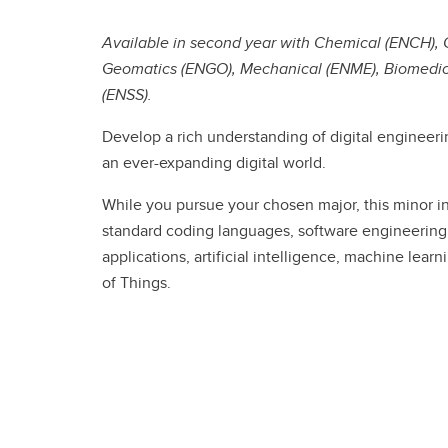
Engineering Education
Get Involved
Available in second year with Chemical (ENCH), Civ
Geomatics (ENGO), Mechanical (ENME), Biomedical
(ENSS).
Develop a rich understanding of digital engineerin
an ever-expanding digital world.
While you pursue your chosen major, this minor in
standard coding languages, software engineering
applications, artificial intelligence, machine lear
of Things.