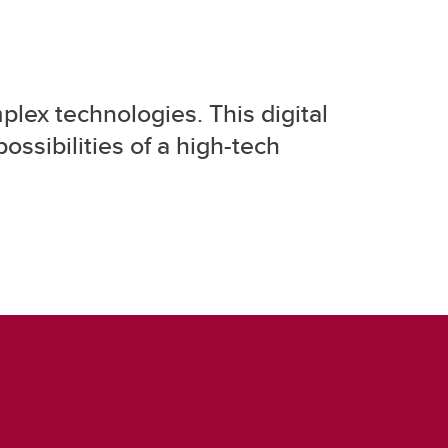
plex technologies. This digital
ossibilities of a high-tech