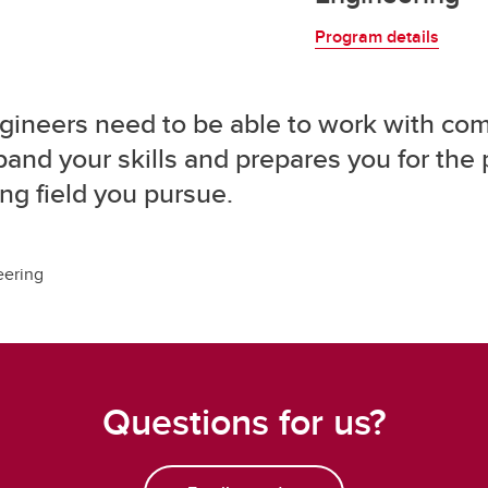
Program details
 engineers need to be able to work with com
and your skills and prepares you for the p
ng field you pursue.
eering
Questions for us?