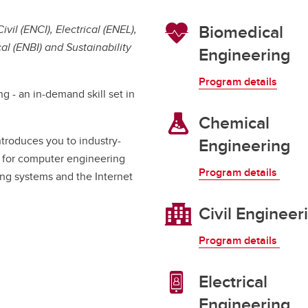
Financial support
Academic support
Biomedical
il (ENCI), Electrical (ENEL),
Career support
 (ENBI) and Sustainability
Engineering
Schulich Student Activities 
Program details
g - an in-demand skill set in
Chemical
troduces you to industry-
Engineering
 for computer engineering
Program details
ning systems and the Internet
Civil Engineer
Program details
Electrical
Engineering