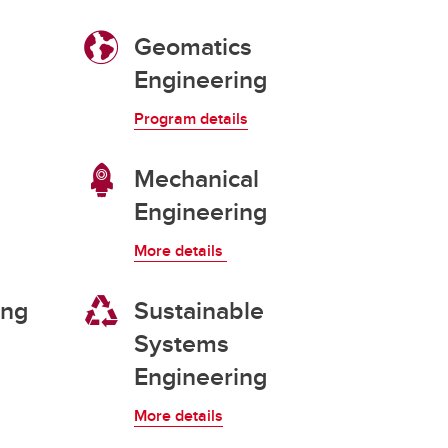
Convocation
Geomatics
Engineering
Fund
Program details
Mechanical
Engineering
More details
ing
Sustainable
Systems
Engineering
More details