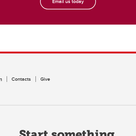
Email us today
m
Contacts
Give