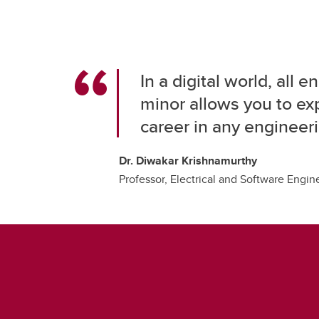
In a digital world, all
minor allows you to exp
career in any engineeri
Dr. Diwakar Krishnamurthy
Professor, Electrical and Software Engin