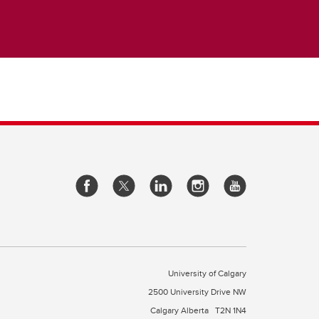
University of Calgary
2500 University Drive NW
Calgary Alberta
T2N 1N4