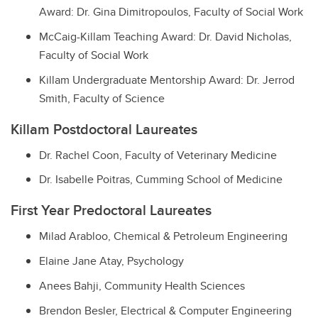
Award: Dr. Gina Dimitropoulos, Faculty of Social Work
McCaig-Killam Teaching Award: Dr. David Nicholas,
Faculty of Social Work
Killam Undergraduate Mentorship Award: Dr. Jerrod
Smith, Faculty of Science
Killam Postdoctoral Laureates
Dr. Rachel Coon, Faculty of Veterinary Medicine
Dr. Isabelle Poitras, Cumming School of Medicine
First Year Predoctoral Laureates
Milad Arabloo, Chemical & Petroleum Engineering
Elaine Jane Atay, Psychology
Anees Bahji, Community Health Sciences
Brendon Besler, Electrical & Computer Engineering