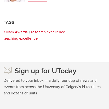
TAGS
Killam Awards
research excellence
teaching excellence
Sign up for UToday
Delivered to your inbox — a daily roundup of news and
events from across the University of Calgary's 14 faculties
and dozens of units