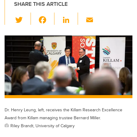
SHARE THIS ARTICLE
T
F
Li
E
wi
a
n
m
tt
c
k
ail
er
e
e
b
dI
o
n
o
k
Dr. Henry Leung, left, receives the Killam Research Excellence
Award from Killam managing trustee Bernard Miller.
Riley Brandt, University of Calgary