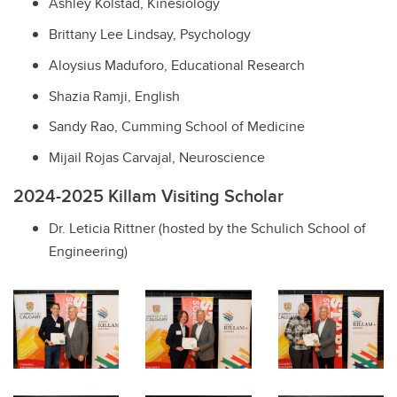
Ashley Kolstad, Kinesiology
Brittany Lee Lindsay, Psychology
Aloysius Maduforo, Educational Research
Shazia Ramji, English
Sandy Rao, Cumming School of Medicine
Mijail Rojas Carvajal, Neuroscience
2024-2025 Killam Visiting Scholar
Dr. Leticia Rittner (hosted by the Schulich School of
Engineering)