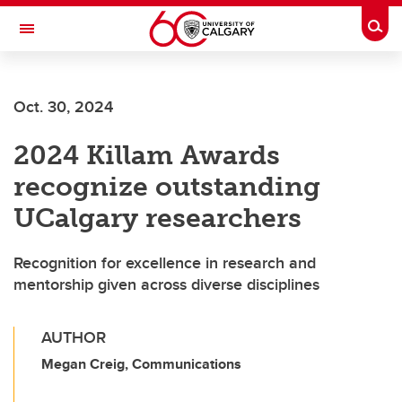
Skip to main content
Togg
Toggle Navigation
SCHULICH SCHOOL OF ENGINEERING
Oct. 30, 2024
2024 Killam Awards
recognize outstanding
UCalgary researchers
Recognition for excellence in research and
mentorship given across diverse disciplines
AUTHOR
Megan Creig, Communications