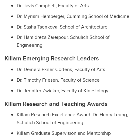
Dr. Tavis Campbell, Faculty of Arts
Dr. Myriam Hemberger, Cumming School of Medicine
Dr. Sasha Tsenkova, School of Architecture
Dr. Hamidreza Zareipour, Schulich School of
Engineering
Killam Emerging Research Leaders
Dr. Deinera Exner-Cortens, Faculty of Arts
Dr. Timothy Friesen, Faculty of Science
Dr. Jennifer Zwicker, Faculty of Kinesiology
Killam Research and Teaching Awards
Killam Research Excellence Award: Dr. Henry Leung,
Schulich School of Engineering
Killam Graduate Supervision and Mentorship