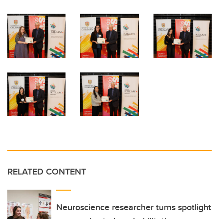
RELATED CONTENT
Neuroscience researcher turns spotlight