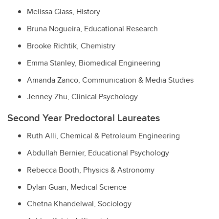
Melissa Glass, History
Bruna Nogueira, Educational Research
Brooke Richtik, Chemistry
Emma Stanley, Biomedical Engineering
Amanda Zanco, Communication & Media Studies
Jenney Zhu, Clinical Psychology
Second Year Predoctoral Laureates
Ruth Alli, Chemical & Petroleum Engineering
Abdullah Bernier, Educational Psychology
Rebecca Booth, Physics & Astronomy
Dylan Guan, Medical Science
Chetna Khandelwal, Sociology