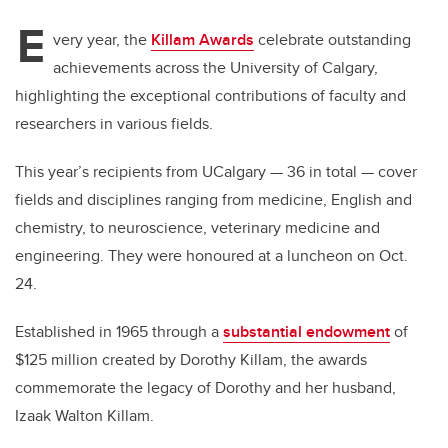
E
very year, the
Killam Awards
celebrate outstanding
achievements across the University of Calgary,
highlighting the exceptional contributions of faculty and
researchers in various fields.
This year’s recipients from UCalgary — 36 in total — cover
fields and disciplines ranging from medicine, English and
chemistry, to neuroscience, veterinary medicine and
engineering. They were honoured at a luncheon on Oct.
24.
Established in 1965 through a
substantial endowment
of
$125 million created by Dorothy Killam, the awards
commemorate the legacy of Dorothy and her husband,
Izaak Walton Killam.