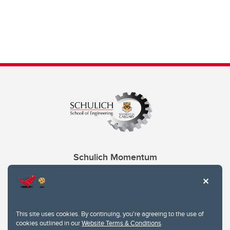
Schulich Momentum
Contacts
Give
This site uses cookies. By continuing, you're agreeing to the use of
cookies outlined in our
Website Terms & Conditions
.