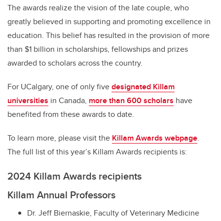
The awards realize the vision of the late couple, who
greatly believed in supporting and promoting excellence in
education. This belief has resulted in the provision of more
than $1 billion in scholarships, fellowships and prizes
awarded to scholars across the country.
For UCalgary, one of only five
designated Killam
universities
in Canada,
more than 600 scholars
have
benefited from these awards to date.
To learn more, please visit the
Killam Awards webpage
.
The full list of this year’s Killam Awards recipients is:
2024 Killam Awards recipients
Killam Annual Professors
Dr. Jeff Biernaskie, Faculty of Veterinary Medicine