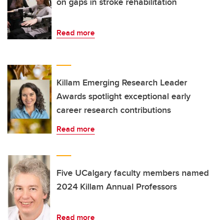
on gaps in stroke rehabilitation
Read more
Killam Emerging Research Leader
Awards spotlight exceptional early
career research contributions
Read more
Five UCalgary faculty members named
2024 Killam Annual Professors
Read more