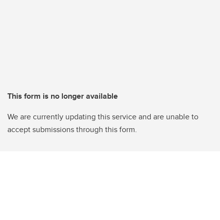
This form is no longer available
We are currently updating this service and are unable to
accept submissions through this form.