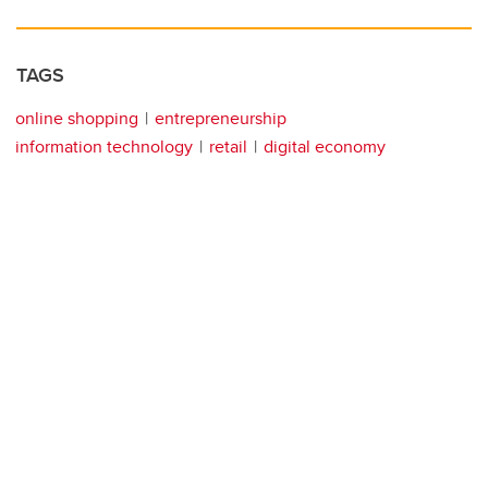
TAGS
online shopping
entrepreneurship
information technology
retail
digital economy