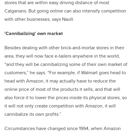
stores that are within easy driving distance of most
Calgarians. But going online can also intensify competition
with other businesses, says Nault.
'Cannibalizing' own market
Besides dealing with other brick-and-mortar stores in their
area, they will now face e-tailers anywhere in the world,
“and they will be cannibalizing some of their own market of
customers,” he says. “For example, if Walmart goes head to
head with Amazon, it may actually have to reduce the
online price of most of the products it sells, and that will
also force it to lower the prices inside its physical stores, so
it will not only create competition with Amazon, it will
cannibalize its own profits.”
Circumstances have changed since 1994, when Amazon