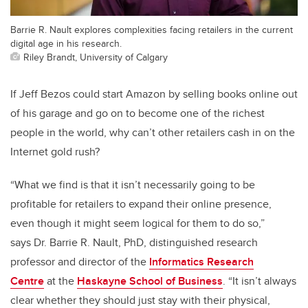
Barrie R. Nault explores complexities facing retailers in the current
digital age in his research.
Riley Brandt, University of Calgary
If Jeff Bezos could start Amazon by selling books online out
of his garage and go on to become one of the richest
people in the world, why can’t other retailers cash in on the
Internet gold rush?
“What we find is that it isn’t necessarily going to be
profitable for retailers to expand their online presence,
even though it might seem logical for them to do so,”
says Dr. Barrie R. Nault, PhD, distinguished research
professor and director of the
Informatics Research
Centre
at the
Haskayne School of Business
. “It isn’t always
clear whether they should just stay with their physical,