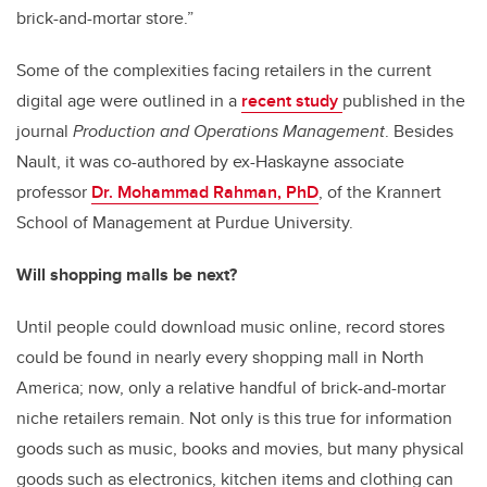
brick-and-mortar store.”
Some of the complexities facing retailers in the current
digital age were outlined in a
recent study
published in the
journal
Production and Operations Management
. Besides
Nault, it was co-authored by ex-Haskayne associate
professor
Dr. Mohammad Rahman, PhD
, of the Krannert
School of Management at Purdue University.
Will shopping malls be next?
Until people could download music online, record stores
could be found in nearly every shopping mall in North
America; now, only a relative handful of brick-and-mortar
niche retailers remain. Not only is this true for information
goods such as music, books and movies, but many physical
goods such as electronics, kitchen items and clothing can