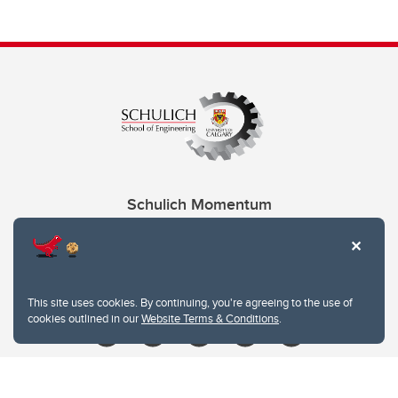
Schulich Momentum
Contacts
Give
This site uses cookies. By continuing, you're agreeing to the use of
cookies outlined in our
Website Terms & Conditions
.