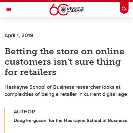
Skip to main content
Togg
Toggle Navigation
SCHULICH SCHOOL OF ENGINEERING
April 1, 2019
Betting the store on online
customers isn't sure thing
for retailers
Haskayne School of Business researcher looks at
complexities of being a retailer in current digital age
AUTHOR
Doug Ferguson, for the Haskayne School of Business