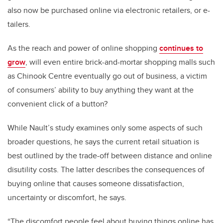
also now be purchased online via electronic retailers, or e-
tailers.
As the reach and power of online shopping
continues to
grow
, will even entire brick-and-mortar shopping malls such
as Chinook Centre eventually go out of business, a victim
of consumers’ ability to buy anything they want at the
convenient click of a button?
While Nault’s study examines only some aspects of such
broader questions, he says the current retail situation is
best outlined by the trade-off between distance and online
disutility costs. The latter describes the consequences of
buying online that causes someone dissatisfaction,
uncertainty or discomfort, he says.
“The discomfort people feel about buying things online has