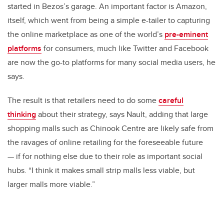
started in Bezos’s garage. An important factor is Amazon,
itself, which went from being a simple e-tailer to capturing
the online marketplace as one of the world’s
pre-eminent
platforms
for consumers, much like Twitter and Facebook
are now the go-to platforms for many social media users, he
says.
The result is that retailers need to do some
careful
thinking
about their strategy, says Nault, adding that large
shopping malls such as Chinook Centre are likely safe from
the ravages of online retailing for the foreseeable future
— if for nothing else due to their role as important social
hubs. “I think it makes small strip malls less viable, but
larger malls more viable.”