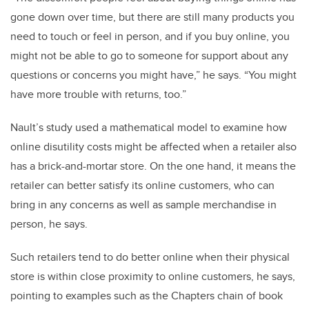
gone down over time, but there are still many products you
need to touch or feel in person, and if you buy online, you
might not be able to go to someone for support about any
questions or concerns you might have,” he says. “You might
have more trouble with returns, too.”
Nault’s study used a mathematical model to examine how
online disutility costs might be affected when a retailer also
has a brick-and-mortar store. On the one hand, it means the
retailer can better satisfy its online customers, who can
bring in any concerns as well as sample merchandise in
person, he says.
Such retailers tend to do better online when their physical
store is within close proximity to online customers, he says,
pointing to examples such as the Chapters chain of book