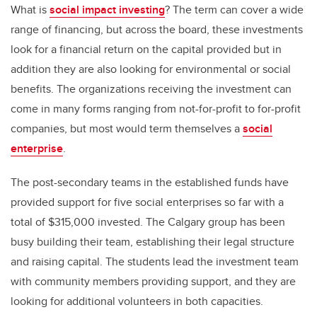
What is
social impact investing
? The term can cover a wide
range of financing, but across the board, these investments
look for a financial return on the capital provided but in
addition they are also looking for environmental or social
benefits. The organizations receiving the investment can
come in many forms ranging from not-for-profit to for-profit
companies, but most would term themselves a
social
enterprise
.
The post-secondary teams in the established funds have
provided support for five social enterprises so far with a
total of $315,000 invested. The Calgary group has been
busy building their team, establishing their legal structure
and raising capital. The students lead the investment team
with community members providing support, and they are
looking for additional volunteers in both capacities.