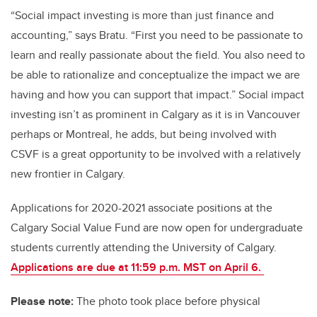
“Social impact investing is more than just finance and
accounting,” says Bratu. “First you need to be passionate to
learn and really passionate about the field. You also need to
be able to rationalize and conceptualize the impact we are
having and how you can support that impact.”
Social impact
investing isn’t as prominent in Calgary as it is in Vancouver
perhaps or Montreal, he adds, but being involved with
CSVF is a great opportunity to be involved with a relatively
new frontier in Calgary.
Applications for 2020-2021 associate positions at the
Calgary Social Value Fund are now open for undergraduate
students currently attending the University of Calgary.
Applications are due at 11:59 p.m. MST on April 6
.
Please note:
The photo took place before physical