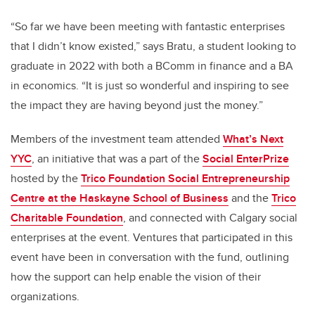
“So far we have been meeting with fantastic enterprises
that I didn’t know existed,” says Bratu, a student looking to
graduate in 2022 with both a BComm in finance and a BA
in economics. “It is just so wonderful and inspiring to see
the impact they are having beyond just the money.”
Members of the investment team attended
What’s Next
YYC
, an initiative that was a part of the
Social EnterPrize
hosted by the
Trico Foundation Social Entrepreneurship
Centre at the Haskayne School of Business
and the
Trico
Charitable Foundation
, and connected with Calgary social
enterprises at the event. Ventures that participated in this
event have been in conversation with the fund, outlining
how the support can help enable the vision of their
organizations.