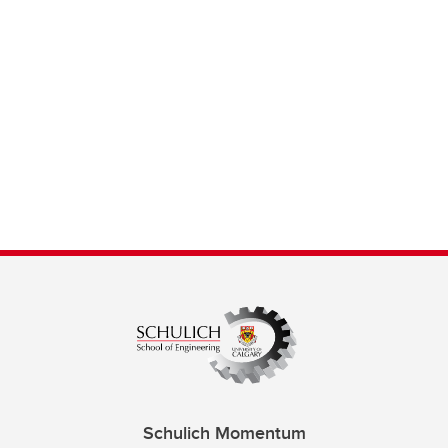
Schulich Momentum