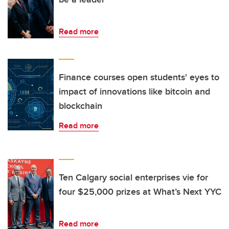
Read more
Finance courses open students' eyes to
impact of innovations like bitcoin and
blockchain
Read more
Ten Calgary social enterprises vie for
four $25,000 prizes at What’s Next YYC
Read more