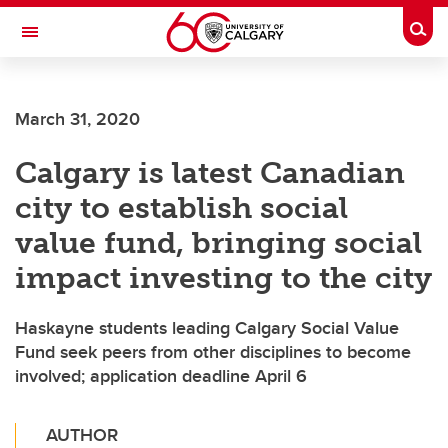
Skip to main content
Togg
Toggle Navigation
SCHULICH SCHOOL OF ENGINEERING
March 31, 2020
Calgary is latest Canadian
city to establish social
value fund, bringing social
impact investing to the city
Haskayne students leading Calgary Social Value
Fund seek peers from other disciplines to become
involved; application deadline April 6
AUTHOR