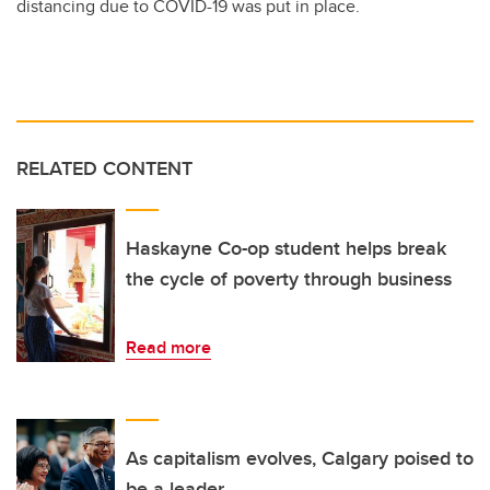
distancing due to COVID-19 was put in place.
RELATED CONTENT
Haskayne Co-op student helps break
the cycle of poverty through business
Read more
As capitalism evolves, Calgary poised to
be a leader