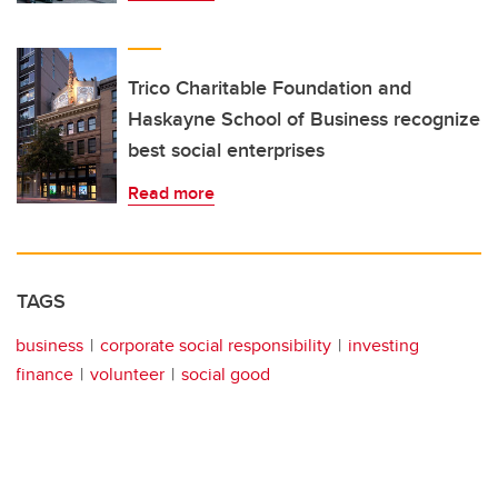
Trico Charitable Foundation and
Haskayne School of Business recognize
best social enterprises
Read more
TAGS
business
corporate social responsibility
investing
finance
volunteer
social good