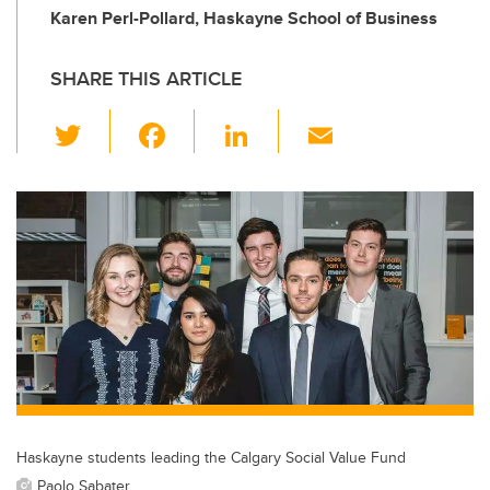
Karen Perl-Pollard, Haskayne School of Business
SHARE THIS ARTICLE
T
F
Li
E
wi
a
n
m
tt
c
k
ail
er
e
e
b
dI
o
n
o
k
Haskayne students leading the Calgary Social Value Fund
Paolo Sabater