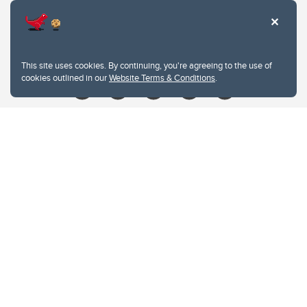
Contacts
Give
This site uses cookies. By continuing, you're agreeing to the use of
cookies outlined in our
Website Terms & Conditions
.
Website Terms & Conditions
Privacy Policy
Website feedback
University of Calgary