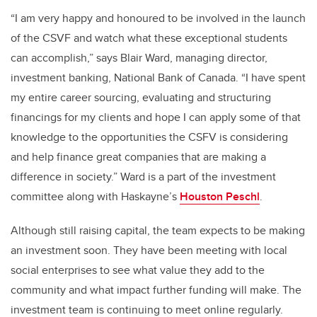
“I am very happy and honoured to be involved in the launch
of the CSVF and watch what these exceptional students
can accomplish,” says Blair Ward, managing director,
investment banking, National Bank of Canada. “I have spent
my entire career sourcing, evaluating and structuring
financings for my clients and hope I can apply some of that
knowledge to the opportunities the CSFV is considering
and help finance great companies that are making a
difference in society.” Ward is a part of the investment
committee along with Haskayne’s
Houston Peschl
.
Although still raising capital, the team expects to be making
an investment soon. They have been meeting with local
social enterprises to see what value they add to the
community and what impact further funding will make. The
investment team is continuing to meet online regularly.