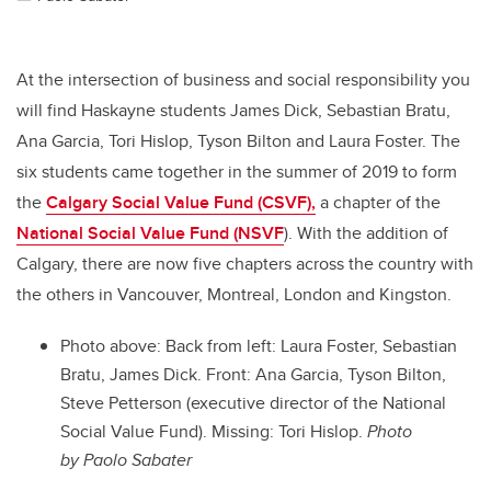
At the intersection of business and social responsibility you
will find Haskayne students James Dick, Sebastian Bratu,
Ana Garcia, Tori Hislop, Tyson Bilton and Laura Foster. The
six students came together in the summer of 2019 to form
the
Calgary Social Value Fund (CSVF),
a chapter of the
National Social Value Fund (NSVF
). With the addition of
Calgary, there are now five chapters across the country with
the others in Vancouver, Montreal, London and Kingston.
Photo above:
Back from left: Laura Foster, Sebastian
Bratu, James Dick. Front: Ana Garcia, Tyson Bilton,
Steve Petterson (executive director of the National
Social Value Fund). Missing: Tori Hislop.
Photo
by Paolo Sabater