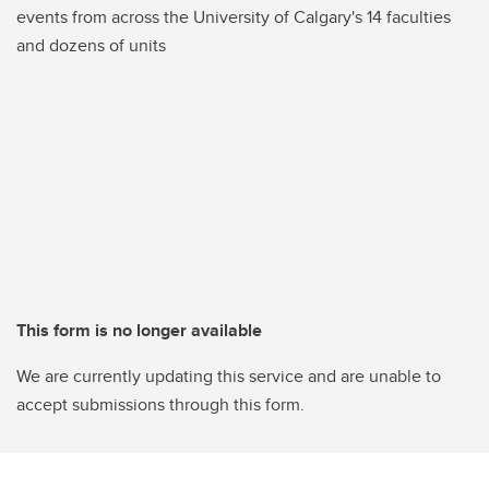
events from across the University of Calgary's 14 faculties
and dozens of units
This form is no longer available
We are currently updating this service and are unable to
accept submissions through this form.