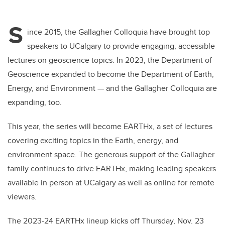
S
ince 2015, the Gallagher Colloquia have brought top
speakers to UCalgary to provide engaging, accessible
lectures on geoscience topics. In 2023, the Department of
Geoscience expanded to become the Department of Earth,
Energy, and Environment — and the Gallagher Colloquia are
expanding, too.
This year, the series will become EARTHx, a set of lectures
covering exciting topics in the Earth, energy, and
environment space. The generous support of the Gallagher
family continues to drive EARTHx, making leading speakers
available in person at UCalgary as well as online for remote
viewers.
The 2023-24 EARTHx lineup kicks off Thursday, Nov. 23