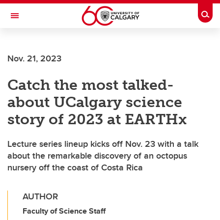
Skip to main content
Togg
Toggle Navigation
SCHULICH SCHOOL OF ENGINEERING
Nov. 21, 2023
Catch the most talked-
about UCalgary science
story of 2023 at EARTHx
Lecture series lineup kicks off Nov. 23 with a talk
about the remarkable discovery of an octopus
nursery off the coast of Costa Rica
AUTHOR
Faculty of Science Staff