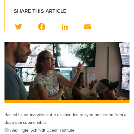
SHARE THIS ARTICLE
T
F
Li
E
wi
a
n
m
tt
c
k
ail
er
e
e
b
dI
o
n
o
k
Rachel Lauer marvels at the discoveries relayed on-screen from a
deep-sea submersible.
Alex Ingle, Schmidt Ocean Institute