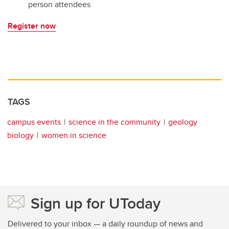
person attendees
Register now
TAGS
campus events
science in the community
geology
biology
women in science
Sign up for UToday
Delivered to your inbox — a daily roundup of news and