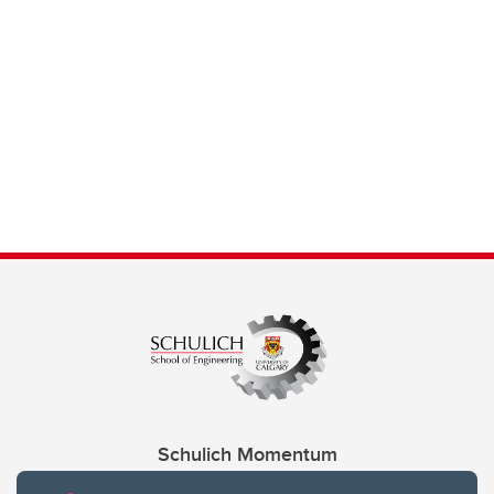
Schulich Momentum