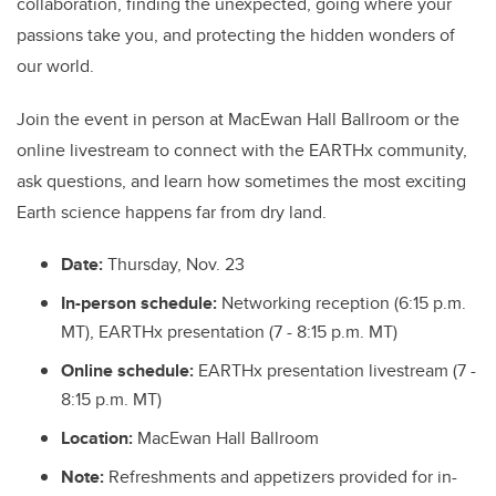
collaboration, finding the unexpected, going where your
passions take you, and protecting the hidden wonders of
our world.
Join the event in person at MacEwan Hall Ballroom or the
online livestream to connect with the EARTHx community,
ask questions, and learn how sometimes the most exciting
Earth science happens far from dry land.
Date:
Thursday, Nov. 23
In-person schedule:
Networking reception (6:15 p.m.
MT), EARTHx presentation (7 - 8:15 p.m. MT)
Online schedule:
EARTHx presentation livestream (7 -
8:15 p.m. MT)
Location:
MacEwan Hall Ballroom
Note:
Refreshments and appetizers provided for in-