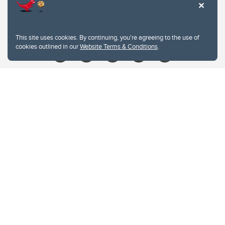
Contacts
Give
This site uses cookies. By continuing, you're agreeing to the use of
cookies outlined in our
Website Terms & Conditions
.
Website Terms & Conditions
Privacy Policy
Website feedback
University of Calgary
2500 University Drive NW