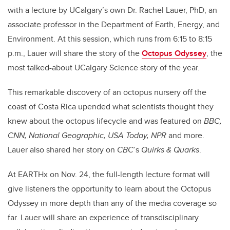
with a lecture by UCalgary’s own Dr. Rachel Lauer, PhD, an
associate professor in the Department of Earth, Energy, and
Environment. At this session, which runs from 6:15 to 8:15
p.m., Lauer will share the story of the
Octopus Odyssey
, the
most talked-about UCalgary Science story of the year.
This remarkable discovery of an octopus nursery off the
coast of Costa Rica upended what scientists thought they
knew about the octopus lifecycle and was featured on
BBC,
CNN, National Geographic, USA Today, NPR
and more.
Lauer also shared her story on
CBC
’s
Quirks & Quarks
.
At EARTHx on Nov. 24, the full-length lecture format will
give listeners the opportunity to learn about the Octopus
Odyssey in more depth than any of the media coverage so
far. Lauer will share an experience of transdisciplinary