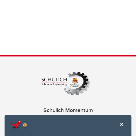
Schulich Momentum
Contacts