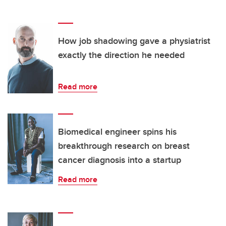
How job shadowing gave a physiatrist
exactly the direction he needed
Read more
Biomedical engineer spins his
breakthrough research on breast
cancer diagnosis into a startup
Read more