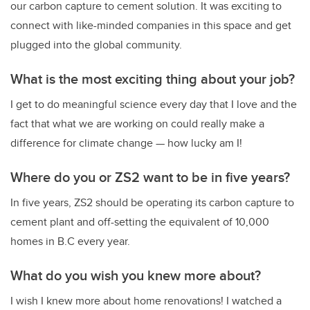
our carbon capture to cement solution. It was exciting to
connect with like-minded companies in this space and get
plugged into the global community.
What is the most exciting thing about your job?
I get to do meaningful science every day that I love and the
fact that what we are working on could really make a
difference for climate change — how lucky am I!
Where do you or ZS2 want to be in five years?
In five years, ZS2 should be operating its carbon capture to
cement plant and off-setting the equivalent of 10,000
homes in B.C every year.
What do you wish you knew more about?
I wish I knew more about home renovations! I watched a