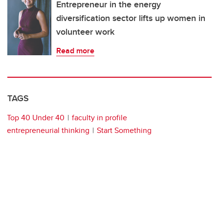
Entrepreneur in the energy
diversification sector lifts up women in
volunteer work
Read more
TAGS
Top 40 Under 40
faculty in profile
entrepreneurial thinking
Start Something