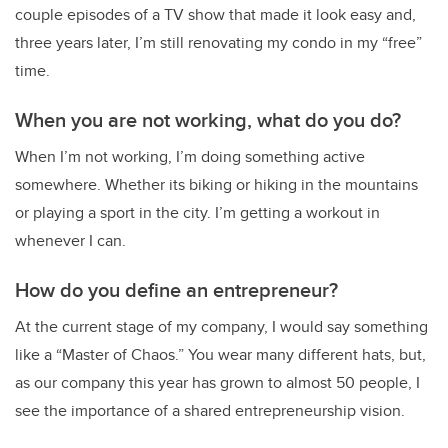
couple episodes of a TV show that made it look easy and,
three years later, I’m still renovating my condo in my “free”
time.
When you are not working, what do you do?
When I’m not working, I’m doing something active
somewhere. Whether its biking or hiking in the mountains
or playing a sport in the city. I’m getting a workout in
whenever I can.
How do you define an entrepreneur?
At the current stage of my company, I would say something
like a “Master of Chaos.” You wear many different hats, but,
as our company this year has grown to almost 50 people, I
see the importance of a shared entrepreneurship vision.