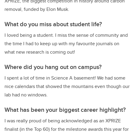
XPRIZE, the biggest competition in history around carbon
removal, funded by Elon Musk.
What do you miss about student life?
I loved being a student. I miss the sense of community and
the time I had to keep up with my favourite journals on
what new research is coming out!
Where did you hang out on campus?
I spent a lot of time in Science A basement! We had some
nice calendars that showed the mountains even though our
lab had no windows.
What has been your biggest career highlight?
I was really proud of being acknowledged as an XPRIZE
finalist (in the Top 60) for the milestone awards this year for