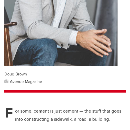
Doug Brown
Avenue Magazine
F
or some, cement is just cement — the stuff that goes
into constructing a sidewalk, a road, a building.