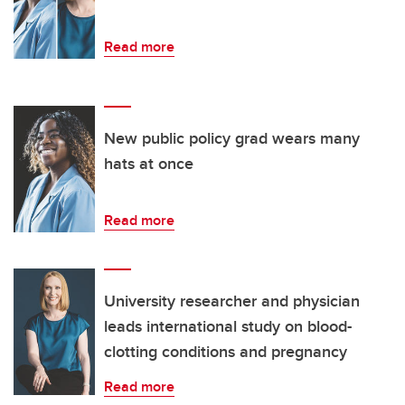
Read more
New public policy grad wears many
hats at once
Read more
University researcher and physician
leads international study on blood-
clotting conditions and pregnancy
Read more