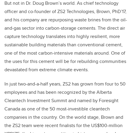
But not in Dr. Doug Brown’s world. As chief technology
officer and co-founder of ZS2 Technologies, Brown, PhD’17,
and his company are repurposing waste brines from the oil-
and-gas sector into carbon-storage cements. The direct air
capture technology translates into highly resilient, more
sustainable building materials than conventional cement,
one of the most carbon-intensive materials around. One of
the uses for this cement will be for rebuilding communities
devastated from extreme climate events.
In just two-and-a-half years, ZS2 has grown from four to 50
employees and has been recognized by the Alberta
Cleantech Investment Summit and named by Foresight
Canada as one of the 50 most-investible cleantech
companies in the country. On the world stage, Brown and
the ZS2 team were recent finalists for the US$100-million