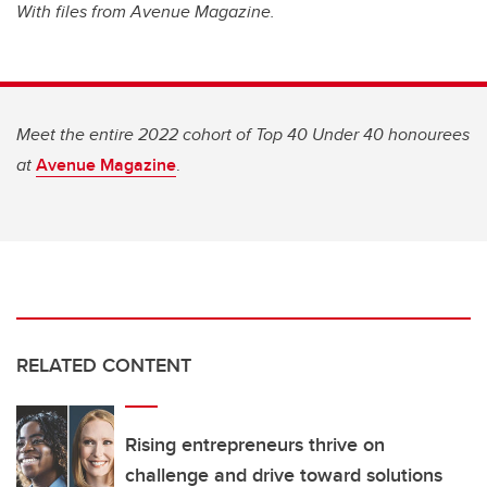
With files from Avenue Magazine.
Meet the entire 2022 cohort of Top 40 Under 40 honourees
at
Avenue Magazine
.
RELATED CONTENT
Rising entrepreneurs thrive on
challenge and drive toward solutions