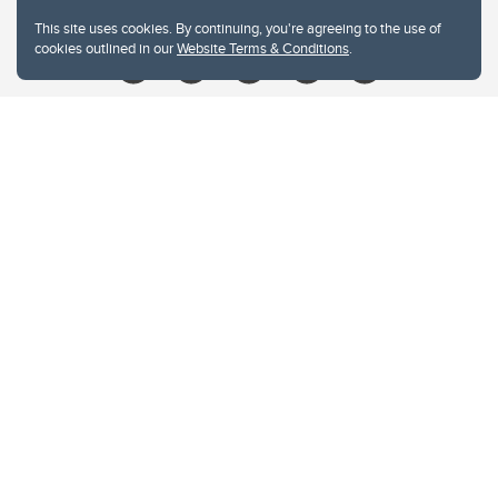
Give
This site uses cookies. By continuing, you're agreeing to the use of
cookies outlined in our
Website Terms & Conditions
.
Website Terms & Conditions
Privacy Policy
Website feedback
University of Calgary
2500 University Drive NW
Calgary Alberta
T2N 1N4
CANADA