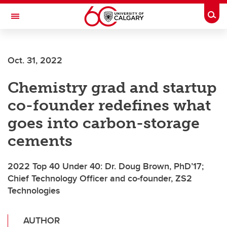
Skip to main content
Togg
Toggle Navigation
SCHULICH SCHOOL OF ENGINEERING
Oct. 31, 2022
Chemistry grad and startup
co-founder redefines what
goes into carbon-storage
cements
2022 Top 40 Under 40: Dr. Doug Brown, PhD’17;
Chief Technology Officer and co-founder, ZS2
Technologies
AUTHOR