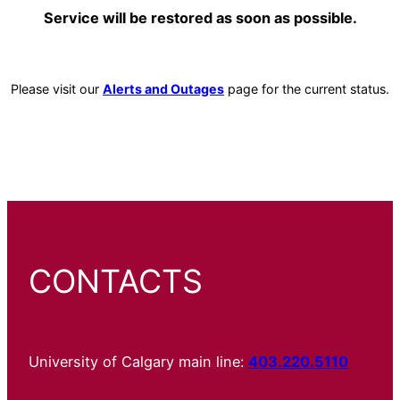
Service will be restored as soon as possible.
Please visit our
Alerts and Outages
page for the current status.
CONTACTS
University of Calgary main line:
403.220.5110