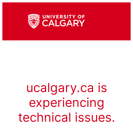
ucalgary.ca is
experiencing
technical issues.