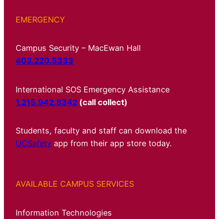
EMERGENCY
Campus Security – MacEwan Hall
403.220.5333
International SOS Emergency Assistance
1.215.942.8342
(call collect)
Students, faculty and staff can download the
UCSafety
app from their app store today.
AVAILABLE CAMPUS SERVICES
Information Technologies