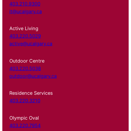
403.210.9300
it@ucalgary.ca
Active Living
403.220.5029
active@ucalgary.ca
Outdoor Centre
403.220.5038
outdoor@ucalgary.ca
Residence Services
403.220.3210
Olympic Oval
403.220.7954