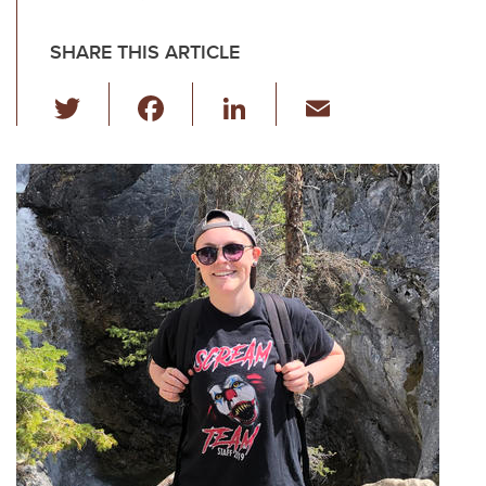
SHARE THIS ARTICLE
T
F
Li
E
wi
a
n
m
tt
c
k
ail
er
e
e
b
dI
o
n
o
k