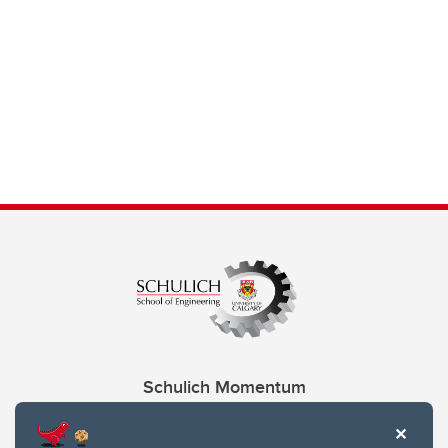
Schulich Momentum
Contacts