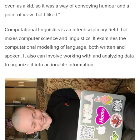
even as a kid, so it was a way of conveying humour and a
point of view that I liked.”
Computational linguistics is an interdisciplinary field that
mixes computer science and linguistics. It examines the
computational modelling of language, both written and
spoken. It also can involve working with and analyzing data
to organize it into actionable information.