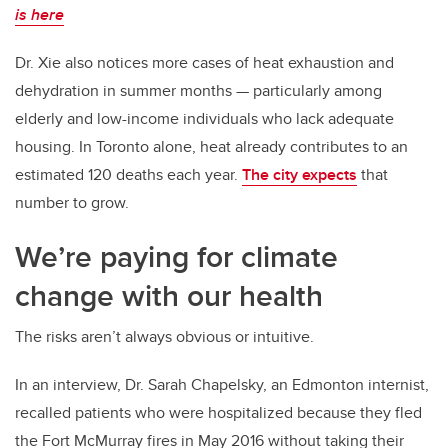
is here
Dr. Xie also notices more cases of heat exhaustion and
dehydration in summer months — particularly among
elderly and low-income individuals who lack adequate
housing. In Toronto alone, heat already contributes to an
estimated 120 deaths each year.
The city expects
that
number to grow.
We’re paying for climate
change with our health
The risks aren’t always obvious or intuitive.
In an interview, Dr. Sarah Chapelsky, an Edmonton internist,
recalled patients who were hospitalized because they fled
the Fort McMurray fires in May 2016 without taking their