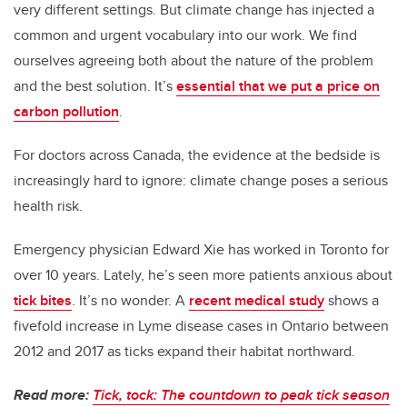
very different settings. But climate change has injected a
common and urgent vocabulary into our work. We find
ourselves agreeing both about the nature of the problem
and the best solution. It’s
essential that we put a price on
carbon pollution
.
For doctors across Canada, the evidence at the bedside is
increasingly hard to ignore: climate change poses a serious
health risk.
Emergency physician Edward Xie has worked in Toronto for
over 10 years. Lately, he’s seen more patients anxious about
tick bites
. It’s no wonder. A
recent medical study
shows a
fivefold increase in Lyme disease cases in Ontario between
2012 and 2017 as ticks expand their habitat northward.
Read more:
Tick, tock: The countdown to peak tick season