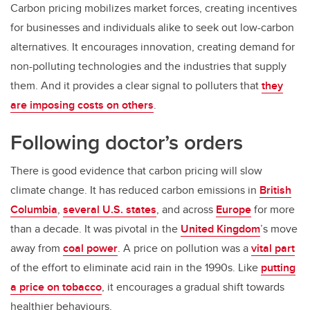
Carbon pricing mobilizes market forces, creating incentives
for businesses and individuals alike to seek out low-carbon
alternatives. It encourages innovation, creating demand for
non-polluting technologies and the industries that supply
them. And it provides a clear signal to polluters that
they
are imposing costs on others
.
Following doctor’s orders
There is good evidence that carbon pricing will slow
climate change. It has reduced carbon emissions in
British
Columbia
,
several U.S. states
, and across
Europe
for more
than a decade. It was pivotal in the
United Kingdom
’s move
away from
coal power
. A price on pollution was a
vital part
of the effort to eliminate acid rain in the 1990s. Like
putting
a price on tobacco
, it encourages a gradual shift towards
healthier behaviours.