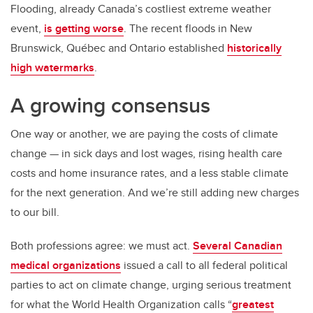
Flooding, already Canada’s costliest extreme weather
event,
is getting worse
. The recent floods in New
Brunswick, Québec and Ontario established
historically
high watermarks
.
A growing consensus
One way or another, we are paying the costs of climate
change — in sick days and lost wages, rising health care
costs and home insurance rates, and a less stable climate
for the next generation. And we’re still adding new charges
to our bill.
Both professions agree: we must act.
Several Canadian
medical organizations
issued a call to all federal political
parties to act on climate change, urging serious treatment
for what the World Health Organization calls “
greatest