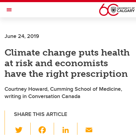
Skip to main content
Toggle Navigation
SCHULICH SCHOOL OF ENGINEERING
June 24, 2019
Climate change puts health
at risk and economists
have the right prescription
Courtney Howard, Cumming School of Medicine,
writing in Conversation Canada
SHARE THIS ARTICLE
T
F
Li
E