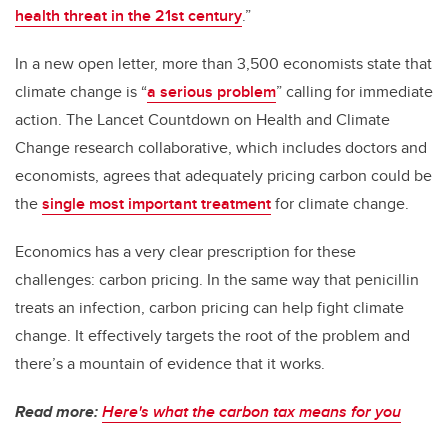
health threat in the 21st century
.”
In a new open letter, more than 3,500 economists state that
climate change is “
a serious problem
” calling for immediate
action. The Lancet Countdown on Health and Climate
Change research collaborative, which includes doctors and
economists, agrees that adequately pricing carbon could be
the
single most important treatment
for climate change.
Economics has a very clear prescription for these
challenges: carbon pricing. In the same way that penicillin
treats an infection, carbon pricing can help fight climate
change. It effectively targets the root of the problem and
there’s a mountain of evidence that it works.
Read more:
Here's what the carbon tax means for you