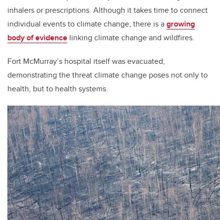
inhalers or prescriptions. Although it takes time to connect
individual events to climate change, there is a
growing
body of evidence
linking climate change and wildfires.
Fort McMurray’s hospital itself was evacuated,
demonstrating the threat climate change poses not only to
health, but to health systems.