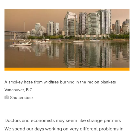
wi
a
n
m
tt
c
k
ail
er
e
e
b
dI
o
n
o
k
A smokey haze from wildfires burning in the region blankets
Vancouver, B.C.
Shutterstock
Doctors and economists may seem like strange partners.
We spend our days working on very different problems in