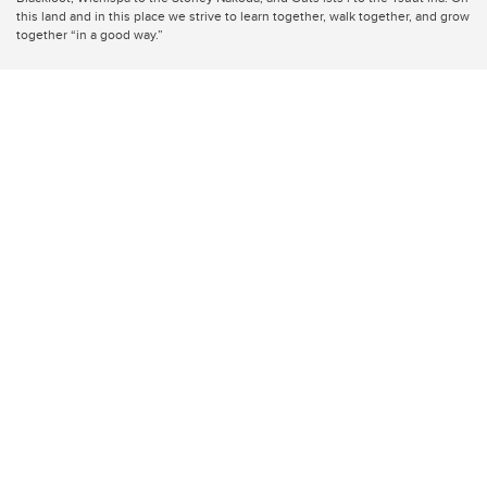
this land and in this place we strive to learn together, walk together, and grow
together “in a good way.”