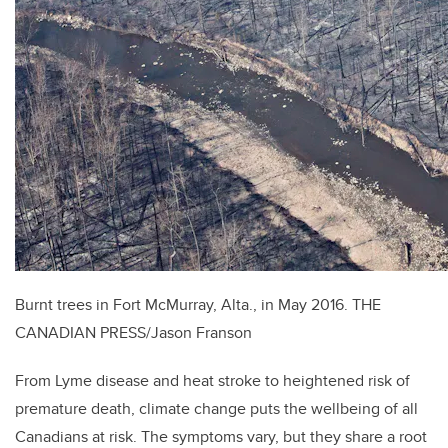
Burnt trees in Fort McMurray, Alta., in May 2016.
THE
CANADIAN PRESS/Jason Franson
From Lyme disease and heat stroke to heightened risk of
premature death, climate change puts the wellbeing of all
Canadians at risk. The symptoms vary, but they share a root