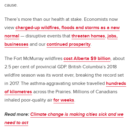
cause.
There’s more than our health at stake. Economists now
view
charged-up wildfires, floods and storms as a new
normal
— disruptive events that
threaten homes
,
jobs,
businesses
and our
continued prosperity
.
The Fort McMurray wildfires
cost Alberta $9 billion
, about
2.5 per cent of provincial GDP. British Columbia’s 2018
wildfire season was its worst ever, breaking the record set
in 2017. The asthma-aggravating smoke travelled
hundreds
of kilometres
across the Prairies. Millions of Canadians
inhaled poor-quality air
for weeks
.
Read more:
Climate change is making cities sick and we
need to act