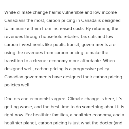
While climate change harms vulnerable and low-income
Canadians the most, carbon pricing in Canada is designed
to immunize them from increased costs. By returning the
revenues through household rebates, tax cuts and low-
carbon investments like public transit, governments are
using the revenues from carbon pricing to make the
transition to a cleaner economy more affordable. When
designed well, carbon pricing is a progressive policy.
Canadian governments have designed their carbon pricing
policies well.
Doctors and economists agree. Climate change is here, it’s
getting worse, and the best time to do something about it is
right now. For healthier families, a healthier economy, and a
healthier planet, carbon pricing is just what the doctor (and