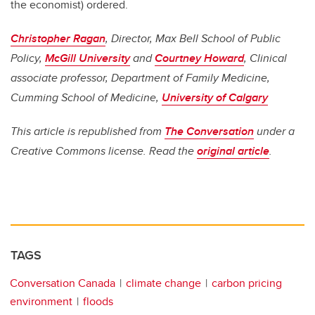
the economist) ordered.
Christopher Ragan
, Director, Max Bell School of Public
Policy,
McGill University
and
Courtney Howard
, Clinical
associate professor, Department of Family Medicine,
Cumming School of Medicine,
University of Calgary
This article is republished from
The Conversation
under a
Creative Commons license. Read the
original article
.
TAGS
Conversation Canada
climate change
carbon pricing
environment
floods