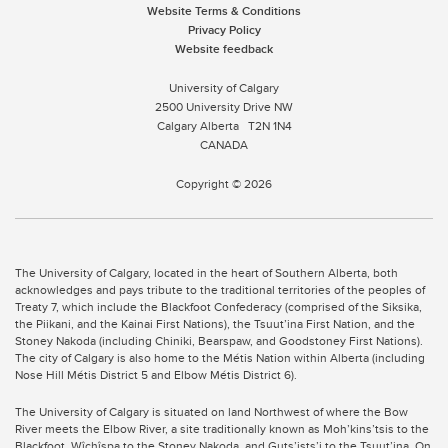
Website Terms & Conditions
Privacy Policy
Website feedback
University of Calgary
2500 University Drive NW
Calgary Alberta
T2N 1N4
CANADA
Copyright © 2026
The University of Calgary, located in the heart of Southern Alberta, both
acknowledges and pays tribute to the traditional territories of the peoples of
Treaty 7, which include the Blackfoot Confederacy (comprised of the Siksika,
the Piikani, and the Kainai First Nations), the Tsuut’ina First Nation, and the
Stoney Nakoda (including Chiniki, Bearspaw, and Goodstoney First Nations).
The city of Calgary is also home to the Métis Nation within Alberta (including
Nose Hill Métis District 5 and Elbow Métis District 6).
The University of Calgary is situated on land Northwest of where the Bow
River meets the Elbow River, a site traditionally known as Moh’kins’tsis to the
Blackfoot, Wîchîspa to the Stoney Nakoda, and Guts’ists’i to the Tsuut’ina. On