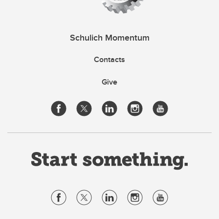
Schulich Momentum
Contacts
Give