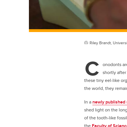
Riley Brandt, Universi
C
onodonts are
shortly afte
these tiny eel-like
or
the world, they remai
In a
newly published 
shed light on the lon
of
the tooth-like fossi
the
Faculty of Scienc