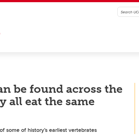
G
an be found across the
y all eat the same
 some of history’s earliest vertebrates