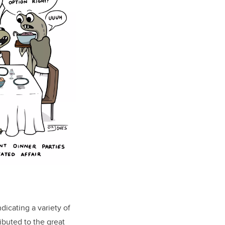
dicating a variety of
ibuted to the great