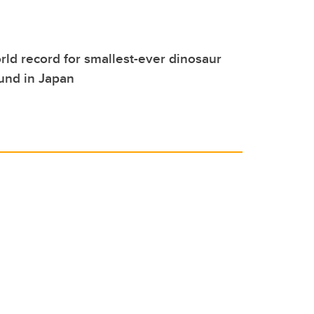
ld record for smallest-ever dinosaur
ound in Japan