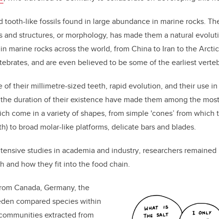
 tooth-like fossils found in large abundance in marine rocks. Th
rms and structures, or morphology, has made them a natural evoluti
n marine rocks across the world, from China to Iran to the Arctic
rtebrates, and are even believed to be some of the earliest verteb
of their millimetre-sized teeth, rapid evolution, and
their
use in
the duration of their existence have made them among the most u
ich
come in a variety of shapes, from simple 'cones’ from which 
h) to broad molar-like platforms, delicate bars and blades.
tensive studies in academia and industry
,
researchers remained 
th and
how they fit into the food chain
.
from Canada, Germany, the
eden compared species within
communi
ties
extracted from