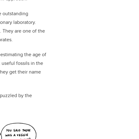
e outstanding
onary laboratory.
. They are one of the
rates.
 estimating the age of
seful fossils in the
they get their name
puzzled by the