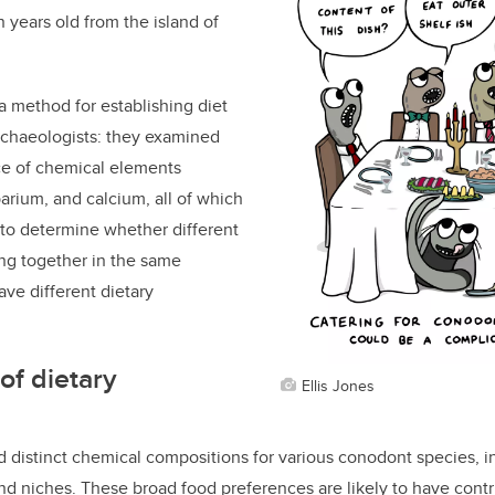
 years old from the island of
 method for establishing diet
rchaeologists: they
examined
ce of
chemical elements
barium, and calcium, all of which
 to determine whether different
ng together in the same
ve different dietary
of dietary
Ellis Jones
 distinct chemical compositions for various conodont species, in
nd niches. These broad food preferences are likely to have contr