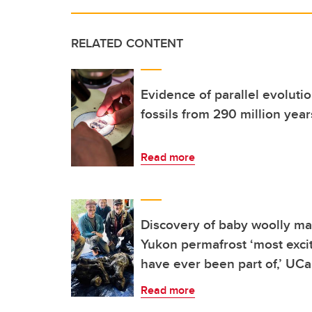
RELATED CONTENT
Evidence of parallel evolutio
fossils from 290 million yea
Read more
Discovery of baby woolly m
Yukon permafrost ‘most exciti
have ever been part of,’ UCa
Read more