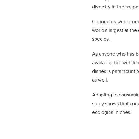
diversity in the shap
Conodonts were enorm
world's largest at th
species.
As anyone who has bee
available, but with l
dishes is paramount t
as well.
Adapting to consuming
study shows that cono
ecological niches.