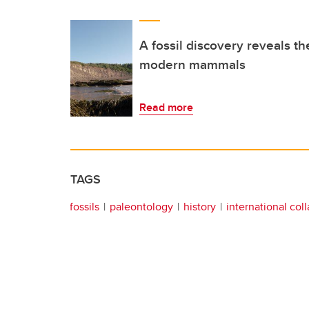
A fossil discovery reveals the
modern mammals
Read more
TAGS
fossils
paleontology
history
international col