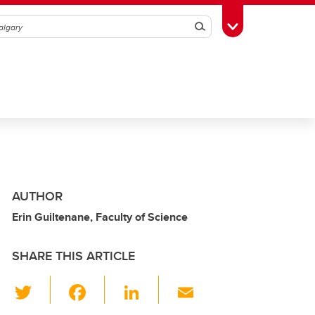
Search
Toggle Toolbox
AUTHOR
Erin Guiltenane, Faculty of Science
SHARE THIS ARTICLE
T
F
Li
E
wi
a
n
m