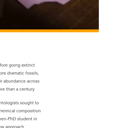
fore going extinct
re dramatic fossils,
eir abundance across
re than a century.
ntologists sought to
chemi
cal composition
then-PhD student in
new approach.