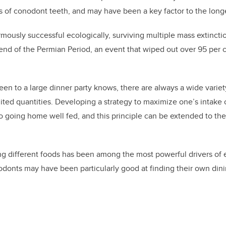
es of conodont teeth, and may have been a key factor to the long
ously successful ecologically,
surviv
ing
multiple mass extincti
e end
of the
Permian
Period
, an event that wiped out over 95 per c
n to a large dinner party knows, there are always a wide variet
imited quantities. Developing a strategy to maximize one’s intake
o going home well fed, and this principle can be extended to th
 different foods has been among the most powerful drivers of e
donts may have been particularly good at finding their own dini