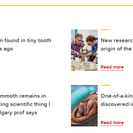
n found in tiny tooth
New research
rs ago
origin of the
Read more
ammoth remains in
One-of-a-kin
ng scientific thing I
discovered in
lgary prof says
Read more