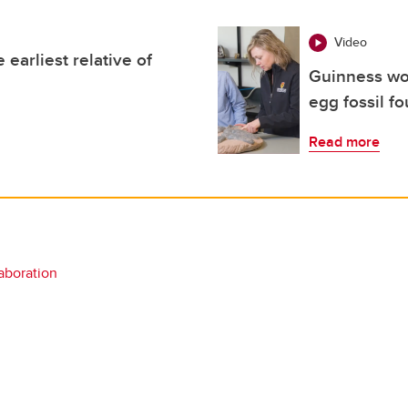
Video
 earliest relative of
Guinness wor
egg fossil f
Read more
laboration