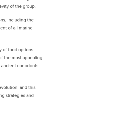
evity of the group
.
ons
,
including the
ent of all marine
y of food options
 of the most appealing
e ancient conodonts
volution, and this
ng strategies and