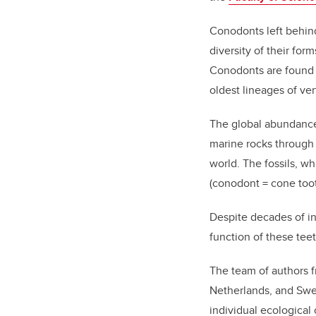
Conodonts left behind
diversity of their fo
Conodonts are found i
oldest lineages of ve
The global abundance 
marine rocks through 
world.
The
fossils,
wh
(conodont = cone toot
Despite
decades of in
function of these tee
The
team of
authors
Netherlands, and Sw
individual ecological