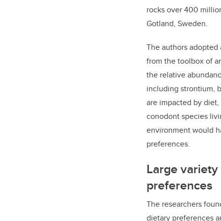
rocks
over 400 million
Gotland, Sweden.
The authors
adopted a
from the toolbox of a
the relative abundan
including
strontium, 
are
impacted by diet,
conodont species livi
environment would ha
preferences.
Large variety 
preferences
The researchers found
dietary preferences a