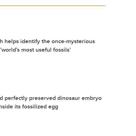
 helps identify the once-mysterious
 'world's most useful fossils'
d perfectly preserved dinosaur embryo
side its fossilized egg