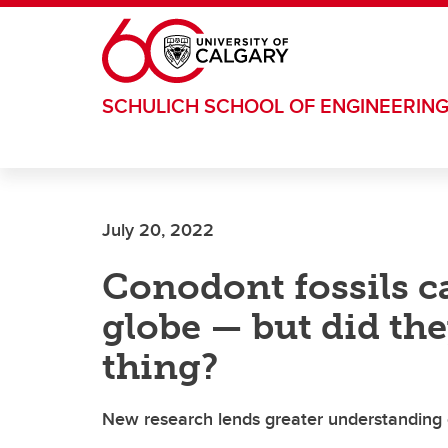
Skip to main content
SCHULICH SCHOOL OF ENGINEERIN
July 20, 2022
Conodont fossils c
globe — but did the
thing?
New research lends greater understanding of