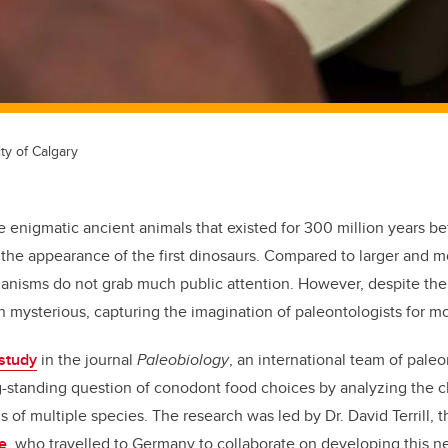
ty of Calgary
 enigmatic ancient animals that existed for 300 million years be
r the appearance of the first dinosaurs. Compared to larger and mo
ganisms
do not grab much public attention. However, despite th
n mysterious, capturing
the imagination of
paleontologists for mo
study
in the journal
Paleobiology
, an international team of paleo
g-standing question of conodont food choice
s
by analyzing the 
ls of multiple species
.
The research was led by Dr. David Terrill, 
e
, who travelled to Germany to collaborate on developing this 