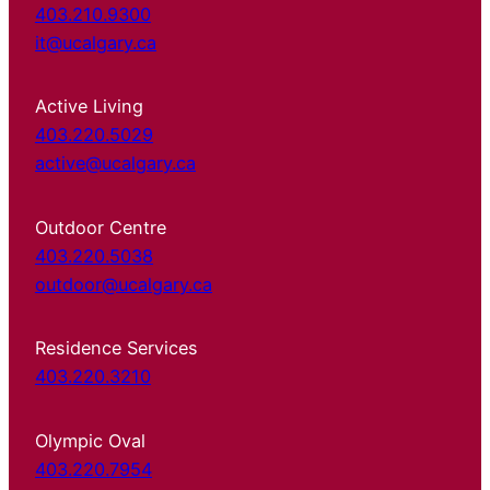
403.210.9300
it@ucalgary.ca
Active Living
403.220.5029
active@ucalgary.ca
Outdoor Centre
403.220.5038
outdoor@ucalgary.ca
Residence Services
403.220.3210
Olympic Oval
403.220.7954