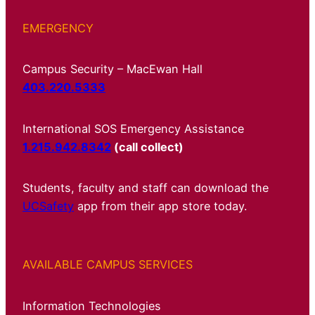
EMERGENCY
Campus Security – MacEwan Hall
403.220.5333
International SOS Emergency Assistance
1.215.942.8342
(call collect)
Students, faculty and staff can download the
UCSafety
app from their app store today.
AVAILABLE CAMPUS SERVICES
Information Technologies