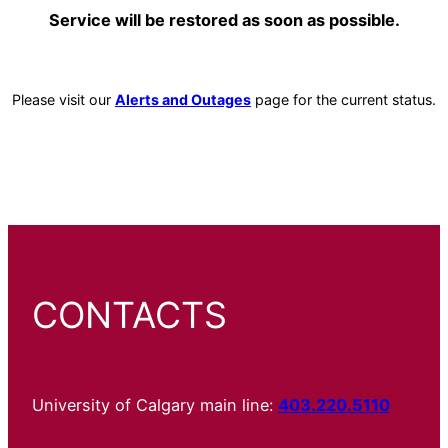
Service will be restored as soon as possible.
Please visit our
Alerts and Outages
page for the current status.
CONTACTS
University of Calgary main line:
403.220.5110