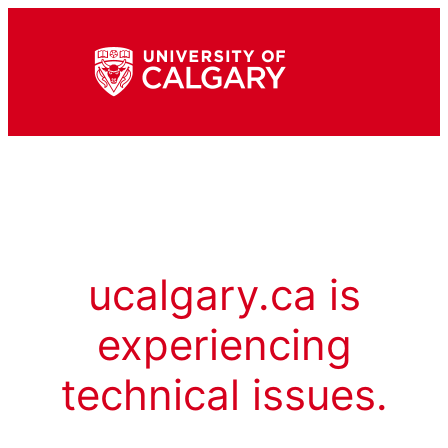
ucalgary.ca is
experiencing
technical issues.