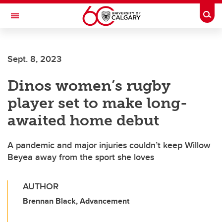
Skip to main content
Togg
Toggle Navigation
SCHULICH SCHOOL OF ENGINEERING
Sept. 8, 2023
Dinos women’s rugby
player set to make long-
awaited home debut
A pandemic and major injuries couldn’t keep Willow
Beyea away from the sport she loves
AUTHOR
Brennan Black, Advancement