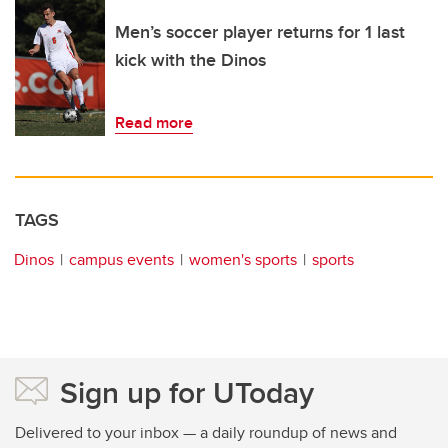
Men’s soccer player returns for 1 last
kick with the Dinos
Read more
TAGS
Dinos
campus events
women's sports
sports
Sign up for UToday
Delivered to your inbox — a daily roundup of news and