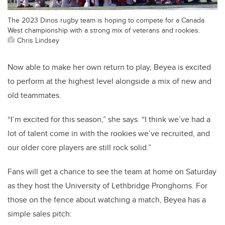
The 2023 Dinos rugby team is hoping to compete for a Canada
West championship with a strong mix of veterans and rookies.
Chris Lindsey
Now able to make her own return to play, Beyea is excited
to perform at the highest level alongside a mix of new and
old teammates.
“I’m excited for this season,” she says. “I think we’ve had a
lot of talent come in with the rookies we’ve recruited, and
our older core players are still rock solid.”
Fans will get a chance to see the team at home on Saturday
as they host the University of Lethbridge Pronghorns. For
those on the fence about watching a match, Beyea has a
simple sales pitch: