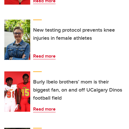
Read more
New testing protocol prevents knee
injuries in female athletes
Read more
Burly Ibelo brothers’ mom is their
biggest fan, on and off UCalgary Dinos
football field
Read more