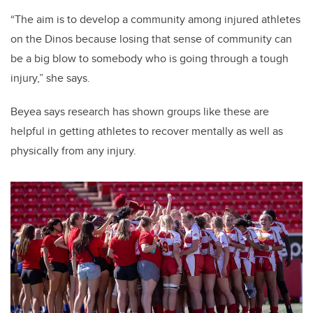
“The aim is to develop a community among injured athletes
on the Dinos because losing that sense of community can
be a big blow to somebody who is going through a tough
injury,” she says.
Beyea says research has shown groups like these are
helpful in getting athletes to recover mentally as well as
physically from any injury.