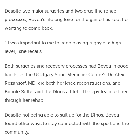
Despite two major surgeries and two gruelling rehab
processes, Beyea’s lifelong love for the game has kept her
wanting to come back.
“It was important to me to keep playing rugby at a high
level,” she recalls.
Both surgeries and recovery processes had Beyea in good
hands, as the UCalgary Sport Medicine Centre’s Dr. Alex
Rezansoff, MD, did both her knee reconstructions, and
Bonnie Sutter and the Dinos athletic therapy team led her
through her rehab.
Despite not being able to suit up for the Dinos, Beyea
found other ways to stay connected with the sport and the
community.