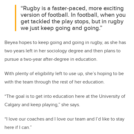
“Rugby is a faster-paced, more exciting
version of football. In football, when you
get tackled the play stops, but in rugby
we just keep going and going.”
Beyea hopes to keep going and going in rugby, as she has
two years left in her sociology degree and then plans to
pursue a two-year after-degree in education.
With plenty of eligibility left to use up, she’s hoping to be
with the team through the rest of her education.
“The goal is to get into education here at the University of
Calgary and keep playing,” she says.
“I love our coaches and I love our team and I’d like to stay
here if I can.”