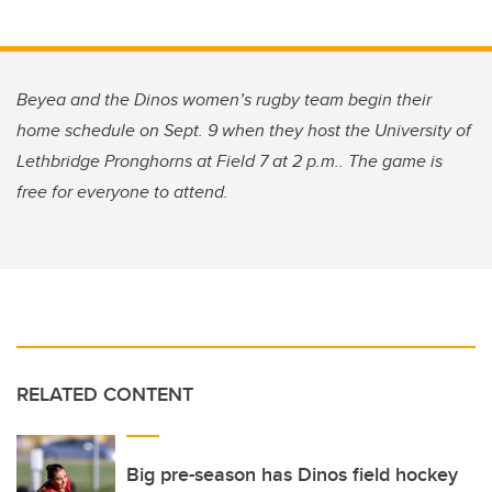
Beyea and the Dinos women’s rugby team begin their
home schedule on Sept. 9 when they host the University of
Lethbridge Pronghorns at Field 7 at 2 p.m.. The game is
free for everyone to attend.
RELATED CONTENT
Big pre-season has Dinos field hockey