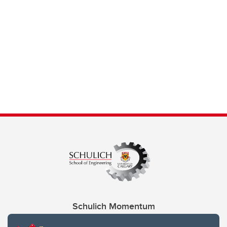
Schulich Momentum