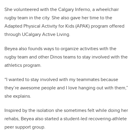
She volunteered with the Calgary Inferno, a wheelchair
rugby team in the city. She also gave her time to the
Adapted Physical Activity for Kids (APAK) program offered
through UCalgary Active Living.
Beyea also founds ways to organize activities with the
rugby team and other Dinos teams to stay involved with the
athletics program.
“I wanted to stay involved with my teammates because
they’re awesome people and I love hanging out with them,”
she explains.
Inspired by the isolation she sometimes felt while doing her
rehabs, Beyea also started a student-led recovering-athlete
peer support group.