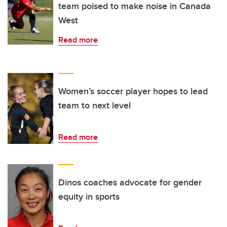
team poised to make noise in Canada
West
Read more
Women’s soccer player hopes to lead
team to next level
Read more
Dinos coaches advocate for gender
equity in sports