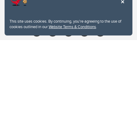
Contacts
Give
This site uses cookies. By continuing, you're agreeing to the use of
cookies outlined in our
Website Terms & Conditions
.
Website Terms & Conditions
Privacy Policy
Website feedback
University of Calgary
2500 University Drive NW