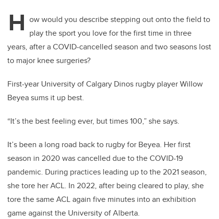
H
ow would you describe stepping out onto the field to
play the sport you love for the first time in three
years, after a COVID-cancelled season and two seasons lost
to major knee surgeries?
First-year University of Calgary Dinos rugby player Willow
Beyea sums it up best.
“It’s the best feeling ever, but times 100,” she says.
It’s been a long road back to rugby for Beyea. Her first
season in 2020 was cancelled due to the COVID-19
pandemic. During practices leading up to the 2021 season,
she tore her ACL. In 2022, after being cleared to play, she
tore the same ACL again five minutes into an exhibition
game against the University of Alberta.