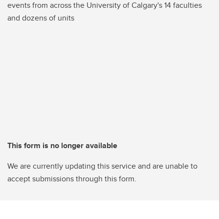
events from across the University of Calgary's 14 faculties
and dozens of units
This form is no longer available
We are currently updating this service and are unable to
accept submissions through this form.