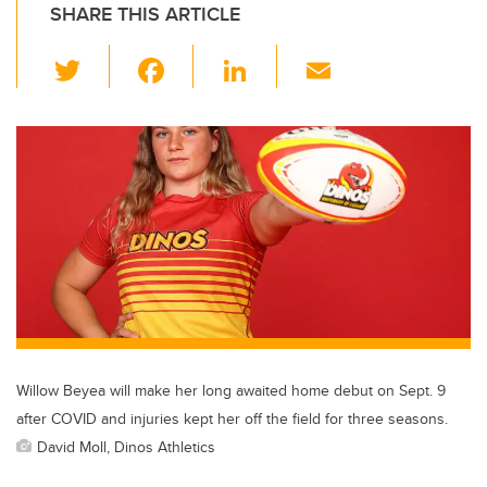
SHARE THIS ARTICLE
T
F
Li
E
wi
a
n
m
tt
c
k
ail
er
e
e
b
dI
o
n
o
k
Willow Beyea will make her long awaited home debut on Sept. 9
after COVID and injuries kept her off the field for three seasons.
David Moll, Dinos Athletics