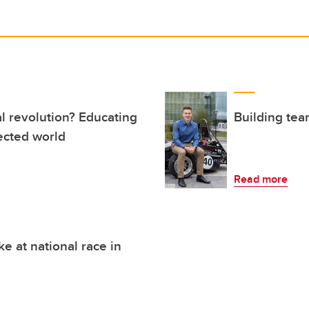
al revolution? Educating
Building tea
ected world
Read more
 at national race in