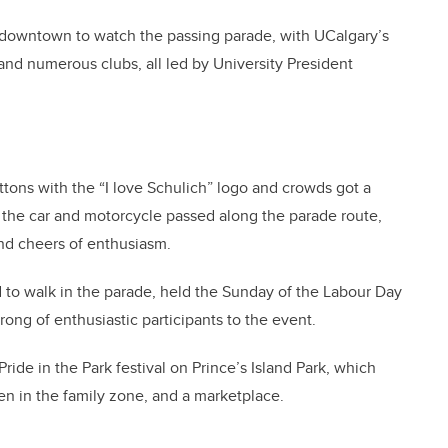
 downtown to watch the passing parade, with UCalgary’s
 and numerous clubs, all led by University President
ons with the “I love Schulich” logo and crowds got a
s the car and motorcycle passed along the parade route,
nd cheers of enthusiasm.
ed to walk in the parade, held the Sunday of the Labour Day
ong of enthusiastic participants to the event.
Pride in the Park festival on Prince’s Island Park, which
ren in the family zone, and a marketplace.