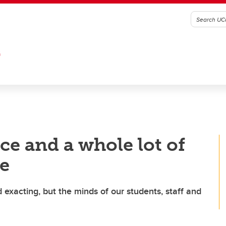
G
ce and a whole lot of
le
exacting, but the minds of our students, staff and