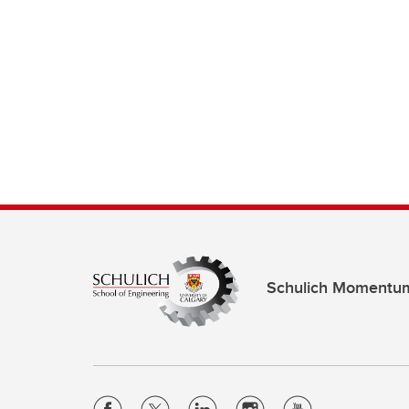
Schulich Momentu