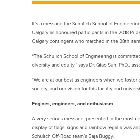
It’s a message the Schulich School of Engineerin
Calgary as honoured participants in the 2018 Prid
Calgary contingent who marched in the 28th iter
“The Schulich School of Engineering is committed
diversity and equity,” says Dr. Qiao Sun, PhD., ass
“We are at our best as engineers when we foster c
society, and our vision for this faculty and univers
Engines, engineers, and enthusiasm
A very serious message, presented in the most ce
display of flags, signs and rainbow regalia was a
Schulich Off-Road team’s Baja Buggy.