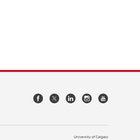
University of Calgary