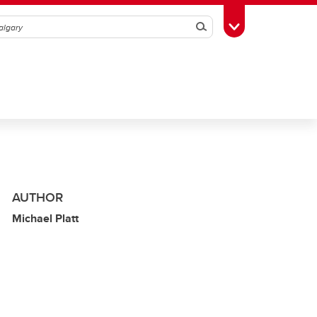
Search
Toggle Toolbox
AUTHOR
Michael Platt