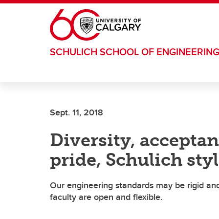
Skip to main content
SCHULICH SCHOOL OF ENGINEERIN
Sept. 11, 2018
Diversity, acceptan
pride, Schulich sty
Our engineering standards may be rigid and 
faculty are open and flexible.