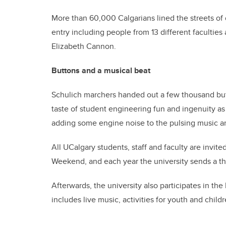
More than 60,000 Calgarians lined the streets of
entry including people from 13 different faculties
Elizabeth Cannon.
Buttons and a musical beat
Schulich marchers handed out a few thousand butt
taste of student engineering fun and ingenuity a
adding some engine noise to the pulsing music a
All UCalgary students, staff and faculty are invit
Weekend, and each year the university sends a thr
Afterwards, the university also participates in the 
includes live music, activities for youth and child