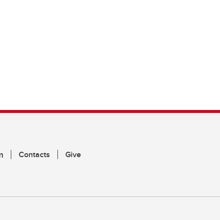
m
Contacts
Give