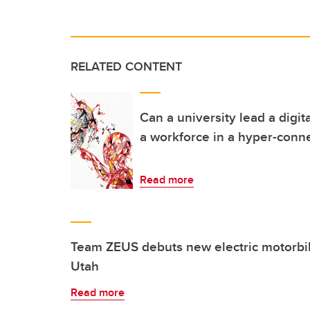
RELATED CONTENT
Can a university lead a digit
a workforce in a hyper-conn
Read more
Team ZEUS debuts new electric motorbike
Utah
Read more