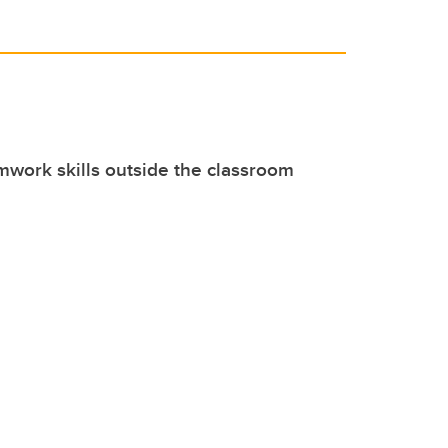
mwork skills outside the classroom