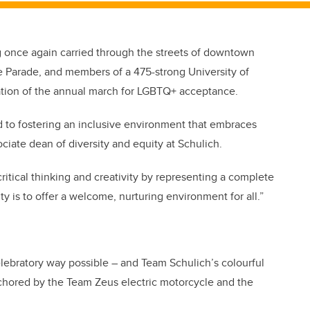
g once again carried through the streets of downtown
e Parade, and members of a 475-strong University of
ation of the annual march for LGBTQ+ acceptance.
 to fostering an inclusive environment that embraces
ociate dean of diversity and equity at Schulich.
ritical thinking and creativity by representing a complete
ity is to offer a welcome, nurturing environment for all.”
lebratory way possible – and Team Schulich’s colourful
nchored by the Team Zeus electric motorcycle and the