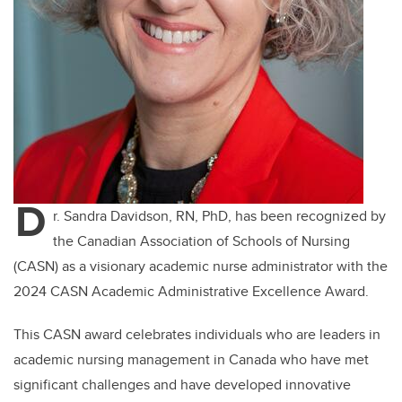
D
r. Sandra Davidson, RN, PhD, has been recognized by
the Canadian Association of Schools of Nursing
(CASN) as a visionary academic nurse administrator with the
2024 CASN Academic Administrative Excellence Award.
This CASN award celebrates individuals who are leaders in
academic nursing management in Canada who have met
significant challenges and have developed innovative