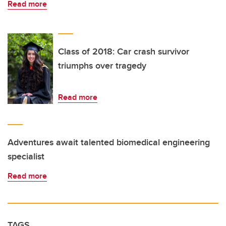
Read more
Class of 2018: Car crash survivor
triumphs over tragedy
Read more
Adventures await talented biomedical engineering
specialist
Read more
TAGS