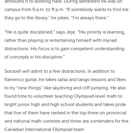
attributes it to working hard. During semesters he was on
campus from 9 a.m. to 11 p.m. “If somebody wants to find me
they go to the library,” he jokes. “I’m always there.”
“He is quite disciplined,” says Jeje. “His priority is learning,
rather than playing or entertaining himself with myriad
distractions. His focus is to gain competent understanding
of concepts in his discipline.”
Soroosh
will
admit to a few distractions. In addition to
flamenco guitar, he takes salsa and tango lessons and likes
to try “new things” like skydiving and cliff jumping. He also
found time to volunteer teaching Olympiad-level math to
bright junior high and high school students and takes pride
that five of them have ranked in the top three on provincial
and national math contests and three are contenders for the
Canadian International Olympiad team.