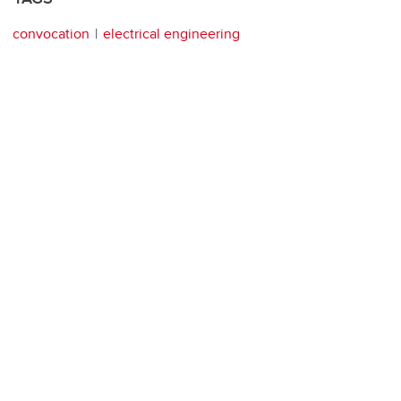
convocation
electrical engineering