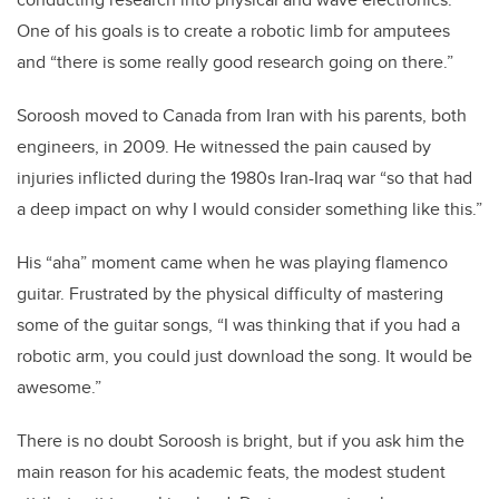
One of his goals is to create a robotic limb for amputees
and “there is some really good research going on there.”
Soroosh moved to Canada from Iran with his parents, both
engineers, in 2009. He witnessed the pain caused by
injuries inflicted during the 1980s Iran-Iraq war “so that had
a deep impact on why I would consider something like this.”
His “aha” moment came when he was playing flamenco
guitar. Frustrated by the physical difficulty of mastering
some of the guitar songs, “I was thinking that if you had a
robotic arm, you could just download the song. It would be
awesome.”
There is no doubt Soroosh is bright, but if you ask him the
main reason for his academic feats, the modest student