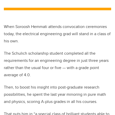
When Soroosh Hemmati attends convocation ceremonies
today, the electrical engineering grad will stand in a class of
his own.
The Schulich scholarship student completed all the
requirements for an engineering degree in just three years
rather than the usual four or five — with a grade point
average of 4.0.
Then, to boost his insight into post-graduate research
possibilities, he spent the last year minoring in pure math
and physics, scoring A-plus grades in all his courses.
That puts him in “a special class of brilliant students able to