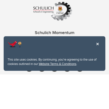
Schulich Momentum
Contacts
Give
This site uses cookies. By continuing, you're agreeing to the use of
cookies outlined in our
Website Terms & Conditions
.