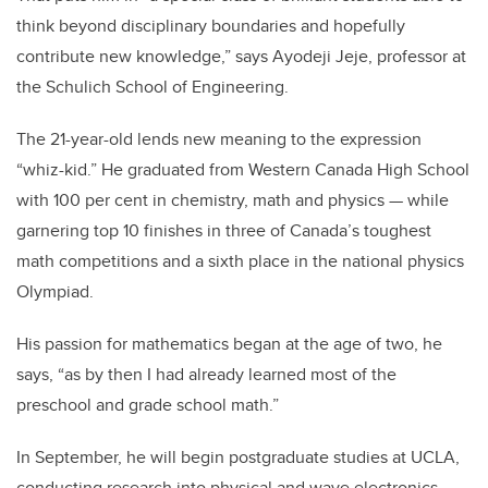
think beyond disciplinary boundaries and hopefully
contribute new knowledge,” says Ayodeji Jeje, professor at
the Schulich School of Engineering.
The 21-year-old lends new meaning to the expression
“whiz-kid.” He graduated from Western Canada High School
with 100 per cent in chemistry, math and physics — while
garnering top 10 finishes in three of Canada’s toughest
math competitions and a sixth place in the national physics
Olympiad.
His passion for mathematics began at the age of two, he
says, “as by then I had already learned most of the
preschool and grade school math.”
In September, he will begin postgraduate studies at UCLA,
conducting research into physical and wave electronics.