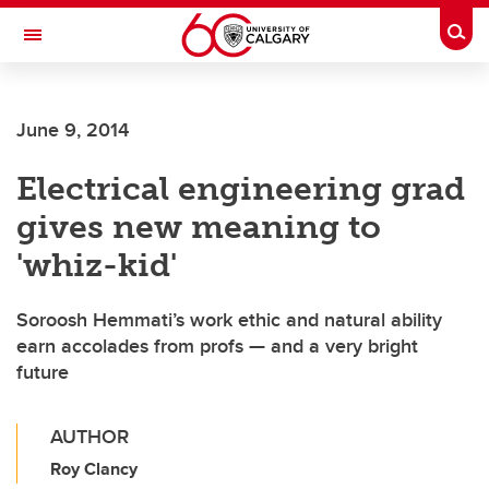
Skip to main content
Togg
Toggle Navigation
SCHULICH SCHOOL OF ENGINEERING
June 9, 2014
Electrical engineering grad
gives new meaning to
'whiz-kid'
Soroosh Hemmati’s work ethic and natural ability
earn accolades from profs — and a very bright
future
AUTHOR
Roy Clancy