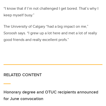
“I know that if I’m not challenged I get bored. That’s why I
keep myself busy.”
The University of Calgary “had a big impact on me,”
Soroosh says. “I grew up a lot here and met a lot of really
good friends and really excellent profs.”
RELATED CONTENT
Honorary degree and OTUC recipients announced
for June convocation