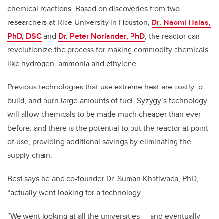
chemical reactions. Based on discoveries from two
researchers at Rice University in Houston,
Dr. Naomi Halas,
PhD, DSC
and
Dr. Peter Norlander, PhD
, the reactor can
revolutionize the process for making commodity chemicals
like hydrogen, ammonia and ethylene.
Previous technologies that use extreme heat are costly to
build, and burn large amounts of fuel. Syzygy’s technology
will allow chemicals to be made much cheaper than ever
before, and there is the potential to put the reactor at point
of use, providing additional savings by eliminating the
supply chain.
Best says he and co-founder Dr. Suman Khatiwada, PhD,
“actually went looking for a technology.
“We went looking at all the universities — and eventually