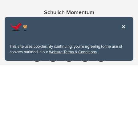
Schulich Momentum
Contacts
Give
This site uses cookies. By continuing, you're agreeing to the use of
cookies outlined in our
Website Terms & Conditions
.
Website Terms & Conditions
Privacy Policy