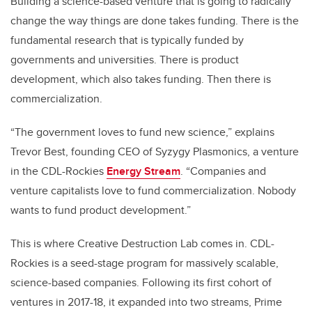
Building a science-based venture that is going to radically
change the way things are done takes funding. There is the
fundamental research that is typically funded by
governments and universities. There is product
development, which also takes funding. Then there is
commercialization.
“The government loves to fund new science,” explains
Trevor Best, founding CEO of Syzygy Plasmonics, a venture
in the CDL-Rockies
Energy Stream
. “Companies and
venture capitalists love to fund commercialization. Nobody
wants to fund product development.”
This is where Creative Destruction Lab comes in. CDL-
Rockies is a seed-stage program for massively scalable,
science-based companies. Following its first cohort of
ventures in 2017-18, it expanded into two streams, Prime