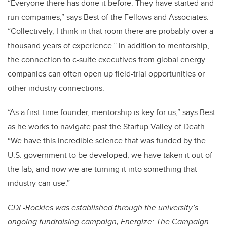
“Everyone there has done it before. They have started and
run companies,” says Best of the Fellows and Associates.
“Collectively, I think in that room there are probably over a
thousand years of experience.” In addition to mentorship,
the connection to c-suite executives from global energy
companies can often open up field-trial opportunities or
other industry connections.
“As a first-time founder, mentorship is key for us,” says Best
as he works to navigate past the Startup Valley of Death.
“We have this incredible science that was funded by the
U.S. government to be developed, we have taken it out of
the lab, and now we are turning it into something that
industry can use.”
CDL-Rockies was established through the university’s
ongoing fundraising campaign, Energize: The Campaign