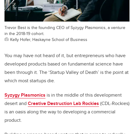
Trevor Best is the founding CEO of Syzygy Plasmonics, a venture
in the 2018-19 cohort.
Kelly Hofer, Haskayne School of Business
You may have not heard of it, but entrepreneurs who have
developed products based on fundamental science have
been through it. The ‘Startup Valley of Death’ is the point at
which most startups die.
Syzygy Plasmonics
is in the middle of this development
desert and
Creative Destruction Lab Rockies
(CDL-Rockies)
is an oasis along the way to developing a commercial
product.