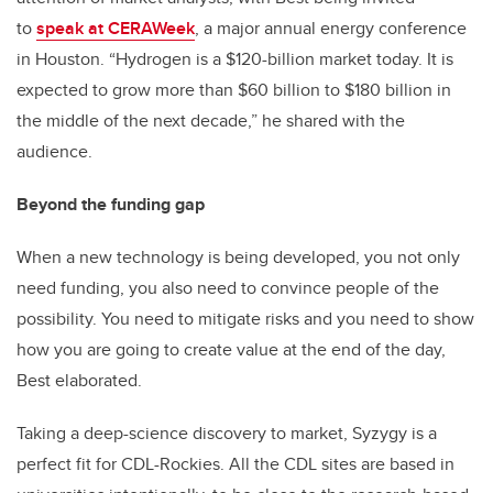
to
speak at CERAWeek
, a major annual energy conference
in Houston. “Hydrogen is a $120-billion market today. It is
expected to grow more than $60 billion to $180 billion in
the middle of the next decade,” he shared with the
audience.
Beyond the funding gap
When a new technology is being developed, you not only
need funding, you also need to convince people of the
possibility. You need to mitigate risks and you need to show
how you are going to create value at the end of the day,
Best elaborated.
Taking a deep-science discovery to market, Syzygy is a
perfect fit for CDL-Rockies. All the CDL sites are based in