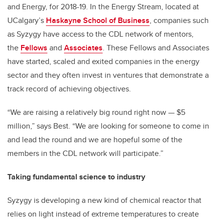
and Energy, for 2018-19. In the Energy Stream, located at
UCalgary’s
Haskayne School of Business
, companies such
as Syzygy have access to the CDL network of mentors,
the
Fellows
and
Associates
. These Fellows and Associates
have started, scaled and exited companies in the energy
sector and they often invest in ventures that demonstrate a
track record of achieving objectives.
“We are raising a relatively big round right now — $5
million,” says Best. “We are looking for someone to come in
and lead the round and we are hopeful some of the
members in the CDL network will participate.”
Taking fundamental science to industry
Syzygy is developing a new kind of chemical reactor that
relies on light instead of extreme temperatures to create