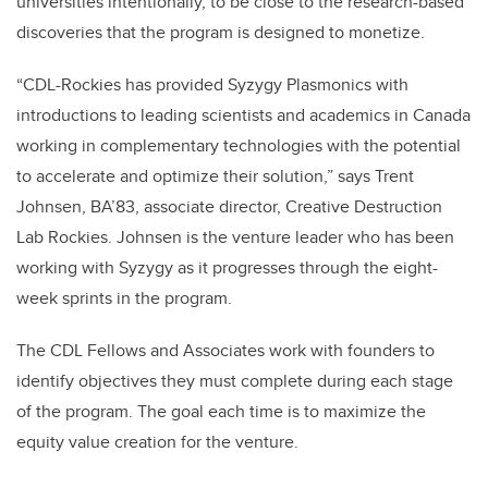
universities intentionally, to be close to the research-based
discoveries that the program is designed to monetize.
“CDL-Rockies has provided Syzygy Plasmonics with
introductions to leading scientists and academics in Canada
working in complementary technologies with the potential
to accelerate and optimize their solution,” says Trent
Johnsen, BA’83, associate director, Creative Destruction
Lab Rockies. Johnsen is the venture leader who has been
working with Syzygy as it progresses through the eight-
week sprints in the program.
The CDL Fellows and Associates work with founders to
identify objectives they must complete during each stage
of the program. The goal each time is to maximize the
equity value creation for the venture.