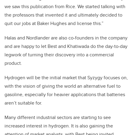
we saw this publication from Rice. We started talking with
the professors that invented it and ultimately decided to
quit our jobs at Baker Hughes and license this.”
Halas and Nordlander are also co-founders in the company
and are happy to let Best and Khatiwada do the day-to-day
legwork of turning their discovery into a commercial
product.
Hydrogen will be the initial market that Syzygy focuses on,
with the vision of giving the world an alternative fuel to
gasoline, especially for heavier applications that batteries
aren’t suitable for.
Many different industrial sectors are starting to see
increased interest in hydrogen. It is also gaining the
attention of market analysts, with Best being invited