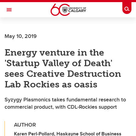
Skip to main content
Togg
Toggle Navigation
SCHULICH SCHOOL OF ENGINEERING
May 10, 2019
Energy venture in the
'Startup Valley of Death'
sees Creative Destruction
Lab Rockies as oasis
Syzygy Plasmonics takes fundamental research to
commercial product, with CDL-Rockies support
AUTHOR
Karen Perl-Pollard, Haskayne School of Business