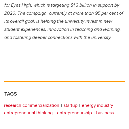
for Eyes High, which is targeting $1.3 billion in support by
2020. The campaign, currently at more than 95 per cent of
its overall goal, is helping the university invest in new
student experiences, innovation in teaching and learning,
and fostering deeper connections with the university.
TAGS
research commercialization
startup
energy industry
entrepreneurial thinking
entrepreneurship
business