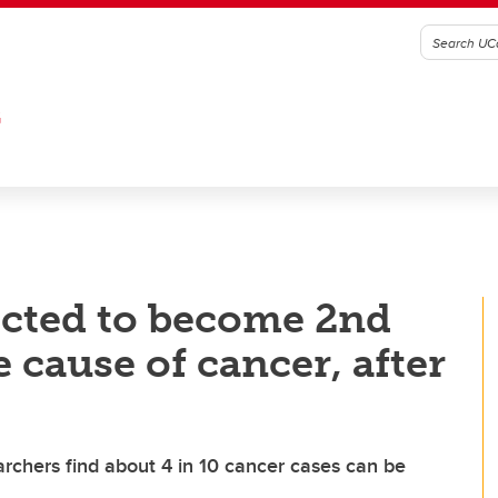
G
ected to become 2nd
 cause of cancer, after
rchers find about 4 in 10 cancer cases can be