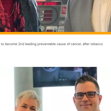
to become 2nd leading preventable cause of cancer, after tobacco