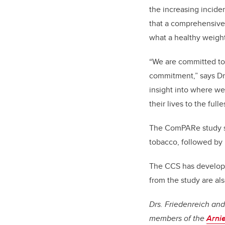
the increasing incid
that a comprehensive,
what a healthy weigh
“We are committed to 
commitment,” says Dr.
insight into where we
their lives to the fulles
The ComPARe study sh
tobacco, followed by 
The CCS has develo
from the study are als
Drs. Friedenreich an
members of the
Arni