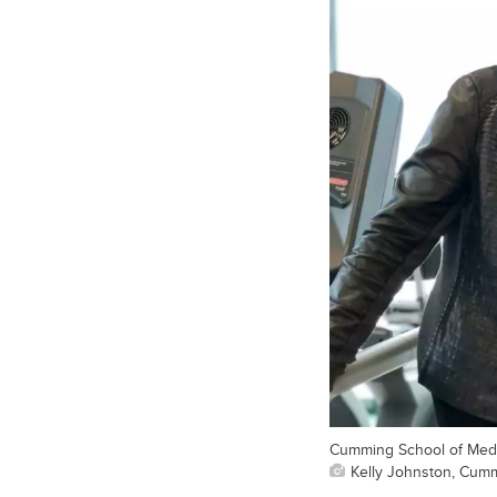
Cumming School of Medi
Kelly Johnston, Cum