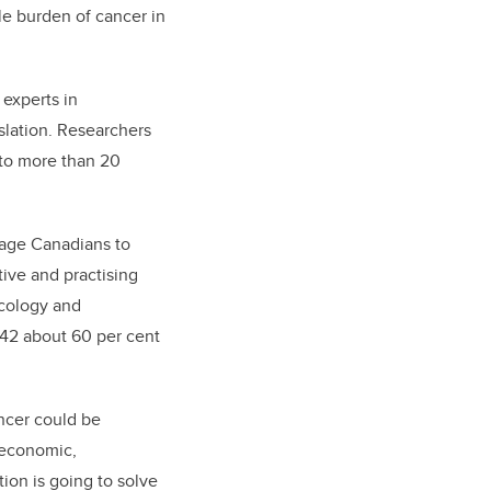
le burden of cancer in
 experts in
slation. Researchers
 to more than 20
urage Canadians to
tive and practising
ncology and
042 about 60 per cent
ncer could be
 economic,
ion is going to solve