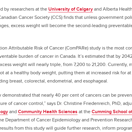
d by researchers at the
University of Calgary
and Alberta Health
 Canadian Cancer Society (CCS) finds that unless government po
nges, excess weight will become the second-leading preventable
ion Attributable Risk of Cancer (ComPARe) study is the most co
ventable burden of cancer in Canada. It’s estimated that by 204
xcess weight will nearly triple, from 7,200 to 21,200. Currently,
t at a healthy body weight, putting them at increased risk for at 
uding breast, colorectal, endometrial, and esophageal.
ly demonstrated that nearly 40 per cent of cancers can be preve
re of cancer control,” says Dr. Christine Friedenreich, PhD, adju
logy
and
Community Health Sciences
at the
Cumming School of
n the Department of Cancer Epidemiology and Prevention Research
results from this study will guide further research, inform prog