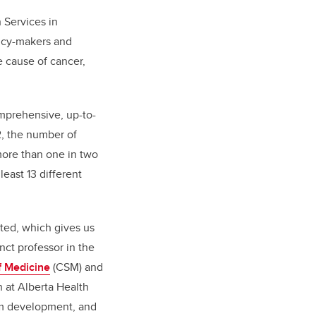
 Services in
licy-makers and
 cause of cancer,
mprehensive, up-to-
2, the number of
 more than one in two
least 13 different
nted, which gives us
nct professor in the
 Medicine
(CSM) and
 at Alberta Health
ram development, and