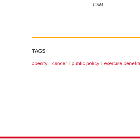
CSM.
TAGS
obesity
cancer
public policy
exercise benefit