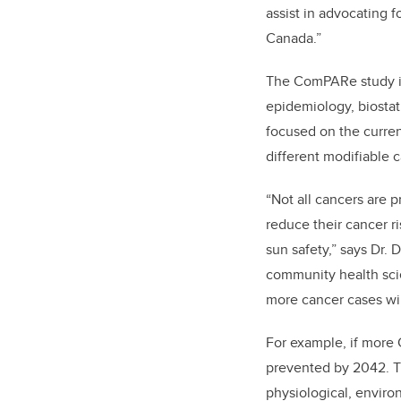
assist in advocating 
Canada.”
The ComPARe study is 
epidemiology, biostat
focused on the curren
different modifiable c
“Not all cancers are 
reduce their cancer r
sun safety,” says Dr.
community health sci
more cancer cases wil
For example, if more
prevented by 2042. T
physiological, enviro