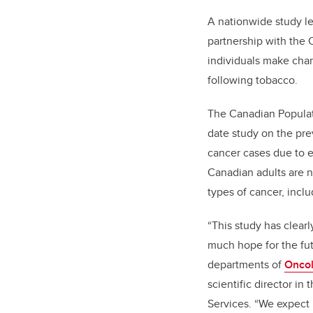
A nationwide study le
partnership with the
individuals make cha
following tobacco.
The Canadian Populat
date study on the pre
cancer cases due to e
Canadian adults are no
types of cancer, incl
“This study has clear
much hope for the futu
departments of
Onco
scientific director i
Services. “We expect 