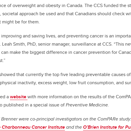
ence of overweight and obesity in Canada. The CCS funded the
 societal approach be used and that Canadians should check wit
t might be for them.
improving and saving lives, and preventing cancer is an importan
 Leah Smith, PhD, senior manager, surveillance at CCS. “This ne
 can make the biggest difference in cancer prevention for Canad
t.”
owed that currently the top five leading preventable causes o
physical inactivity, excess weight, low fruit consumption, and su
ped a
website
with more information on the results of the ComPA
o published in a special issue of
Preventive Medicine.
d Brenner were co-principal investigators on the ComPARe study.
e Charbonneau Cancer Institute
and the
O’Brien Institute for P