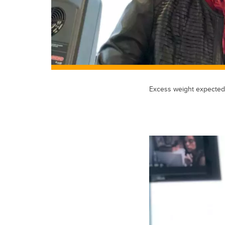
Excess weight expected 