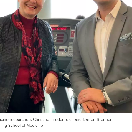
cine researchers Christine Friedenreich and Darren Brenner.
ming School of Medicine