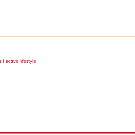
s
active lifestyle