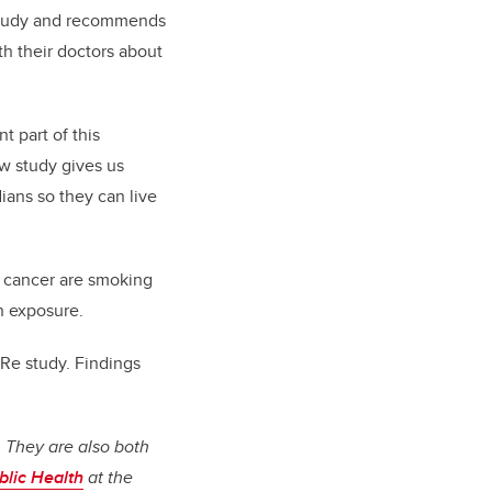
 study and recommends
h their doctors about
t part of this
w study gives us
ians so they can live
f cancer are smoking
n exposure.
Re study. Findings
 They are also both
ublic Health
at the