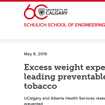
Skip to main content
SCHULICH SCHOOL OF ENGINEERIN
May 8, 2019
Excess weight exp
leading preventable
tobacco
UCalgary and Alberta Health Services resea
prevented