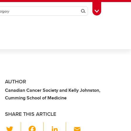
Search
Toggle Toolbox
AUTHOR
Canadian Cancer Society and Kelly Johnston,
Cumming School of Medicine
SHARE THIS ARTICLE
T
F
Li
E