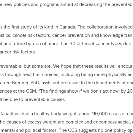
for new policies and programs aimed at decreasing the preventab
the first study of its kind in Canada. The collaboration involved
istics, cancer risk factors, cancer prevention and knowledge tran
t and future burden of more than 30 different cancer types due
ancer risk factors.
preventable, but some are. We hope that these results will enco
isk through healthier choices, including being more physically ac
 Darren Brenner, PhD, assistant professor in the departments of o
ences at the CSM. “The findings show if we don’t act now, by 2
l be due to preventable causes.”
 Canadians had a healthy body weight, about 110,600 cases of ca
he causes of excess weight are complex and encompass social,
nmental and political factors. The CCS suggests no one policy opt