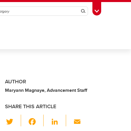
Search
Toggle Toolbox
AUTHOR
Maryann Magnaye, Advancement Staff
SHARE THIS ARTICLE
T
F
Li
E
wi
a
n
m