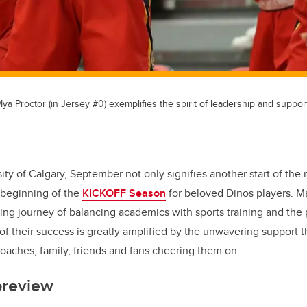
a Proctor (in Jersey #0) exemplifies the spirit of leadership and support
sity of Calgary, September not only signifies another start of th
 beginning of the
KICKOFF Season
for beloved Dinos players. M
ing journey of balancing academics with sports training and the 
 of their success is greatly amplified by the unwavering support 
aches, family, friends and fans cheering them on.
preview