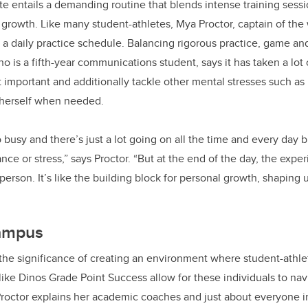
te entails a demanding routine that blends intense training sess
 growth. Like many student-athletes, Mya Proctor, captain of th
 a daily practice schedule. Balancing rigorous practice, game a
o is a fifth-year communications student, says it has taken a lot 
t important and additionally tackle other mental stresses such as
 herself when needed.
 busy and there’s just a lot going on all the time and every day 
nce or stress,” says Proctor. “But at the end of the day, the exper
person. It’s like the building block for personal growth, shaping u
campus
he significance of creating an environment where student-athlet
ke Dinos Grade Point Success allow for these individuals to navi
roctor explains her academic coaches and just about everyone 