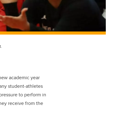
.
e new academic year
any student-athletes
pressure to perform in
they receive from the