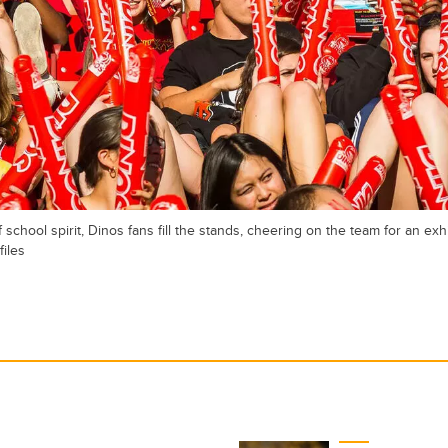
school spirit, Dinos fans fill the stands, cheering on the team for an exh
files