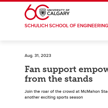
Skip to main content
SCHULICH SCHOOL OF ENGINEERIN
Aug. 31, 2023
Fan support empow
from the stands
Join the roar of the crowd at McMahon Sta
another exciting sports season