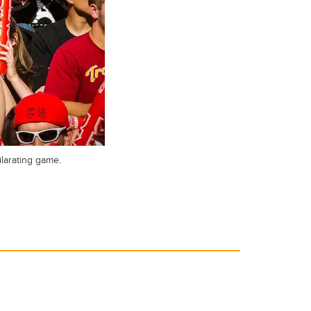
ilarating game.