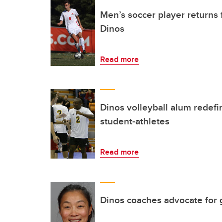
Men’s soccer player returns f
Dinos
Read more
Dinos volleyball alum redefi
student-athletes
Read more
Dinos coaches advocate for 