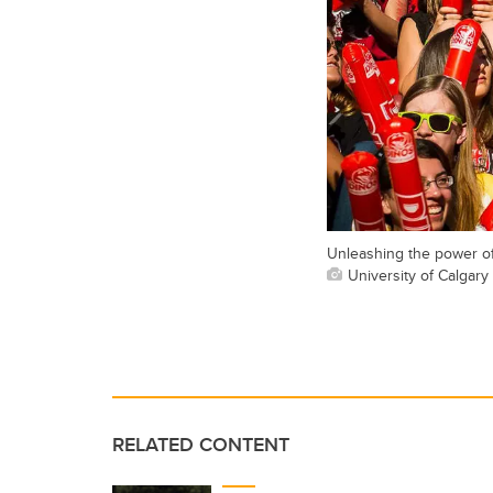
Unleashing the power of 
University of Calgary 
RELATED CONTENT