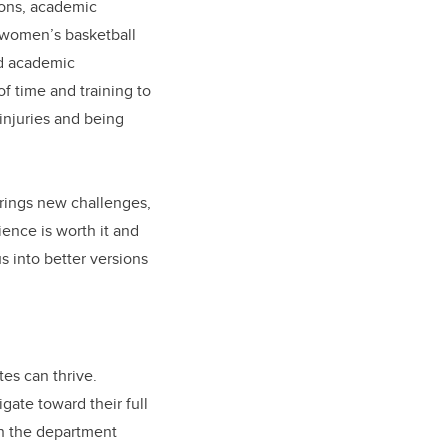
ions, academic
e women’s basketball
nd academic
of time and training to
 injuries and being
brings new challenges,
ience is worth it and
s into better versions
es can thrive.
gate toward their full
in the department