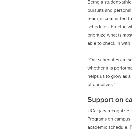
Being a student-athle
pursuits and personal
team, is committed to
schedules, Proctor, wh
prioritize what is mos
able to check in with
“Our schedules are so
whether it is performa
helps us to grow as a 
of ourselves.”
Support on 
UCalgary recognizes t
Programs on campus li
academic schedule. P