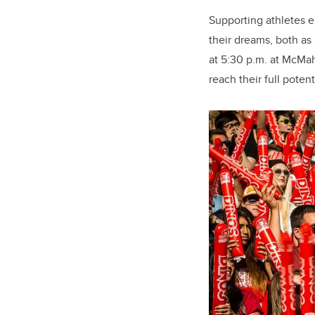
Supporting athletes e
their dreams, both as
at 5:30 p.m. at McMah
reach their full potent