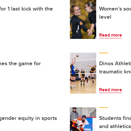
or 1 last kick with the
Women’s socc
level
Read more
nes the game for
Dinos Athlet
traumatic kn
Read more
gender equity in sports
Students fin
and athletics