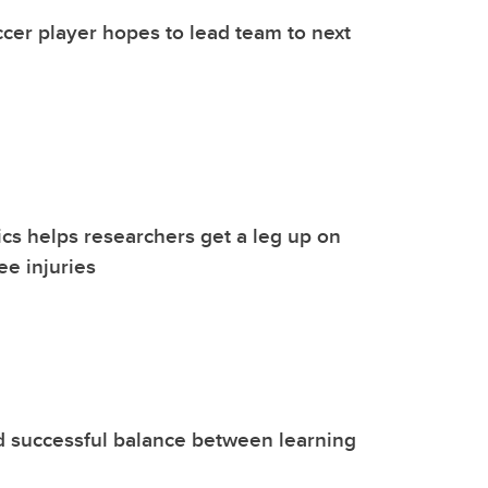
er player hopes to lead team to next
ics helps researchers get a leg up on
ee injuries
d successful balance between learning