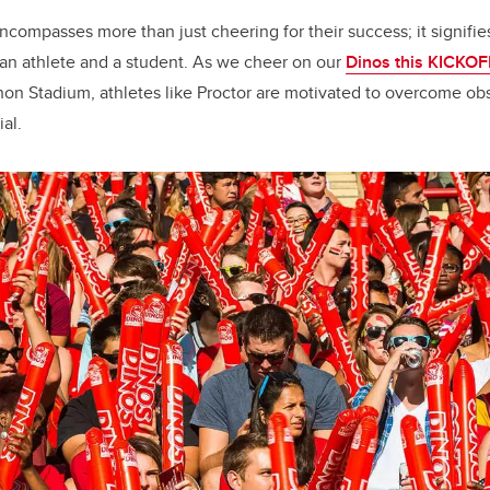
ncompasses more than just cheering for their success; it signifie
 an athlete and a student. As we cheer on our
Dinos this KICKO
on Stadium, athletes like Proctor are motivated to overcome obs
ial.