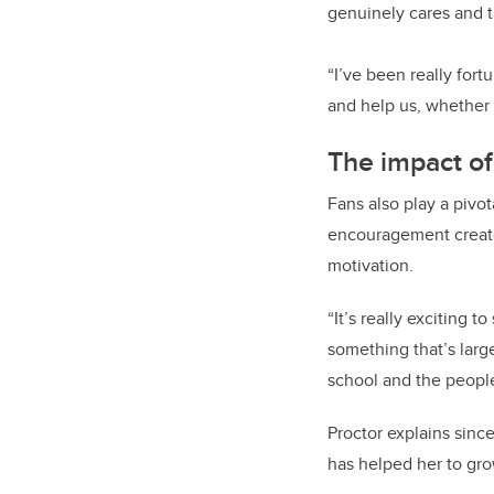
genuinely cares and t
“I’ve been really fort
and help us, whether i
The impact of
Fans also play a pivo
encouragement create
motivation.
“It’s really exciting t
something that’s large
school and the people
Proctor explains sinc
has helped her to gro