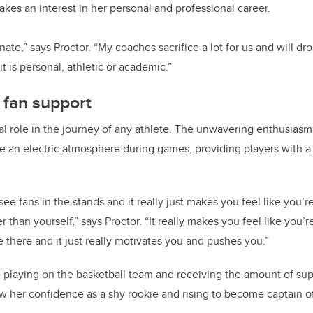
akes an interest in her personal and professional career.
unate,” says Proctor. “My coaches sacrifice a lot for us and will d
t is personal, athletic or academic.”
 fan support
tal role in the journey of any athlete. The unwavering enthusias
 an electric atmosphere during games, providing players with a
o see fans in the stands and it really just makes you feel like you’r
r than yourself,” says Proctor. “It really makes you feel like you’
 there and it just really motivates you and pushes you.”
e playing on the basketball team and receiving the amount of sup
w her confidence as a shy rookie and rising to become captain o