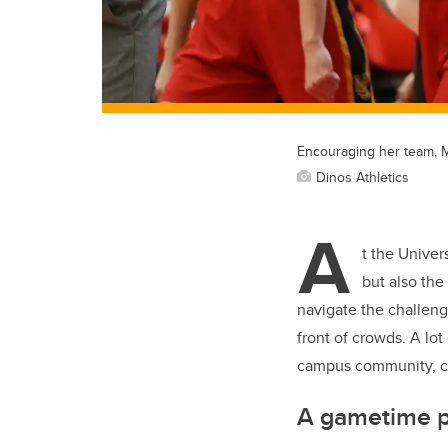
Encouraging her team, My
Dinos Athletics
A
t the Univer
but also the
navigate the challeng
front of crowds. A lot
campus community, co
A gametime 