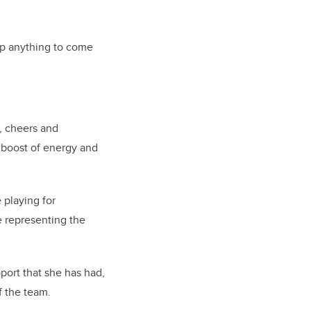
rop anything to come
m, cheers and
 boost of energy and
e playing for
re representing the
port that she has had,
f the team.