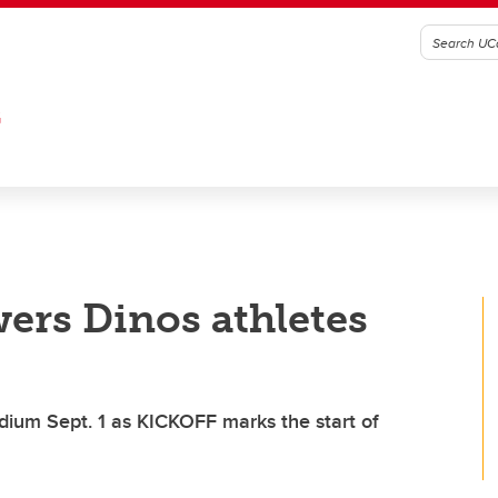
G
ers Dinos athletes
dium Sept. 1 as KICKOFF marks the start of