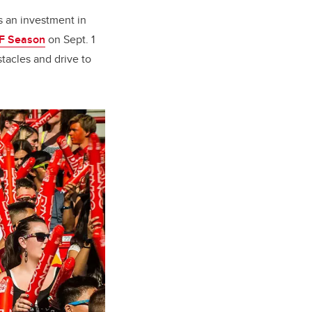
s an investment in
FF Season
on Sept. 1
tacles and drive to