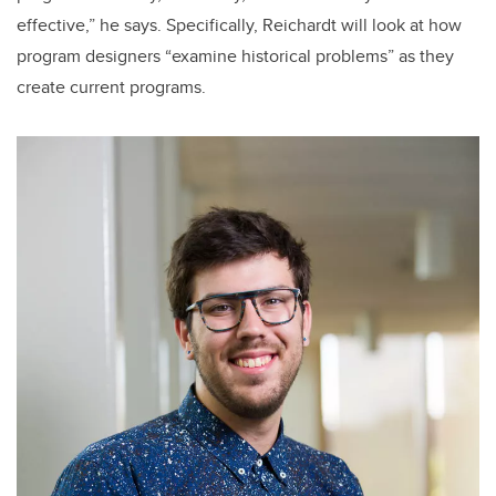
effective,” he says. Specifically, Reichardt will look at how
program designers “examine historical problems” as they
create current programs.