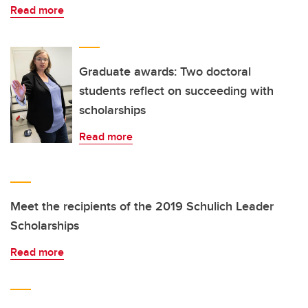
Read more
Graduate awards: Two doctoral
students reflect on succeeding with
scholarships
Read more
Meet the recipients of the 2019 Schulich Leader
Scholarships
Read more