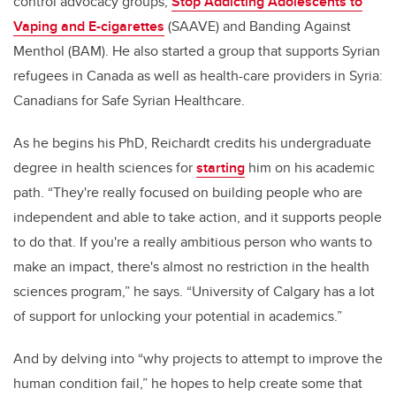
control advocacy groups,
Stop Addicting Adolescents to
Vaping and E-cigarettes
(SAAVE) and Banding Against
Menthol (BAM). He also started a group that supports Syrian
refugees in Canada as well as health-care providers in Syria:
Canadians for Safe Syrian Healthcare.
As he begins his PhD, Reichardt credits his undergraduate
degree in health sciences for
starting
him on his academic
path. “They're really focused on building people who are
independent and able to take action, and it supports people
to do that. If you're a really ambitious person who wants to
make an impact, there's almost no restriction in the health
sciences program,” he says. “University of Calgary has a lot
of support for unlocking your potential in academics.”
And by delving into “why projects to attempt to improve the
human condition fail,” he hopes to help create some that