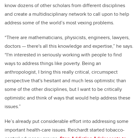
know dozens of other scholars from different disciplines
and create a multidisciplinary network to call upon to help
address some of the world’s most vexing problems.
“There are mathematicians, physicists, engineers, lawyers,
doctors — there's all this knowledge and expertise,” he says.
“I'm interested in seriously working with people to find
ways to address things like poverty. Being an
anthropologist, I bring this really critical, circumspect
perspective that's hesitant and much less optimistic than
some of the other disciplines, but I want to be critically
optimistic and think of ways that would help address these
issues.”
He’s already put considerable effort into addressing some
important health-care issues. Reichardt started tobacco-