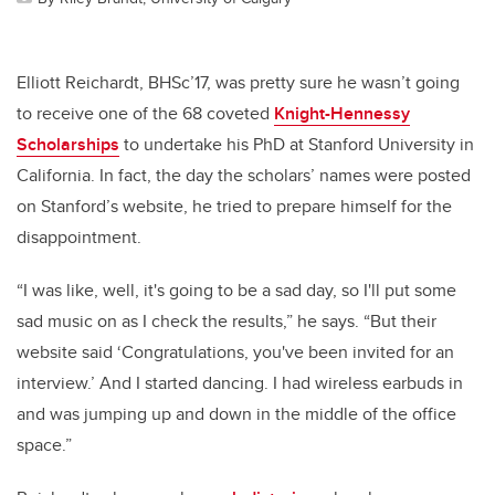
Elliott Reichardt, BHSc’17, was pretty sure he wasn’t going
to receive one of the 68 coveted
Knight-Hennessy
Scholarships
to undertake his PhD at Stanford University in
California. In fact, the day the scholars’ names were posted
on Stanford’s website, he tried to prepare himself for the
disappointment.
“I was like, well, it's going to be a sad day, so I'll put some
sad music on as I check the results,” he says. “But their
website said ‘Congratulations, you've been invited for an
interview.’ And I started dancing. I had wireless earbuds in
and was jumping up and down in the middle of the office
space.”