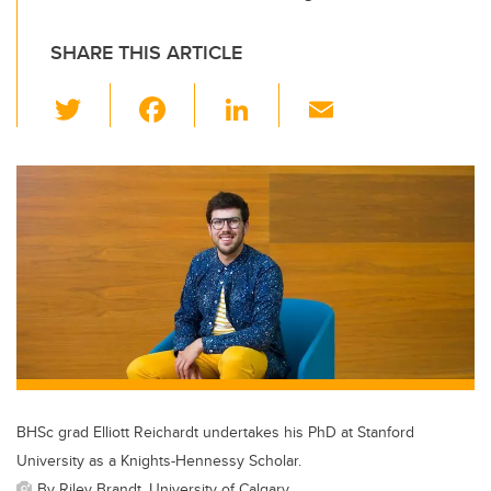
SHARE THIS ARTICLE
T
F
Li
E
wi
a
n
m
tt
c
k
ail
er
e
e
b
dI
o
n
o
k
BHSc grad Elliott Reichardt undertakes his PhD at Stanford
University as a Knights-Hennessy Scholar.
By Riley Brandt, University of Calgary