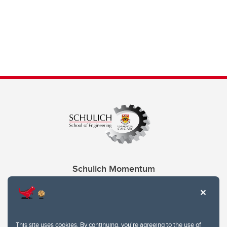
Schulich Momentum
Contacts
Give
This site uses cookies. By continuing, you're agreeing to the use of