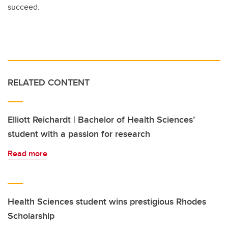
succeed.
RELATED CONTENT
Elliott Reichardt | Bachelor of Health Sciences’
student with a passion for research
Read more
Health Sciences student wins prestigious Rhodes
Scholarship