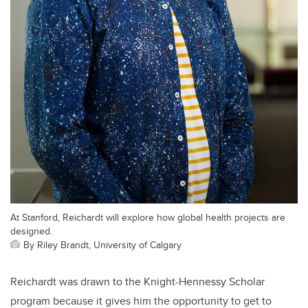
At Stanford, Reichardt will explore how global health projects are
designed.
By Riley Brandt, University of Calgary
Reichardt was drawn to the Knight-Hennessy Scholar
program because it gives him the opportunity to get to