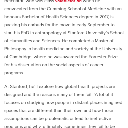
Reichardt, who was class
valedictorian
when he
convocated from the Cumming School of Medicine with an
honours Bachelor of Health Sciences degree in 2017, is
packing his earbuds for the move in early September to
start his PhD in anthropology at Stanford University’s School
of Humanities and Sciences. He completed a Master of
Philosophy in health medicine and society at the University
of Cambridge, where he was awarded the Forrester Prize
for his dissertation on the social aspects of cancer
programs.
At Stanford, he’ll explore how global health projects are
designed and the reasons many of them fail. “A lot of it
focuses on studying how people in distant places imagined
spaces that are different than their own and how those
assumptions can be problematic or lead to ineffective
programs and why, ultimately, sometimes they fail to be