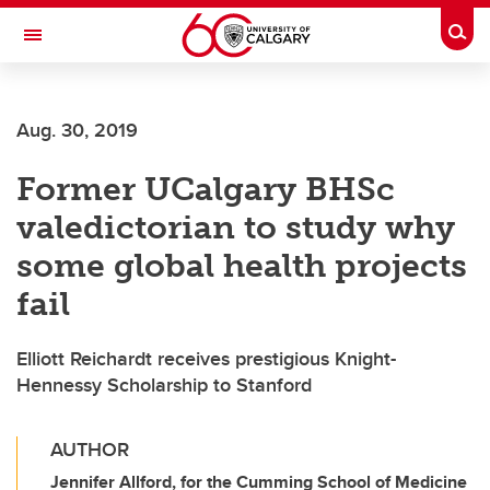
Skip to main content
Togg
Toggle Navigation
SCHULICH SCHOOL OF ENGINEERING
Aug. 30, 2019
Former UCalgary BHSc
valedictorian to study why
some global health projects
fail
Elliott Reichardt receives prestigious Knight-
Hennessy Scholarship to Stanford
AUTHOR
Jennifer Allford, for the Cumming School of Medicine