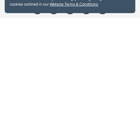
cookies outlined in our
Website Terms & Conditions
.
Website Terms & Conditions
Privacy Policy
Website feedback
University of Calgary
2500 University Drive NW
Calgary Alberta
T2N 1N4
CANADA
Copyright © 2026