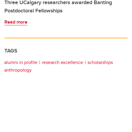
Three UCalgary researchers awarded Banting
Postdoctoral Fellowships
Read more
TAGS
alumni in profile
research excellence
scholarships
anthropology