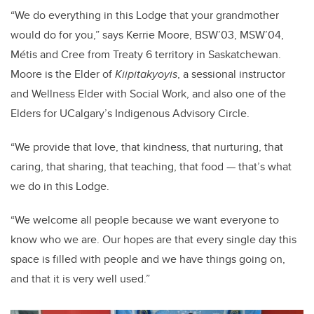
“We do everything in this Lodge that your grandmother
would do for you,” says Kerrie Moore, BSW’03, MSW’04,
Métis and Cree from Treaty 6 territory in Saskatchewan.
Moore is the Elder of
Kiipitakyoyis
, a sessional instructor
and Wellness Elder with Social Work, and also one of the
Elders for UCalgary’s Indigenous Advisory Circle.
“We provide that love, that kindness, that nurturing, that
caring, that sharing, that teaching, that food — that’s what
we do in this Lodge.
“We welcome all people because we want everyone to
know who we are. Our hopes are that every single day this
space is filled with people and we have things going on,
and that it is very well used.”