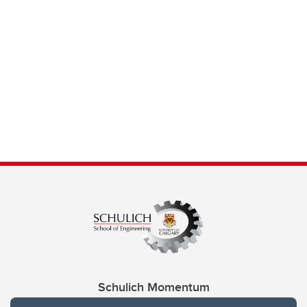
Schulich Momentum