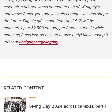
research, student awards or another one of UCalgary’s
innovative funds, your gift will help change lives and shape
the future. Eligible gifts made from April 4-18 will be
matched, up to $2,500 per gift, per fund — but only while
matching funds last, so be sure to give early! Make your gift
today at
ucalgary.ca/givingday
.
RELATED CONTENT
Giving Day 2024 across campus, part 1