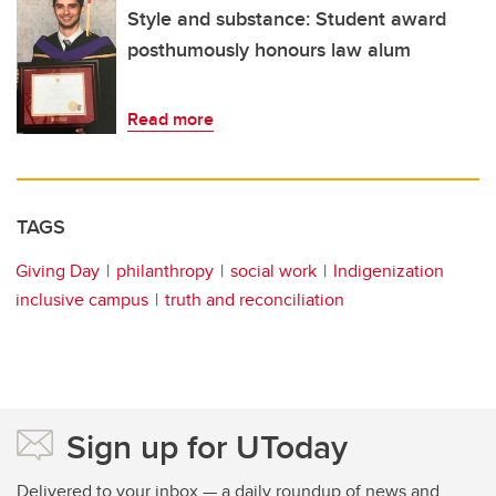
Style and substance: Student award
posthumously honours law alum
Read more
TAGS
Giving Day
philanthropy
social work
Indigenization
inclusive campus
truth and reconciliation
Sign up for UToday
Delivered to your inbox — a daily roundup of news and