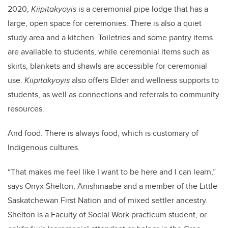
2020,
Kiipitakyoyis
is a ceremonial pipe lodge that has a
large, open space for ceremonies. There is also a quiet
study area and a kitchen. Toiletries and some pantry items
are available to students, while ceremonial items such as
skirts, blankets and shawls are accessible for ceremonial
use.
Kiipitakyoyis
also offers Elder and wellness supports to
students, as well as connections and referrals to community
resources.
And food. There is always food, which is customary of
Indigenous cultures.
“That makes me feel like I want to be here and I can learn,”
says Onyx Shelton, Anishinaabe and a member of the Little
Saskatchewan First Nation and of mixed settler ancestry.
Shelton is a Faculty of Social Work practicum student, or