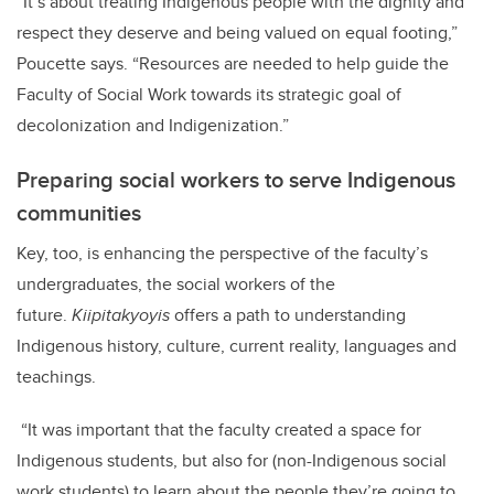
“It’s about treating Indigenous people with the dignity and
respect they deserve and being valued on equal footing,”
Poucette says. “Resources are needed to help guide the
Faculty of Social Work towards its strategic goal of
decolonization and Indigenization.”
Preparing social workers to serve Indigenous
communities
Key, too, is enhancing the perspective of the faculty’s
undergraduates, the social workers of the
future.
Kiipitakyoyis
offers a path to understanding
Indigenous history, culture, current reality, languages and
teachings.
“It was important that the faculty created a space for
Indigenous students, but also for (non-Indigenous social
work students) to learn about the people they’re going to