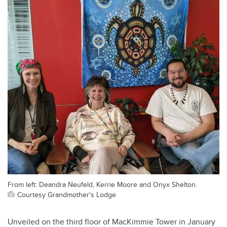
From left: Deandra Neufeld, Kerrie Moore and Onyx Shelton.
Courtesy Grandmother's Lodge
Unveiled on the third floor of MacKimmie Tower in January