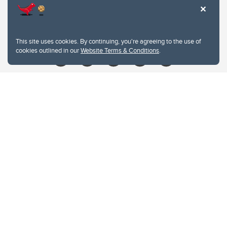
Contacts
Give
This site uses cookies. By continuing, you're agreeing to the use of
cookies outlined in our
Website Terms & Conditions
.
Website Terms & Conditions
Privacy Policy
Website feedback
University of Calgary