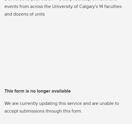
events from across the University of Calgary's 14 faculties
and dozens of units
This form is no longer available
We are currently updating this service and are unable to
accept submissions through this form.