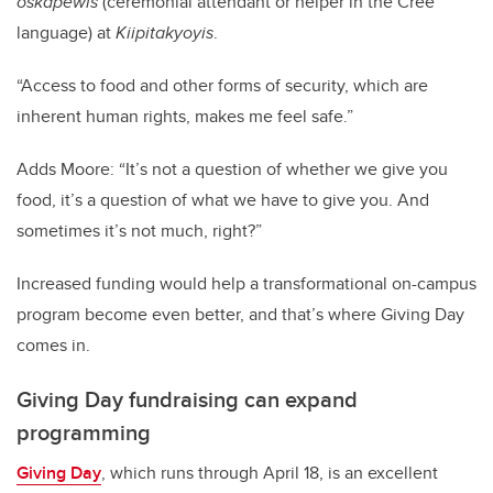
oskâpêwis
(ceremonial attendant or helper in the Cree
language) at
Kiipitakyoyis
.
“Access to food and other forms of security, which are
inherent human rights, makes me feel safe.”
Adds Moore: “It’s not a question of whether we give you
food, it’s a question of what we have to give you. And
sometimes it’s not much, right?”
Increased funding would help a transformational on-campus
program become even better, and that’s where Giving Day
comes in.
Giving Day fundraising can expand
programming
Giving Day
, which runs through April 18, is an excellent