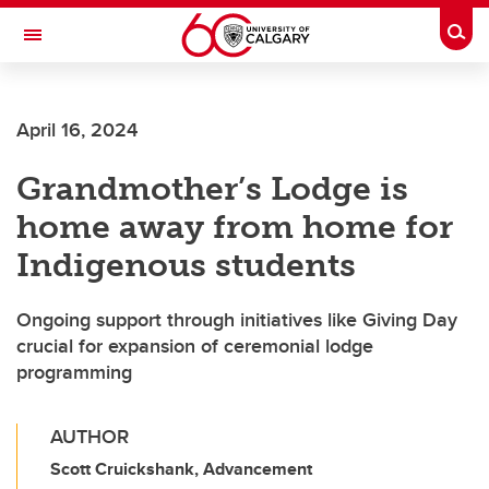
Skip to main content
Togg
Toggle Navigation
SCHULICH SCHOOL OF ENGINEERING
April 16, 2024
Grandmother’s Lodge is
home away from home for
Indigenous students
Ongoing support through initiatives like Giving Day
crucial for expansion of ceremonial lodge
programming
AUTHOR
Scott Cruickshank, Advancement