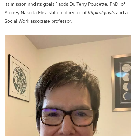
its mission and its goals,” adds Dr. Terry Poucette, PhD, of
Stoney Nakoda First Nation, director of
Kiipitakyoyis
and a
Social Work associate professor.