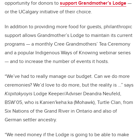
opportunity for donors to
support Grandmother’s Lodge
—
or the UCalgary initiative of their choice.
In addition to providing more food for guests, philanthropic
support allows Grandmother’s Lodge to maintain its current
programs — a monthly Cree Grandmothers’ Tea Ceremony
and a popular Indigenous Ways of Knowing webinar series
— and to increase the number of events it hosts.
“We’ve had to really manage our budget. Can we do more
ceremonies? We’d love to do more, but the reality is …” says
Kiipitakyoyis
Lodge Keeper/Adviser Deandra Neufeld,
BSW’05, who is Kanien'keha:ka (Mohawk), Turtle Clan, from
Six Nations of the Grand River in Ontario and also of
German settler ancestry.
“We need money if the Lodge is going to be able to make