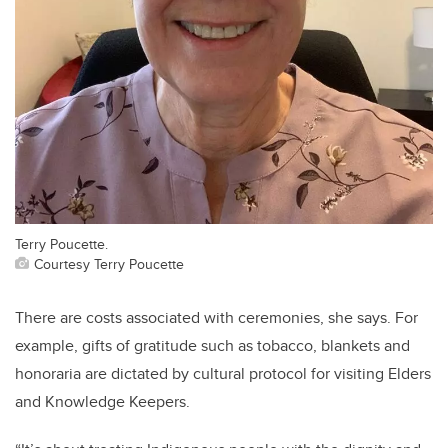
Terry Poucette.
Courtesy Terry Poucette
There are costs associated with ceremonies, she says. For
example, gifts of gratitude such as tobacco, blankets and
honoraria are dictated by cultural protocol for visiting Elders
and Knowledge Keepers.