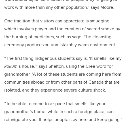
work with more than any other population,” says Moore.
One tradition that visitors can appreciate is smudging,
which involves prayer and the creation of sacred smoke by
the burning of medicines, such as sage. The cleansing
ceremony produces an unmistakably warm environment.
“The first thing Indigenous students say is, ‘It smells like my
kokum
’s house,’” says Shelton, using the Cree word for
grandmother. “A lot of these students are coming here from
communities abroad or from other parts of Canada that are
isolated, and they experience severe culture shock.
“To be able to come to a space that smells like your
grandmother’s home, while in such a foreign place, can
reinvigorate you. It helps people stay here and keep going.”