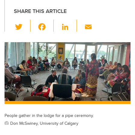
SHARE THIS ARTICLE
T
F
Li
E
wi
a
n
m
tt
c
k
ail
er
e
e
b
dI
o
n
o
k
People gather in the lodge for a pipe ceremony.
Don McSwiney, University of Calgary