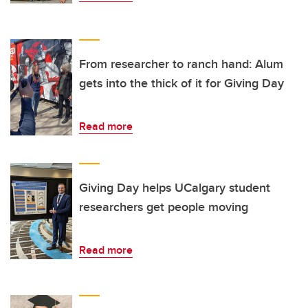
From researcher to ranch hand: Alum
gets into the thick of it for Giving Day
Read more
Giving Day helps UCalgary student
researchers get people moving
Read more