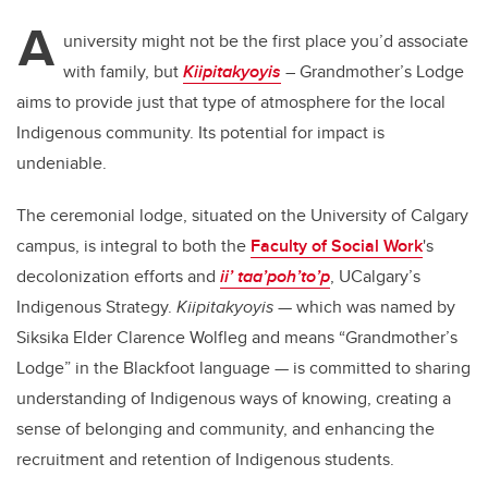
A
university might not be the first place you’d associate
with family, but
Kiipitakyoyis
– Grandmother’s Lodge
aims to provide just that type of atmosphere for the local
Indigenous community. Its potential for impact is
undeniable.
The ceremonial lodge, situated on the University of Calgary
campus, is integral to both the
Faculty of Social Work
's
decolonization efforts and
ii’ taa’poh’to’p
, UCalgary’s
Indigenous Strategy.
Kiipitakyoyis
— which was named by
Siksika Elder Clarence Wolfleg and means “Grandmother’s
Lodge” in the Blackfoot language — is committed to sharing
understanding of Indigenous ways of knowing, creating a
sense of belonging and community, and enhancing the
recruitment and retention of Indigenous students.