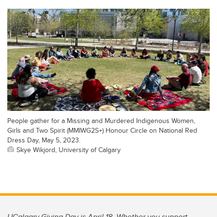
People gather for a Missing and Murdered Indigenous Women,
Girls and Two Spirit (MMIWG2S+) Honour Circle on National Red
Dress Day, May 5, 2023.
Skye Wikjord, University of Calgary
UCalgary Giving Day is April 18. Whether you support