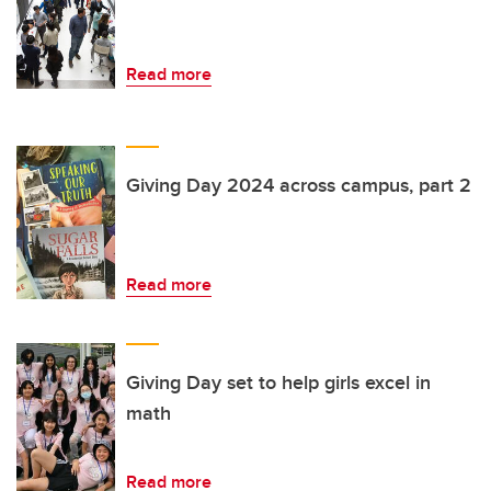
Read more
Giving Day 2024 across campus, part 2
Read more
Giving Day set to help girls excel in
math
Read more