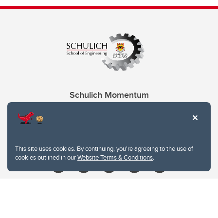
Schulich Momentum
Contacts
Give
This site uses cookies. By continuing, you're agreeing to the use of
cookies outlined in our
Website Terms & Conditions
.