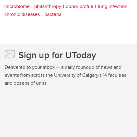
microbiome
philanthropy
donor profile
lung infection
chronic diseases
bacteria
Sign up for UToday
Delivered to your inbox — a daily roundup of news and
events from across the University of Calgary's 14 faculties
and dozens of units