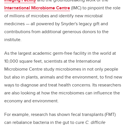
International Microbiome Centre
(IMC) to pinpoint the role
of millions of microbes and identify new microbial
medicines — all powered by Snyder's legacy gift and
contributions from additional generous donors to the
institute.
As the largest academic germ-free facility in the world at
10,000 square feet, scientists at the International
Microbiome Centre study microbiomes in not only people
but also in plants, animals and the environment, to find new
ways to diagnose and treat health concerns. Its researchers
are also looking at how the microbiomes can influence the
economy and environment.
For example, research has shown fecal transplants (FMT)
can rebalance bacteria in the gut to cure
C. difficile