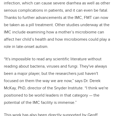
infection, which can cause severe diarrhea as well as other
serious complications in patients, and it can even be fatal.
Thanks to further advancements at the IMC, FMT can now
be taken as a pill treatment. Other studies underway at the
IMC include examining how a mother’s microbiome can
affect her child’s health and how microbiomes could play a
role in late-onset autism.
“It's impossible to read any scientific literature without
reading about bacteria, viruses and fungi. They've always
been a major player, but the researchers just haven't
focused on them the way we are now,” says Dr. Derek
McKay, PhD, director of the Snyder Institute. “I think we're
positioned to be world leaders in that category — the
potential of the IMC facility is immense.”
This work has also been directly supported by Geoff