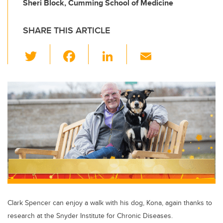
Sheri Block, Cumming School of Medicine
SHARE THIS ARTICLE
T
F
Li
E
wi
a
n
m
tt
c
k
ail
er
e
e
b
dI
o
n
o
k
Clark Spencer can enjoy a walk with his dog, Kona, again thanks to
research at the Snyder Institute for Chronic Diseases.