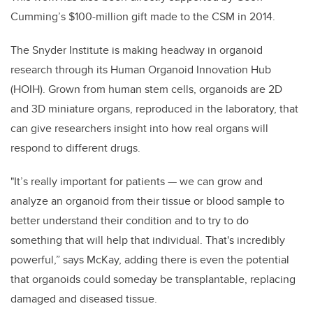
Cumming’s $100-million gift made to the CSM in 2014.
The Snyder Institute is making headway in organoid
research through its Human Organoid Innovation Hub
(HOIH). Grown from human stem cells, organoids are 2D
and 3D miniature organs, reproduced in the laboratory, that
can give researchers insight into how real organs will
respond to different drugs.
"It’s really important for patients — we can grow and
analyze an organoid from their tissue or blood sample to
better understand their condition and to try to do
something that will help that individual. That's incredibly
powerful,” says McKay, adding there is even the potential
that organoids could someday be transplantable, replacing
damaged and diseased tissue.