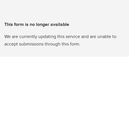
This form is no longer available
We are currently updating this service and are unable to
accept submissions through this form.