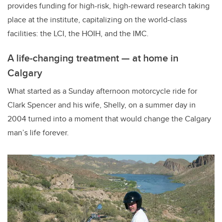
provides funding for high-risk, high-reward research taking
place at the institute, capitalizing on the world-class
facilities: the LCI, the HOIH, and the IMC.
A life-changing treatment — at home in
Calgary
What started as a Sunday afternoon motorcycle ride for
Clark Spencer and his wife, Shelly, on a summer day in
2004 turned into a moment that would change the Calgary
man’s life forever.