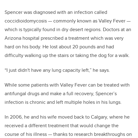
Spencer was diagnosed with an infection called
coccidioidomycosis — commonly known as Valley Fever —
which is typically found in dry desert regions. Doctors at an
Arizona hospital prescribed a treatment which was very
hard on his body. He lost about 20 pounds and had
difficulty walking up the stairs or taking the dog for a walk.
“I just didn't have any lung capacity left,” he says.
While some patients with Valley Fever can be treated with
antifungal drugs and make a full recovery, Spencer’s
infection is chronic and left multiple holes in his lungs.
In 2006, he and his wife moved back to Calgary, where he
received a different treatment that would change the
course of his illness — thanks to research breakthroughs on