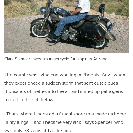
Clark Spencer takes his motorcycle for a spin in Arizona
The couple was living and working in Phoenix, Ariz., when
they experienced a sudden storm that sent dust clouds
thousands of metres into the air and stirred up pathogens
rooted in the soil below.
“That's where I ingested a fungal spore that made its home
in my lungs … and I became very sick,” says Spencer, who
was only 38 years old at the time.