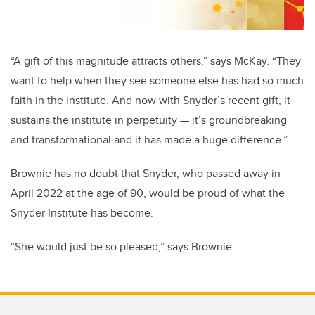
“A gift of this magnitude attracts others,” says McKay. “They
want to help when they see someone else has had so much
faith in the institute. And now with Snyder’s recent gift, it
sustains the institute in perpetuity — it’s groundbreaking
and transformational and it has made a huge difference.”
Brownie has no doubt that Snyder, who passed away in
April 2022 at the age of 90, would be proud of what the
Snyder Institute has become.
“She would just be so pleased,” says Brownie.