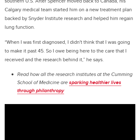
southern U.S. After Spencer moved back to Canada, his
Calgary medical team started him on a new treatment plan
backed by Snyder Institute research and helped him regain
lung function.
“When I was first diagnosed, I didn't think that I was going
to make it past 45. So I owe being here to the care that I
received and the research behind it,” he says.
Read how all the research institutes at the Cumming
School of Medicine are
sparking healthier lives
through philanthropy