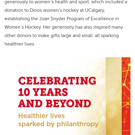
generously to women’s health and sport, which included a
donation to Dinos women’s hockey at UCalgary,
establishing the Joan Snyder Program of Excellence in
Women’s Hockey. Her generosity has also inspired many
other donors to make gifts large and small, all sparking
healthier lives.