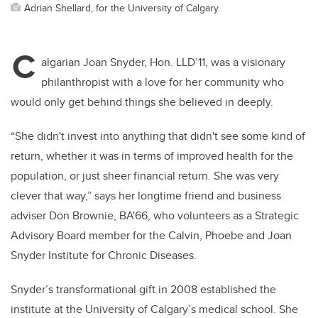
Adrian Shellard, for the University of Calgary
C
algarian Joan Snyder, Hon. LLD’11, was a visionary
philanthropist with a love for her community who
would only get behind things she believed in deeply.
“She didn't invest into anything that didn't see some kind of
return, whether it was in terms of improved health for the
population, or just sheer financial return. She was very
clever that way,” says her longtime friend and business
adviser Don Brownie, BA'66, who volunteers as a Strategic
Advisory Board member for the Calvin, Phoebe and Joan
Snyder Institute for Chronic Diseases.
Snyder’s transformational gift in 2008 established the
institute at the University of Calgary’s medical school. She