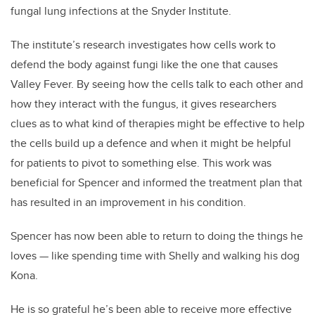
fungal lung infections at the Snyder Institute.
The institute’s research investigates how cells work to
defend the body against fungi like the one that causes
Valley Fever. By seeing how the cells talk to each other and
how they interact with the fungus, it gives researchers
clues as to what kind of therapies might be effective to help
the cells build up a defence and when it might be helpful
for patients to pivot to something else. This work was
beneficial for Spencer and informed the treatment plan that
has resulted in an improvement in his condition.
Spencer has now been able to return to doing the things he
loves
—
like spending time with Shelly and walking his dog
Kona.
He is so grateful he’s been able to receive more effective