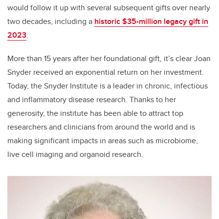
would follow it up with several subsequent gifts over nearly
two decades, including a
historic $35-million legacy gift in
2023
.
More than 15 years after her foundational gift, it’s clear Joan
Snyder received an exponential return on her investment.
Today, the Snyder Institute is a leader in chronic, infectious
and inflammatory disease research. Thanks to her
generosity, the institute has been able to attract top
researchers and clinicians from around the world and is
making significant impacts in areas such as microbiome,
live cell imaging and organoid research.