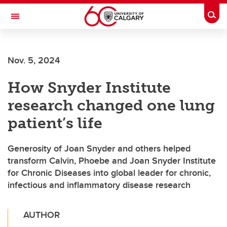
Skip to main content
Togg
Toggle Navigation
SCHULICH SCHOOL OF ENGINEERING
Nov. 5, 2024
How Snyder Institute
research changed one lung
patient’s life
Generosity of Joan Snyder and others helped
transform Calvin, Phoebe and Joan Snyder Institute
for Chronic Diseases into global leader for chronic,
infectious and inflammatory disease research
AUTHOR