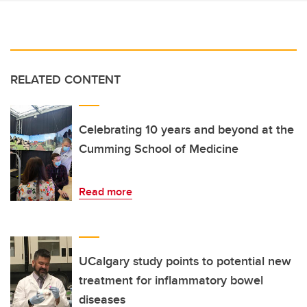
RELATED CONTENT
Celebrating 10 years and beyond at the
Cumming School of Medicine
Read more
UCalgary study points to potential new
treatment for inflammatory bowel
diseases