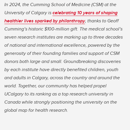
In 2024, the Cumming School of Medicine (CSM) at the
University of Calgary is
celebrating 10 years of shaping
healthier lives sparked by philanthropy
, thanks to Geoff
Cumming’s historic $100-million gift. The medical school’s
seven research institutes are marking up to three decades
of national and international excellence, powered by the
generosity of their founding families and support of CSM
donors both large and small. Groundbreaking discoveries
by each institute have directly benefited children, youth
and adults in Calgary, across the country and around the
world. Together, our community has helped propel
UCalgary to its ranking as a top research university in
Canada while strongly positioning the university on the
global map for health research.