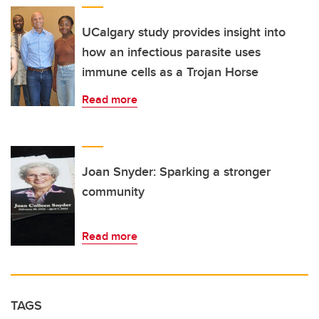
UCalgary study provides insight into
how an infectious parasite uses
immune cells as a Trojan Horse
Read more
Joan Snyder: Sparking a stronger
community
Read more
TAGS