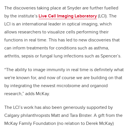
The discoveries taking place at Snyder are further fuelled
by the institute’s
Live Cell Imaging Laboratory
(LCI). The
LCI is an international leader in optical imaging, which
allows researchers to visualize cells performing their
functions in real time. This has led to new discoveries that
can inform treatments for conditions such as asthma,
arthritis, sepsis or fungal lung infections such as Spencer’s.
“The ability to image immunity in real time is definitely what
we're known for, and now of course we are building on that
by integrating the newest microbiome and organoid
research,” adds McKay.
The LCI’s work has also been generously supported by
Calgary philanthropists Matt and Tara Brister. A gift from the
McKay Family Foundation (no relation to Derek McKay)