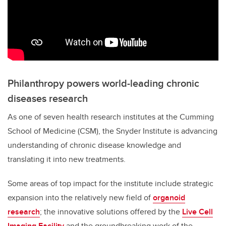
Philanthropy powers world-leading chronic
diseases research
As one of seven health research institutes at the Cumming
School of Medicine (CSM), the Snyder Institute is advancing
understanding of chronic disease knowledge and
translating it into new treatments.
Some areas of top impact for the institute include strategic
expansion into the relatively new field of
organoid
research
; the innovative solutions offered by the
Live Cell
Imaging Facility
and the groundbreaking work of the