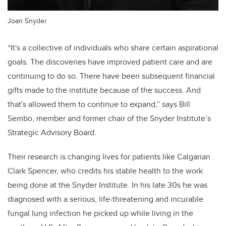
Joan Snyder
“It's a collective of individuals who share certain aspirational
goals. The discoveries have improved patient care and are
continuing to do so. There have been subsequent financial
gifts made to the institute because of the success. And
that's allowed them to continue to expand,” says Bill
Sembo, member and former chair of the Snyder Institute’s
Strategic Advisory Board.
Their research is changing lives for patients like Calgarian
Clark Spencer, who credits his stable health to the work
being done at the Snyder Institute. In his late 30s he was
diagnosed with a serious, life-threatening and incurable
fungal lung infection he picked up while living in the