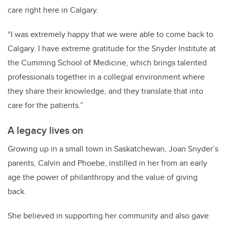
care right here in Calgary.
“I was extremely happy that we were able to come back to
Calgary. I have extreme gratitude for the Snyder Institute at
the Cumming School of Medicine, which brings talented
professionals together in a collegial environment where
they share their knowledge, and they translate that into
care for the patients.”
A legacy lives on
Growing up in a small town in Saskatchewan, Joan Snyder’s
parents, Calvin and Phoebe, instilled in her from an early
age the power of philanthropy and the value of giving
back.
She believed in supporting her community and also gave