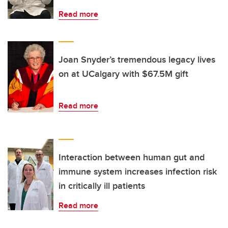
Read more
Joan Snyder’s tremendous legacy lives
on at UCalgary with $67.5M gift
Read more
Interaction between human gut and
immune system increases infection risk
in critically ill patients
Read more