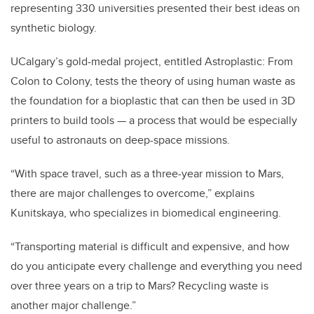
representing 330 universities presented their best ideas on
synthetic biology.
UCalgary’s gold-medal project, entitled Astroplastic: From
Colon to Colony, tests the theory of using human waste as
the foundation for a bioplastic that can then be used in 3D
printers to build tools — a process that would be especially
useful to astronauts on deep-space missions.
“With space travel, such as a three-year mission to Mars,
there are major challenges to overcome,” explains
Kunitskaya, who specializes in biomedical engineering.
“Transporting material is difficult and expensive, and how
do you anticipate every challenge and everything you need
over three years on a trip to Mars? Recycling waste is
another major challenge.”