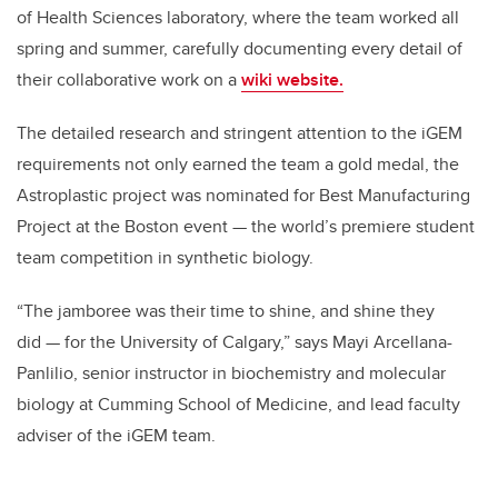
of Health Sciences laboratory, where the team worked all
spring and summer, carefully documenting every detail of
their collaborative work on a
wiki website.
The detailed research and stringent attention to the iGEM
requirements not only earned the team a gold medal, the
Astroplastic project was nominated for Best Manufacturing
Project at the Boston event — the world’s premiere student
team competition in synthetic biology.
“The jamboree was their time to shine, and shine they
did — for the University of Calgary,” says Mayi Arcellana-
Panlilio, senior instructor in biochemistry and molecular
biology at Cumming School of Medicine, and lead faculty
adviser of the iGEM team.