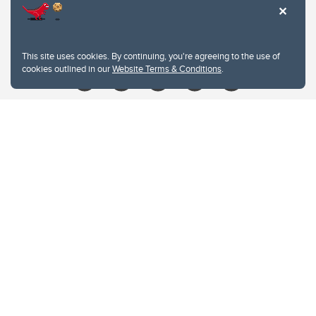
Contacts
Give
This site uses cookies. By continuing, you're agreeing to the use of
cookies outlined in our
Website Terms & Conditions
.
Website Terms & Conditions
Privacy Policy
Website feedback
University of Calgary
2500 University Drive NW