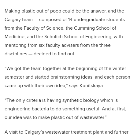
Making plastic out of poop could be the answer, and the
Calgary team — composed of 14 undergraduate students
from the Faculty of Science, the Cumming School of
Medicine, and the Schulich School of Engineering, with
mentoring from six faculty advisers from the three
disciplines — decided to find out.
“We got the team together at the beginning of the winter
semester and started brainstorming ideas, and each person
came up with their own idea,” says Kunitskaya.
“The only criteria is having synthetic biology which is
engineering bacteria to do something useful. And at first,
our idea was to make plastic out of wastewater.”
A visit to Calgary’s wastewater treatment plant and further