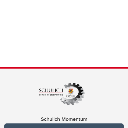
Schulich Momentum