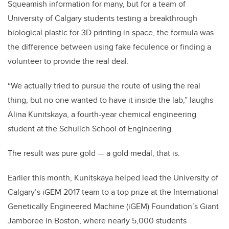
Squeamish information for many, but for a team of
University of Calgary students testing a breakthrough
biological plastic for 3D printing in space, the formula was
the difference between using fake feculence or finding a
volunteer to provide the real deal.
“We actually tried to pursue the route of using the real
thing, but no one wanted to have it inside the lab,” laughs
Alina Kunitskaya, a fourth-year chemical engineering
student at the Schulich School of Engineering.
The result was pure gold — a gold medal, that is.
Earlier this month, Kunitskaya helped lead the University of
Calgary’s iGEM 2017 team to a top prize at the International
Genetically Engineered Machine (iGEM) Foundation’s Giant
Jamboree in Boston, where nearly 5,000 students