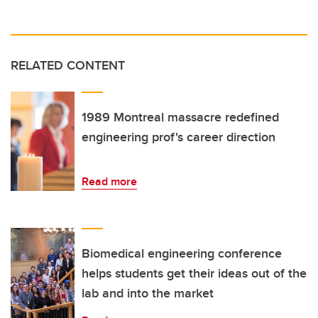
RELATED CONTENT
1989 Montreal massacre redefined
engineering prof's career direction
Read more
Biomedical engineering conference
helps students get their ideas out of the
lab and into the market