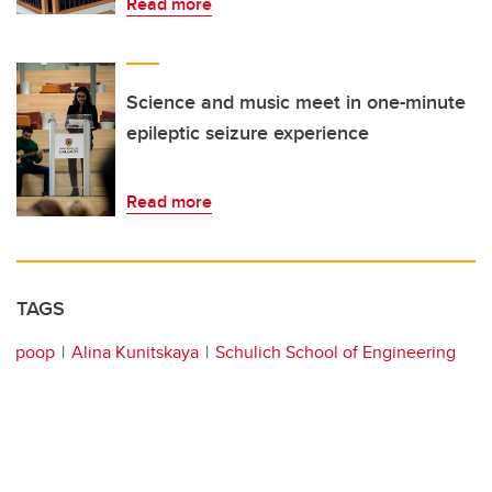
Read more
Science and music meet in one-minute
epileptic seizure experience
Read more
TAGS
poop
Alina Kunitskaya
Schulich School of Engineering