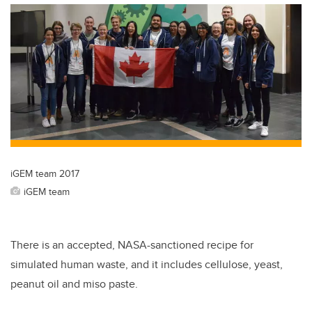
iGEM team 2017
iGEM team
There is an accepted, NASA-sanctioned recipe for
simulated human waste, and it includes cellulose, yeast,
peanut oil and miso paste.