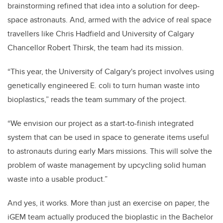
brainstorming refined that idea into a solution for deep-
space astronauts. And, armed with the advice of real space
travellers like Chris Hadfield and University of Calgary
Chancellor Robert Thirsk, the team had its mission.
“This year, the University of Calgary's project involves using
genetically engineered E. coli to turn human waste into
bioplastics,” reads the team summary of the project.
“We envision our project as a start-to-finish integrated
system that can be used in space to generate items useful
to astronauts during early Mars missions. This will solve the
problem of waste management by upcycling solid human
waste into a usable product.”
And yes, it works. More than just an exercise on paper, the
iGEM team actually produced the bioplastic in the Bachelor