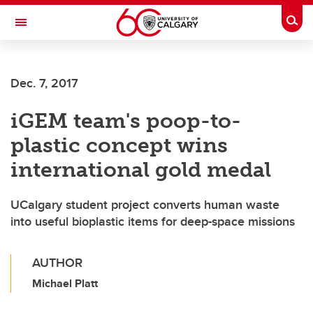
Skip to main content
Togg
Toggle Navigation
SCHULICH SCHOOL OF ENGINEERING
Dec. 7, 2017
iGEM team's poop-to-
plastic concept wins
international gold medal
UCalgary student project converts human waste
into useful bioplastic items for deep-space missions
AUTHOR
Michael Platt