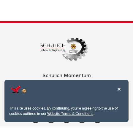
Schulich Momentum
Contacts
Give
This site uses cookies. By continuing, you're agreeing to the use of
cookies outlined in our
Website Terms & Conditions
.