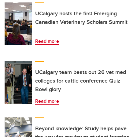
UCalgary hosts the first Emerging
Canadian Veterinary Scholars Summit
Read more
UCalgary team beats out 26 vet med
colleges for cattle conference Quiz
Bowl glory
Read more
Beyond knowledge: Study helps pave
the way for maximum student learning