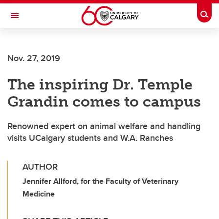
Skip to main content
Togg
Toggle Navigation
SCHULICH SCHOOL OF ENGINEERING
Nov. 27, 2019
The inspiring Dr. Temple
Grandin comes to campus
Renowned expert on animal welfare and handling
visits UCalgary students and W.A. Ranches
AUTHOR
Jennifer Allford, for the Faculty of Veterinary
Medicine