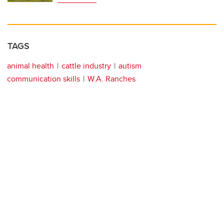
TAGS
animal health
cattle industry
autism
communication skills
W.A. Ranches