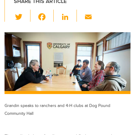
SHARE THIS ARTICLE
T
F
Li
E
wi
a
n
m
tt
c
k
ail
er
e
e
b
dI
o
n
o
k
Grandin speaks to ranchers and 4-H clubs at Dog Pound
Community Hall