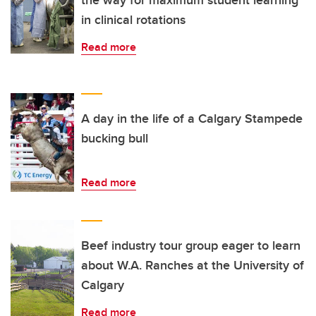
in clinical rotations
Read more
A day in the life of a Calgary Stampede
bucking bull
Read more
Beef industry tour group eager to learn
about W.A. Ranches at the University of
Calgary
Read more