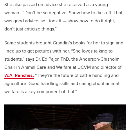
She also passed on advice she received as a young
woman: “Don’t be so negative. Show how to fix stuff. That
was good advice, so I took it — show how to do it right,
don’t just criticize things.”
Some students brought Grandin’s books for her to sign and
lined up to get pictures with her. “She loves talking to
students,” says Dr. Ed Pajor, PhD, the Anderson-Chisholm
Chair in Animal Care and Welfare at UCVM and director of
W.A. Ranches.
“They’re the future of cattle handling and
agriculture. Good handling skills and caring about animal
welfare is a key component of that.”