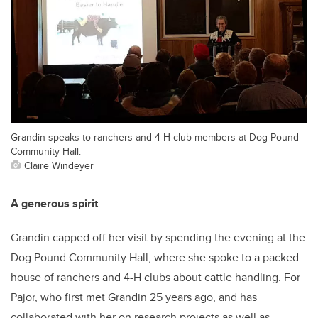
Grandin speaks to ranchers and 4-H club members at Dog Pound
Community Hall.
Claire Windeyer
A generous spirit
Grandin capped off her visit by spending the evening at the
Dog Pound Community Hall, where she spoke to a packed
house of ranchers and 4-H clubs about cattle handling. For
Pajor, who first met Grandin 25 years ago, and has
collaborated with her on research projects as well as