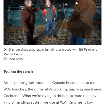
Dr. Grandin discusses cattle handling practices with Ed Pajor and
Matt Williams.
Todd Korol
Touring the ranch
After speaking with students, Grandin headed out to tour
W.A. Ranches, the university’s working, teaching ranch near
Cochrane. “What we’re trying to do is make sure that any
kind of handling system we use at W.A. Ranches is low