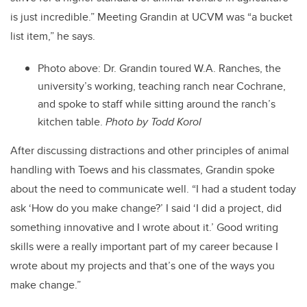
is just incredible.” Meeting Grandin at UCVM was “a bucket
list item,” he says.
Photo above: Dr. Grandin toured W.A. Ranches, the
university’s working, teaching ranch near Cochrane,
and spoke to staff while sitting around the ranch’s
kitchen table.
Photo by Todd Korol
After discussing distractions and other principles of animal
handling with Toews and his classmates, Grandin spoke
about the need to communicate well. “I had a student today
ask ‘How do you make change?’ I said ‘I did a project, did
something innovative and I wrote about it.’ Good writing
skills were a really important part of my career because I
wrote about my projects and that’s one of the ways you
make change.”