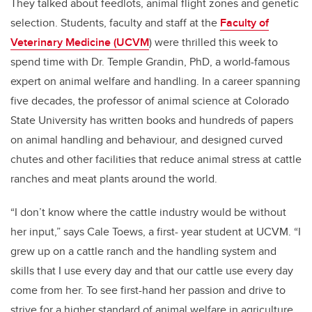
They talked about feedlots, animal flight zones and genetic
selection. Students, faculty and staff at the
Faculty of
Veterinary Medicine (UCVM
) were thrilled this week to
spend time with Dr. Temple Grandin, PhD, a world-famous
expert on animal welfare and handling. In a career spanning
five decades, the professor of animal science at Colorado
State University has written books and hundreds of papers
on animal handling and behaviour, and designed curved
chutes and other facilities that reduce animal stress at cattle
ranches and meat plants around the world.
“I don’t know where the cattle industry would be without
her input,” says Cale Toews, a first- year student at UCVM. “I
grew up on a cattle ranch and the handling system and
skills that I use every day and that our cattle use every day
come from her. To see first-hand her passion and drive to
strive for a higher standard of animal welfare in agriculture