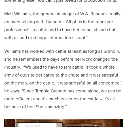
something else. You can’t just breed for production traits.”
Matt Williams, the general manager of W.A. Ranches, really
enjoyed talking with Grandin. “All of us in the room are
professionals in cattle and to have her come sit and chat
with us and exchange information is cool.”
Williams has worked with cattle at least as long as Grandin,
and he remembers the days before her work changed the
industry. “We used to have to jam cattle. It took a whole
army of guys to get cattle to the chute and it was stressful
on the men, on the cattle, it was stressful on all concerned,”
he says. “Since Temple Grandin has come along, we can be
more efficient and it’s much easier on the cattle – it’s all
because of her. She’s amazing.”