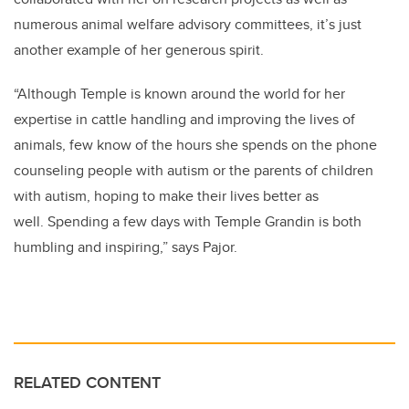
numerous animal welfare advisory committees, it’s just
another example of her generous spirit.
“Although Temple is known around the world for her
expertise in cattle handling and improving the lives of
animals, few know of the hours she spends on the phone
counseling people with autism or the parents of children
with autism, hoping to make their lives better as
well. Spending a few days with Temple Grandin is both
humbling and inspiring,” says Pajor.
RELATED CONTENT