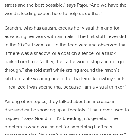
stress and the best possible,” says Pajor. “And we have the
world’s leading expert here to help us do that.”
Grandin, who has autism, credits her visual thinking for
advancing her work with animals. “The first stuff I ever did
in the 1970s, I went out to the feed yard and observed that
if there was a shadow, or a coat on a fence, or a truck
parked next to a facility, the cattle would stop and not go
through,” she told staff while sitting around the ranch’s
kitchen table wearing one of her trademark cowboy shirts.
“I realized I was seeing that because I am a visual thinker.”
Among other topics, they talked about an increase in
diseased cattle showing up at feedlots. “That never used to
happen,” says Grandin. “It’s breeding, it’s genetic. The
problem is when you select for something it affects