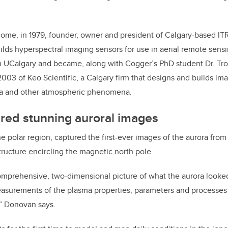
ome, in 1979, founder, owner and president of Calgary-based IT
lds hyperspectral imaging sensors for use in aerial remote sens
m UCalgary and became, along with Cogger’s PhD student Dr. Tr
2003 of Keo Scientific, a Calgary firm that designs and builds im
ra and other atmospheric phenomena.
red stunning auroral images
the polar region, captured the first-ever images of the aurora from
tructure encircling the magnetic north pole.
 comprehensive, two-dimensional picture of what the aurora looked
surements of the plasma properties, parameters and processes t
,” Donovan says.