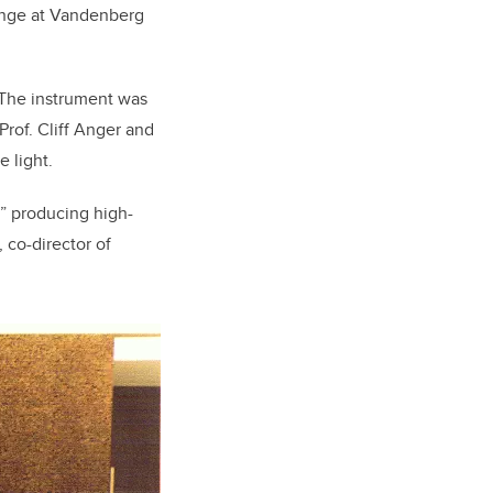
Range at Vandenberg
. The instrument was
rof. Cliff Anger and
e light.
,” producing high-
 co-director of