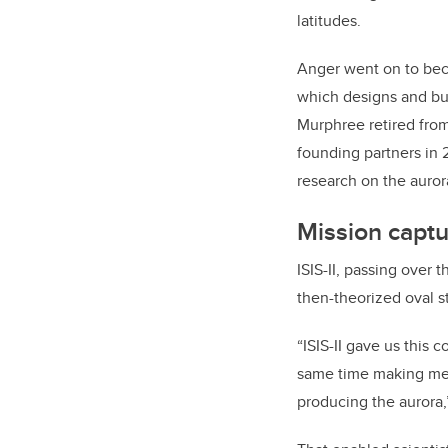
latitudes.
Anger went on to bec
which designs and bui
Murphree retired fro
founding partners in 
research on the auro
Mission captu
ISIS-II, passing over 
then-theorized oval s
“ISIS-II gave us this
same time making mea
producing the aurora