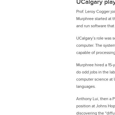
UCalgary play
Prof. Leroy Cogger joi
Murphree started at th
and run software that
UCalgary’s role was s
computer. The system,
capable of processing
Murphree hired a 15-
do odd jobs in the la
computer science at 
languages.
Anthony Lui, then a P
position at Johns Hop
discovering the “diff