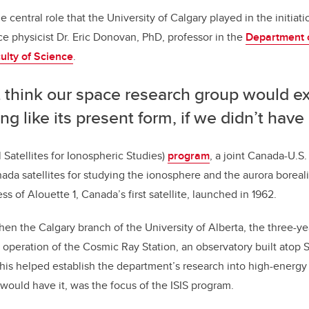
o
he central role that the University of Calgary played in the initiat
k
ce physicist Dr. Eric Donovan, PhD, professor in the
Department 
ulty of Science
.
t think our space research group would ex
ng like its present form, if we didn’t have I
l Satellites for Ionospheric Studies)
program
, a joint Canada-U.S
a satellites for studying the ionosphere and the aurora borealis 
ess of Alouette 1, Canada’s first satellite, launched in 1962.
then the Calgary branch of the University of Alberta, the three-ye
operation of the Cosmic Ray Station, an observatory built atop 
This helped establish the department’s research into high-energy 
 would have it, was the focus of the ISIS program.