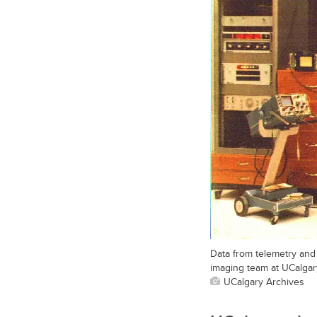
Data from telemetry and 
imaging team at UCalgary
UCalgary Archives