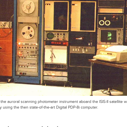
the auroral scanning photometer instrument aboard the ISIS-II satellite
 using the then state-of-the-art Digital PDP-8i computer.