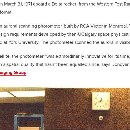
on March 31, 1971 aboard a Delta rocket, from the Western Test 
fornia.
 an auroral scanning photometer, built by RCA Victor in Montreal
esign requirements developed by then-UCalgary space physicist P
 at York University. The photometer scanned the aurora in visibl
lite, the photometer “was extraordinarily innovative for its time
 a spatial quality that hasn’t been equalled since, says Donovan,
maging Group
.