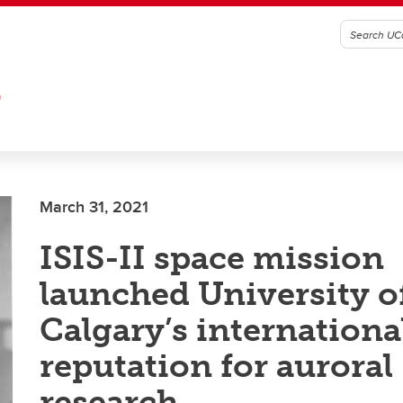
G
March 31, 2021
ISIS-II space mission
launched University o
Calgary’s internationa
reputation for auroral
research