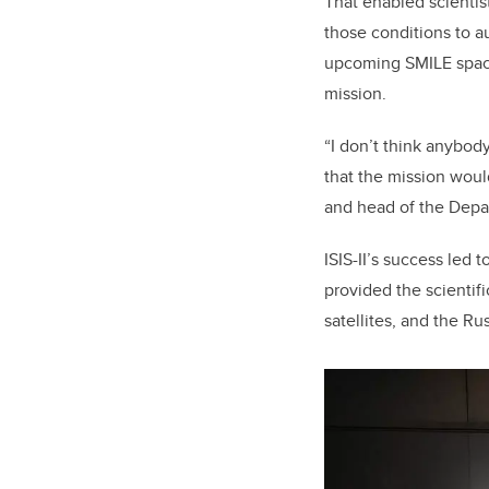
That enabled scientist
those conditions to au
upcoming SMILE space 
mission.
“I don’t think anybod
that the mission woul
and head of the Depa
ISIS-II’s success led 
provided the scientif
satellites, and the Ru