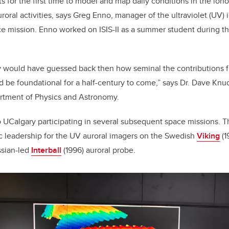
s for the first time to model and map daily conditions in the ion
roral activities, says Greg Enno, manager of the ultraviolet (UV) 
mission. Enno worked on ISIS-II as a summer student during the
y would have guessed back then how seminal the contributions fr
d be foundational for a half-century to come,” says Dr. Dave Knu
rtment of Physics and Astronomy.
to UCalgary participating in several subsequent space missions. T
ic leadership for the UV auroral imagers on the Swedish
Viking
(1
ssian-led
Interball
(1996) auroral probe.