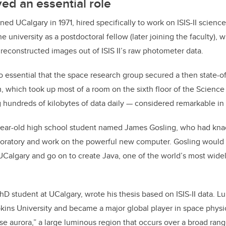
ed an essential role
ned UCalgary in 1971, hired specifically to work on ISIS-II science
e university as a postdoctoral fellow (later joining the faculty), 
 reconstructed images out of ISIS II’s raw photometer data.
o essential that the space research group secured a then state-of-
 which took up most of a room on the sixth floor of the Science
 hundreds of kilobytes of data daily — considered remarkable in i
year-old high school student named James Gosling, who had knac
boratory and work on the powerful new computer. Gosling would 
UCalgary and go on to create Java, one of the world’s most wid
hD student at UCalgary, wrote his thesis based on ISIS-II data. L
kins University and became a major global player in space physic
use aurora,” a large luminous region that occurs over a broad ra