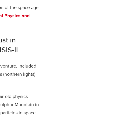
ion of the space age
of Physics and
ist in
SIS-II.
. venture, included
(northern lights).
ar-old physics
Sulphur Mountain in
particles in space