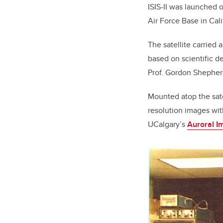
ISIS-II was launched 
Air Force Base in Cali
The satellite carried
based on scientific d
Prof. Gordon Shepherd
Mounted atop the satel
resolution images with
UCalgary’s
Auroral I