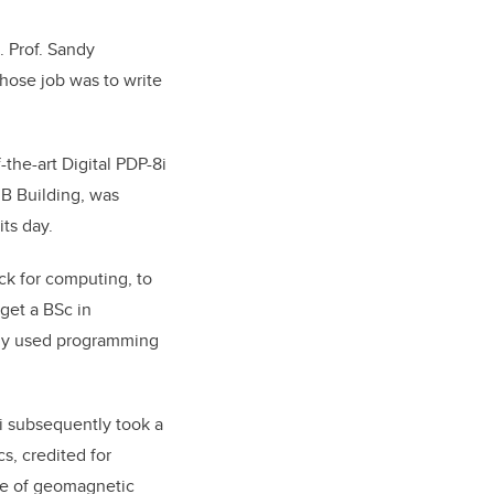
. Prof. Sandy
whose job was to write
the-art Digital PDP-8i
 B Building, was
ts day.
k for computing, to
get a BSc in
ely used programming
ui subsequently took a
s, credited for
nge of geomagnetic