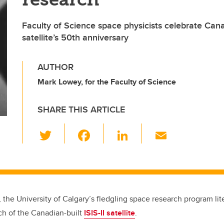
Faculty of Science space physicists celebrate Cana
satellite’s 50th anniversary
AUTHOR
Mark Lowey, for the Faculty of Science
SHARE THIS ARTICLE
T
F
Li
E
wi
a
n
m
tt
c
k
ail
er
e
e
b
dI
, the University of Calgary’s fledgling space research program liter
o
n
ch of the Canadian-built
ISIS-II satellite
.