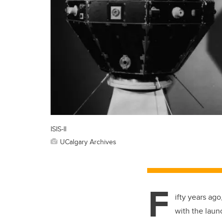
ISIS-II
UCalgary Archives
F
ifty years ago
with the laun