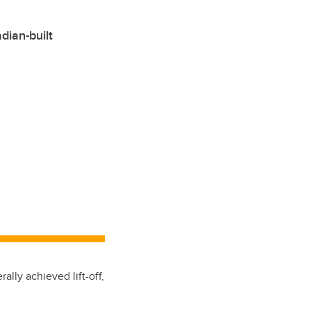
dian-built
ally achieved lift-off,