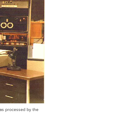
 was processed by the