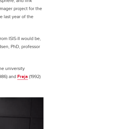
osphere, and link
imager project for the
 last year of the
om ISIS-II would be,
dsen, PhD, professor
he university
986) and
Freja
(1992)