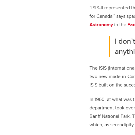
“ISIS-II represented t
for Canada,” says spa
Astronomy
in the
Fac
I don’
anythi
The ISIS (Internationa
two new made-in-Canad
ISIS built on the succ
In 1960, at what was 
department took over 
Banff National Park. 
which, as serendipity