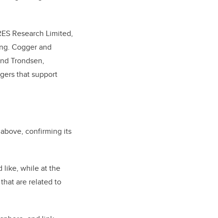
RES Research Limited,
ing. Cogger and
ond Trondsen,
agers that support
 above, confirming its
 like, while at the
hat are related to