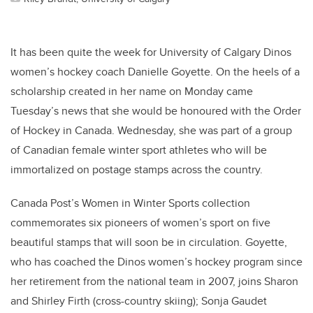
It has been quite the week for University of Calgary Dinos
women’s hockey coach Danielle Goyette. On the heels of a
scholarship created in her name on Monday came
Tuesday’s news that she would be honoured with the Order
of Hockey in Canada. Wednesday, she was part of a group
of Canadian female winter sport athletes who will be
immortalized on postage stamps across the country.
Canada Post’s Women in Winter Sports collection
commemorates six pioneers of women’s sport on five
beautiful stamps that will soon be in circulation. Goyette,
who has coached the Dinos women’s hockey program since
her retirement from the national team in 2007, joins Sharon
and Shirley Firth (cross-country skiing); Sonja Gaudet