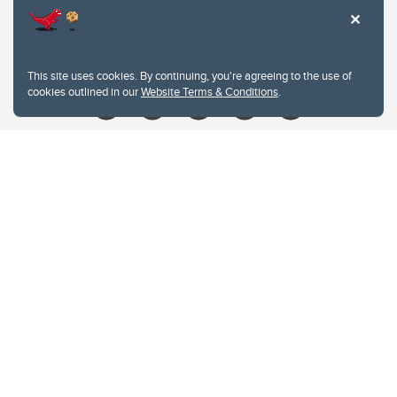
Contacts
Give
This site uses cookies. By continuing, you're agreeing to the use of
cookies outlined in our
Website Terms & Conditions
.
Website Terms & Conditions
Privacy Policy
Website feedback
University of Calgary