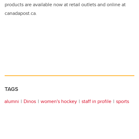
products are available now at retail outlets and online at
canadapost.ca.
TAGS
alumni
Dinos
women's hockey
staff in profile
sports