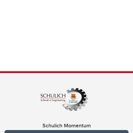
Schulich Momentum