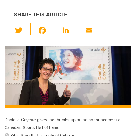
SHARE THIS ARTICLE
T
F
Li
E
wi
a
n
m
tt
c
k
ail
er
e
e
b
dI
o
n
o
k
Danielle Goyette gives the thumbs-up at the announcement at
Canada’s Sports Hall of Fame.
Riley Brandt, University of Calgary