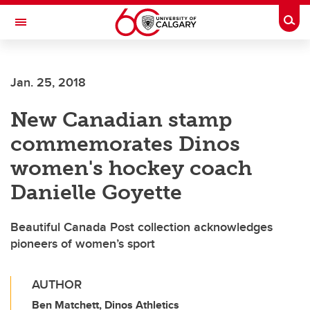
Skip to main content
Togg
Toggle Navigation
SCHULICH SCHOOL OF ENGINEERING
Jan. 25, 2018
New Canadian stamp
commemorates Dinos
women's hockey coach
Danielle Goyette
Beautiful Canada Post collection acknowledges
pioneers of women’s sport
AUTHOR
Ben Matchett, Dinos Athletics