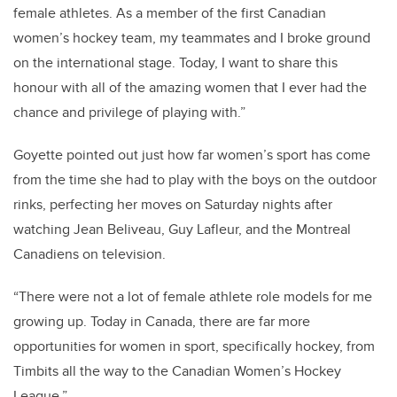
female athletes. As a member of the first Canadian
women’s hockey team, my teammates and I broke ground
on the international stage. Today, I want to share this
honour with all of the amazing women that I ever had the
chance and privilege of playing with.”
Goyette pointed out just how far women’s sport has come
from the time she had to play with the boys on the outdoor
rinks, perfecting her moves on Saturday nights after
watching Jean Beliveau, Guy Lafleur, and the Montreal
Canadiens on television.
“There were not a lot of female athlete role models for me
growing up. Today in Canada, there are far more
opportunities for women in sport, specifically hockey, from
Timbits all the way to the Canadian Women’s Hockey
League.”