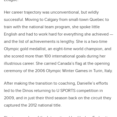
Her career trajectory was unconventional, but wildly
successful. Moving to Calgary from small-town Quebec to
train with the national team program, she spoke little
English and had to work hard for everything she achieved —
and the list of achievements is lengthy. She is a two-time
Olympic gold medallist, an eight-time world champion, and
she scored more than 100 international goals during her
illustrious career. She carried Canada’s flag at the opening
ceremony of the 2006 Olympic Winter Games in Turin, Italy.
After making the transition to coaching, Danielle’s efforts
led to the Dinos returning to U SPORTS competition in
2009, and in just their third season back on the circuit they
captured the 2012 national title.