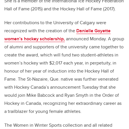
She is a member of the International Ice Hockey Federation
Hall of Fame (2015) and the Hockey Hall of Fame (2017).
Her contributions to the University of Calgary were
recognized with the creation of the
Danielle Goyette
women’s hockey scholarship,
announced Monday. A group
of alumni and supporters of the university came together to
create the award, which will fund two student-athletes in
women’s hockey with $2,017 each year, in perpetuity, in
honour of her year of induction into the Hockey Hall of
Fame. The St-Nazaire, Que. native was further venerated
with Hockey Canada’s announcement Tuesday that she
would join Mike Babcock and Ryan Smyth in the Order of
Hockey in Canada, recognizing her extraordinary career as
a trailblazer for young female athletes.
The Women in Winter Sports collection and all related