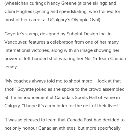
(wheelchair curling); Nancy Greene (alpine skiing); and
Clara Hughes (cycling and speedskating, who trained for
most of her career at UCalgary’s Olympic Oval).
Goyette’s stamp, designed by Subplot Design Inc. in
Vancouver, features a celebration from one of her many
international victories, along with an image showing her
powerful left-handed shot wearing her No. 15 Team Canada
jersey.
“My coaches always told me to shoot more … look at that
shot!” Goyette joked as she spoke to the crowd assembled
at the announcement at Canada’s Sports Hall of Fame in
Calgary. “I hope it’s a reminder for the rest of their lives!”
“I was so pleased to learn that Canada Post had decided to
not only honour Canadian athletes, but more specifically