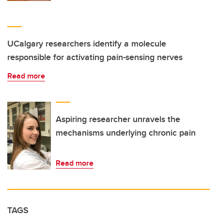
UCalgary researchers identify a molecule
responsible for activating pain-sensing nerves
Read more
Aspiring researcher unravels the
mechanisms underlying chronic pain
Read more
TAGS