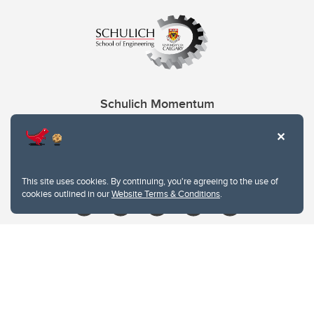
Schulich Momentum
Contacts
Give
This site uses cookies. By continuing, you're agreeing to the use of
cookies outlined in our
Website Terms & Conditions
.