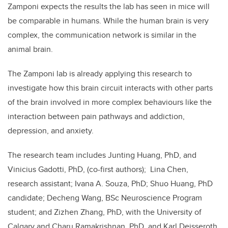
Zamponi expects the results the lab has seen in mice will
be comparable in humans. While the human brain is very
complex, the communication network is similar in the
animal brain.
The Zamponi lab is already applying this research to
investigate how this brain circuit interacts with other parts
of the brain involved in more complex behaviours like the
interaction between pain pathways and addiction,
depression, and anxiety.
The research team includes Junting Huang, PhD, and
Vinicius Gadotti, PhD, (co-first authors); Lina Chen,
research assistant; Ivana A. Souza, PhD; Shuo Huang, PhD
candidate; Decheng Wang, BSc Neuroscience Program
student; and Zizhen Zhang, PhD, with the University of
Calgary and Charu Ramakrishnan, PhD, and Karl Deisseroth,