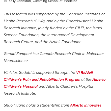
Kelly Johnston, Cumming School of Medicine
This research was supported by the Canadian Institutes of
Health Research (CIHR), and by the Canada-Israel Health
Research Initiative, jointly funded by the CIHR, the Israel
Science Foundation, the International Development
Research Centre, and the Azrieli Foundation.
Gerald Zamponi is a Canada Research Chair in Molecular
Neuroscience.
Vinicius Gadotti is supported through the
Vi Riddell
Children’s Pain and Rehabilitation Program
at the
Alberta
Children’s Hospital
and Alberta Children’s Hospital
Research Institute.
Shuo Huang holds a studentship from
Alberta Innovates