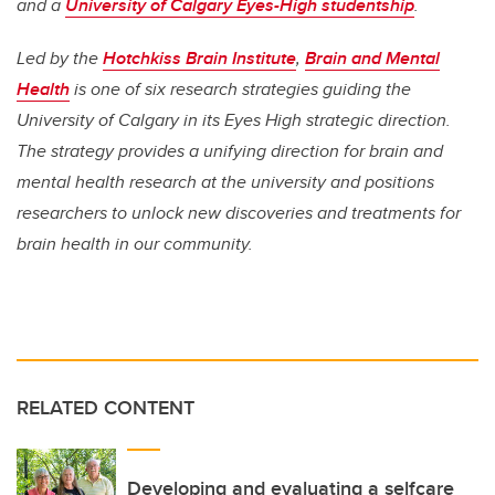
and a
University of Calgary Eyes-High studentship
.
Led by the
Hotchkiss Brain Institute
,
Brain and Mental
Health
is one of six research strategies guiding the
University of Calgary in its Eyes High strategic direction.
The strategy provides a unifying direction for brain and
mental health research at the university and positions
researchers to unlock new discoveries and treatments for
brain health in our community.
RELATED CONTENT
Developing and evaluating a selfcare