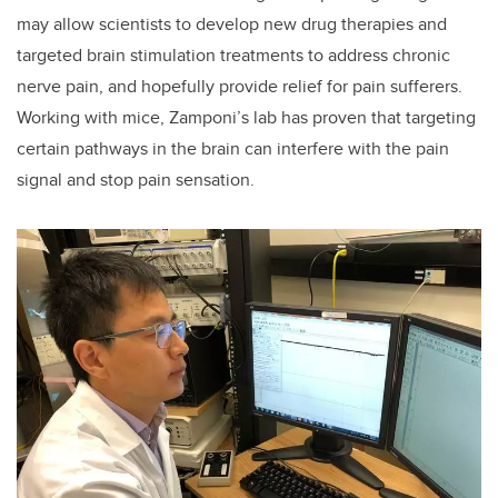
may allow scientists to develop new drug therapies and
targeted brain stimulation treatments to address chronic
nerve pain, and hopefully provide relief for pain sufferers.
Working with mice, Zamponi’s lab has proven that targeting
certain pathways in the brain can interfere with the pain
signal and stop pain sensation.