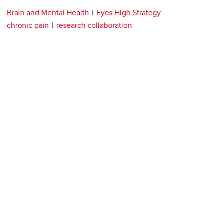
Brain and Mental Health
Eyes High Strategy
chronic pain
research collaboration