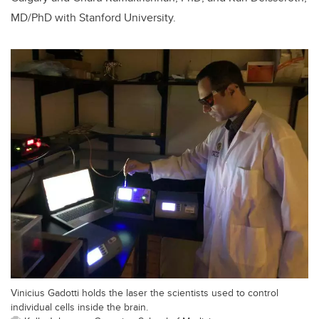
MD/PhD with Stanford University.
Vinicius Gadotti holds the laser the scientists used to control
individual cells inside the brain.