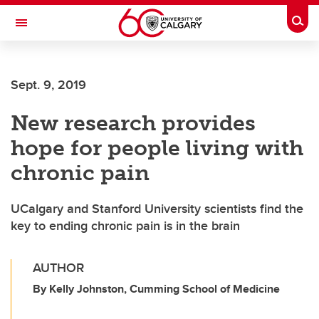
Skip to main content
Togg
Toggle Navigation
SCHULICH SCHOOL OF ENGINEERING
Sept. 9, 2019
New research provides
hope for people living with
chronic pain
UCalgary and Stanford University scientists find the
key to ending chronic pain is in the brain
AUTHOR
By Kelly Johnston, Cumming School of Medicine