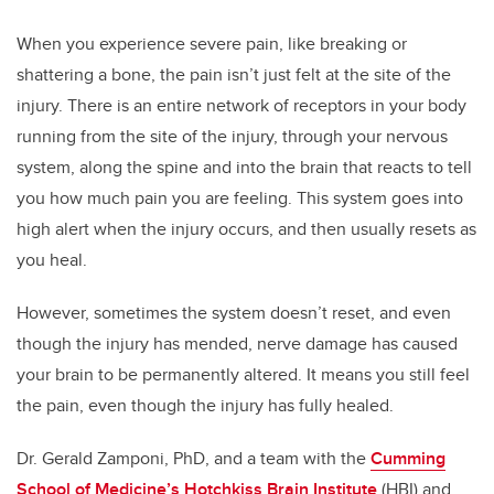
When you experience severe pain, like breaking or
shattering a bone, the pain isn’t just felt at the site of the
injury. There is an entire network of receptors in your body
running from the site of the injury, through your nervous
system, along the spine and into the brain that reacts to tell
you how much pain you are feeling.
This system goes into
high alert when the injury occurs, and then usually resets as
you heal.
However, sometimes the system doesn’t reset, and even
though the injury has mended, nerve damage has caused
your brain to be permanently altered. It means you still feel
the pain, even though the injury has fully healed.
Dr. Gerald Zamponi, PhD, and a team with the
Cumming
School of Medicine’s
Hotchkiss Brain Institute
(HBI) and