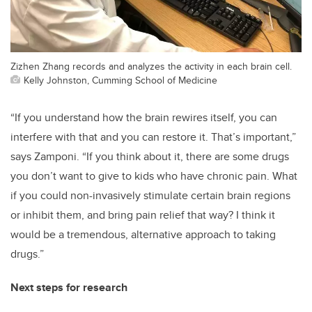
Zizhen Zhang records and analyzes the activity in each brain cell.
Kelly Johnston, Cumming School of Medicine
“If you understand how the brain rewires itself, you can
interfere with that and you can restore it. That’s important,”
says Zamponi. “If you think about it, there are some drugs
you don’t want to give to kids who have chronic pain. What
if you could non-invasively stimulate certain brain regions
or inhibit them, and bring pain relief that way? I think it
would be a tremendous, alternative approach to taking
drugs.”
Next steps for research