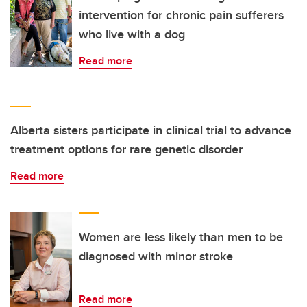
intervention for chronic pain sufferers
who live with a dog
Read more
Alberta sisters participate in clinical trial to advance
treatment options for rare genetic disorder
Read more
Women are less likely than men to be
diagnosed with minor stroke
Read more