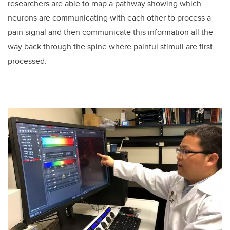
researchers are able to map a pathway showing which
neurons are communicating with each other to process a
pain signal and then communicate this information all the
way back through the spine where painful stimuli are first
processed.