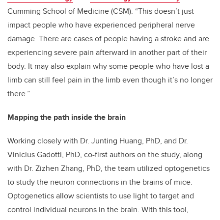
Cumming School of Medicine (CSM). “This doesn’t just
impact people who have experienced peripheral nerve
damage. There are cases of people having a stroke and are
experiencing severe pain afterward in another part of their
body. It may also explain why some people who have lost a
limb can still feel pain in the limb even though it’s no longer
there.”
Mapping the path inside the brain
Working closely with Dr. Junting Huang, PhD, and Dr.
Vinicius Gadotti, PhD, co-first authors on the study, along
with Dr. Zizhen Zhang, PhD, the team utilized optogenetics
to study the neuron connections in the brains of mice.
Optogenetics allow scientists to use light to target and
control individual neurons in the brain. With this tool,