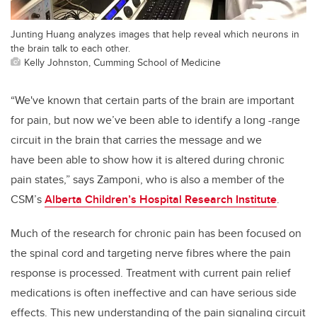
Junting Huang analyzes images that help reveal which neurons in
the brain talk to each other.
Kelly Johnston, Cumming School of Medicine
“We've known that certain parts of the brain are important
for pain, but now we’ve been able to identify a long -range
circuit in the brain that carries the message and we
have been able to show how it is altered during chronic
pain states,” says Zamponi, who is also a member of the
CSM’s
Alberta Children’s Hospital Research Institute
.
Much of the research for chronic pain has been focused on
the spinal cord and targeting nerve fibres where the pain
response is processed. Treatment with current pain relief
medications is often ineffective and can have serious side
effects. This new understanding of the pain signaling circuit