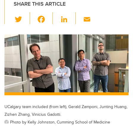
SHARE THIS ARTICLE
T
F
Li
E
wi
a
n
m
tt
c
k
ail
er
e
e
b
dI
o
n
o
k
UCalgary team included (from left), Gerald Zamponi, Junting Huang,
Zizhen Zhang, Vinicius Gadotti.
Photo by Kelly Johnston, Cumming School of Medicine