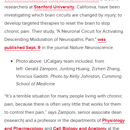
researchers at
Stanford University
, California, have been
investigating which brain circuits are changed by injury, to
develop targeted therapies to reset the brain to stop
chronic pain. Their study, "A Neuronal Circuit for Activating
Descending Modulation of Neuropathic Pain,"
was
published Sept. 9
in the journal
Nature Neuroscience.
Photo above: UCalgary team included, from
left: Gerald Zamponi, Junting Huang, Zizhen Zhang,
Vinicius Gadotti.
Photo by Kelly Johnston, Cumming
School of Medicine
“It’s a terrible situation for many people living with chronic
pain, because there is often very little that works for them
to control their pain,” says Zamponi, senior associate dean
(research) and a professor in the departments of
Physiology
and Pharmacology
and
Cell Biology and Anatomy
at the